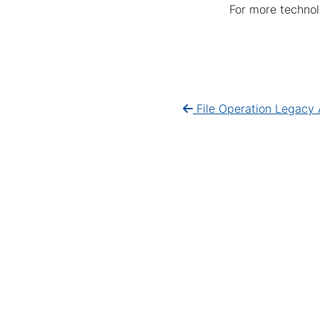
For more techno
File Operation Legacy 