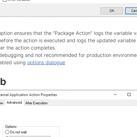
ption ensures that the “Package Action” logs the variable va
 before the action is executed and logs the updated variable 
fter the action completes.
or debugging and not recommended for production environme
sabled using
options dialogue
ab