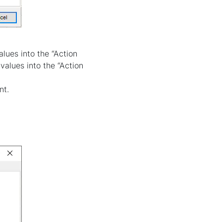
lues into the “Action
values into the “Action
nt.