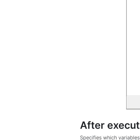
After execut
Specifies which variables