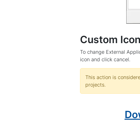
Custom Ico
To change External Applic
icon and click cancel.
This action is conside
projects.
Do