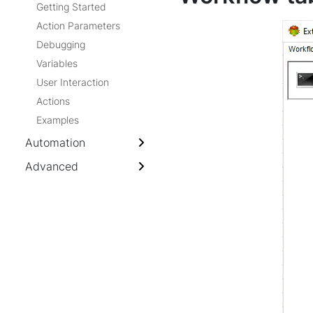
Getting Started
Action Parameters
Debugging
Variables
User Interaction
Actions
Examples
Automation
Advanced