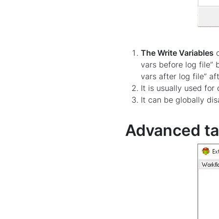
The Write Variables
o
vars before log file”
vars after log file” a
It is usually used f
It can be globally di
Advanced t