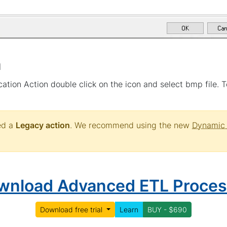
n
ation Action double click on the icon and select bmp file. To
red a
Legacy action
. We recommend using the new
Dynamic 
wnload Advanced ETL Proces
Download free trial
Learn
BUY - $690