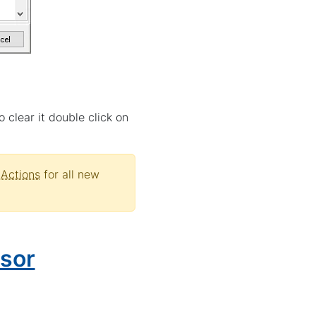
 clear it double click on
Actions
for all new
sor