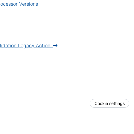
ocessor Versions
lidation Legacy Action
Cookie settings