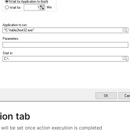
ion tab
 will be set once action execution is completed