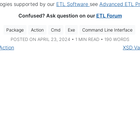
logies supported by our
ETL Software
see
Advanced ETL Pr
Confused? Ask question on our
ETL Forum
Package
Action
Cmd
Exe
Command Line Interface
POSTED ON APRIL 23, 2024 • 1 MIN READ • 190 WORDS
Action
XSD Va