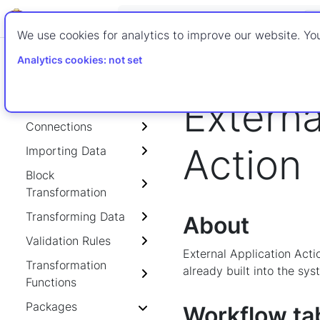
ETL-WIKI
We use cookies for analytics to improve our website. You
Home
Advanced ETL P
Analytics cookies: not set
External Application 
Externa
Getting Started
Connections
Action
Importing Data
Block
Transformation
Transforming Data
About
Validation Rules
External Application Acti
Transformation
already built into the sys
Functions
Packages
Workflow ta