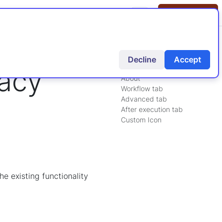
tion
Knowledgebase
Tags
Contact Us
Decline
Accept
On this page:
gacy
About
Workflow tab
Advanced tab
After execution tab
Custom Icon
e existing functionality