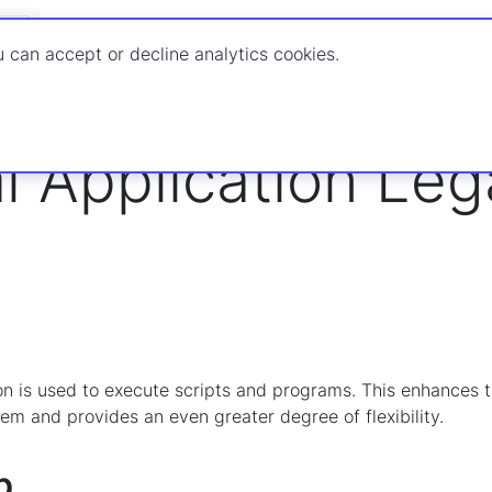
Documenta
 can accept or decline analytics cookies.
rocessor
Packages
Legacy Package Actions
Legacy Action
l Application Le
on is used to execute scripts and programs. This enhances th
tem and provides an even greater degree of flexibility.
b