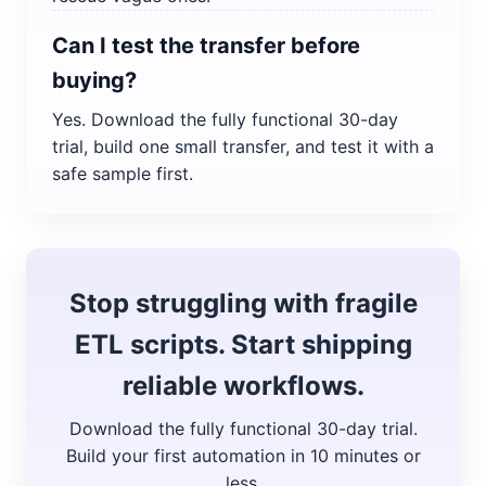
Can I test the transfer before
buying?
Yes. Download the fully functional 30-day
trial, build one small transfer, and test it with a
safe sample first.
Stop struggling with fragile
ETL scripts. Start shipping
reliable workflows.
Download the fully functional 30-day trial.
Build your first automation in 10 minutes or
less.