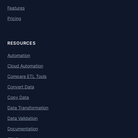
Features
Pricing
RESOURCES
Automation
Cloud Automation
Compare ETL Tools
Convert Data
Copy Data
Data Transformation
Data Validation
Documentation