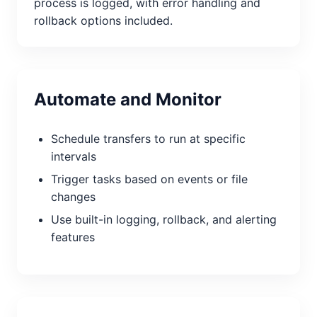
process is logged, with error handling and
rollback options included.
Automate and Monitor
Schedule transfers to run at specific
intervals
Trigger tasks based on events or file
changes
Use built-in logging, rollback, and alerting
features