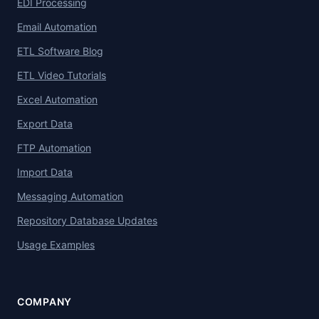
EDI Processing
Email Automation
ETL Software Blog
ETL Video Tutorials
Excel Automation
Export Data
FTP Automation
Import Data
Messaging Automation
Repository Database Updates
Usage Examples
COMPANY