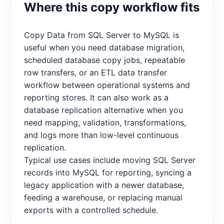
Where this copy workflow fits
Copy Data from SQL Server to MySQL is
useful when you need database migration,
scheduled database copy jobs, repeatable
row transfers, or an ETL data transfer
workflow between operational systems and
reporting stores. It can also work as a
database replication alternative when you
need mapping, validation, transformations,
and logs more than low-level continuous
replication.
Typical use cases include moving SQL Server
records into MySQL for reporting, syncing a
legacy application with a newer database,
feeding a warehouse, or replacing manual
exports with a controlled schedule.