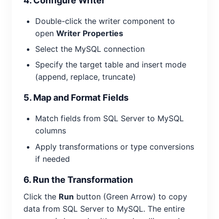
4. Configure Writer
Double-click the writer component to
open
Writer Properties
Select the MySQL connection
Specify the target table and insert mode
(append, replace, truncate)
5. Map and Format Fields
Match fields from SQL Server to MySQL
columns
Apply transformations or type conversions
if needed
6. Run the Transformation
Click the
Run
button (Green Arrow) to copy
data from SQL Server to MySQL. The entire