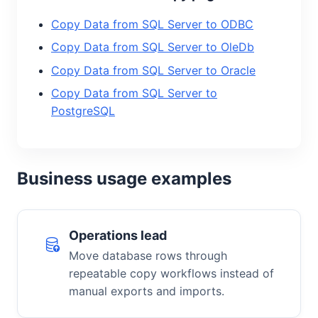
Copy Data from SQL Server to ODBC
Copy Data from SQL Server to OleDb
Copy Data from SQL Server to Oracle
Copy Data from SQL Server to
PostgreSQL
Business usage examples
Operations lead
Move database rows through
repeatable copy workflows instead of
manual exports and imports.