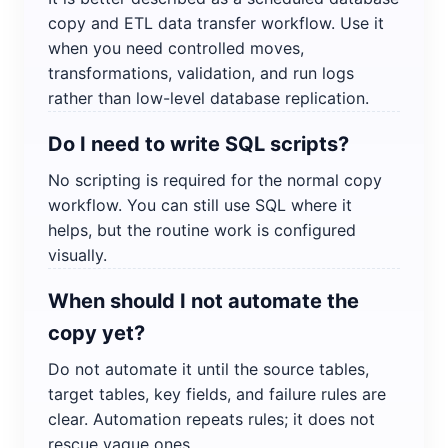
copy and ETL data transfer workflow. Use it
when you need controlled moves,
transformations, validation, and run logs
rather than low-level database replication.
Do I need to write SQL scripts?
No scripting is required for the normal copy
workflow. You can still use SQL where it
helps, but the routine work is configured
visually.
When should I not automate the
copy yet?
Do not automate it until the source tables,
target tables, key fields, and failure rules are
clear. Automation repeats rules; it does not
rescue vague ones.