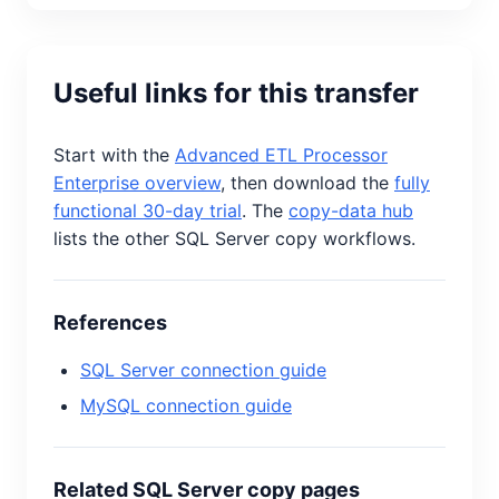
Useful links for this transfer
Start with the
Advanced ETL Processor
Enterprise overview
, then download the
fully
functional 30-day trial
. The
copy-data hub
lists the other SQL Server copy workflows.
References
SQL Server connection guide
MySQL connection guide
Related SQL Server copy pages