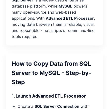
database platform, while
MySQL
powers
many open-source and web-based
applications. With
Advanced ETL Processor
,
moving data between them is reliable, visual,
and repeatable - no scripts or command-line
tools required.
How to Copy Data from SQL
Server to MySQL - Step-by-
Step
1. Launch Advanced ETL Processor
Create a
SQL Server Connection
with