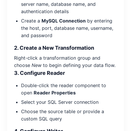
server name, database name, and
authentication details
Create a
MySQL Connection
by entering
the host, port, database name, username,
and password
2. Create a New Transformation
Right-click a transformation group and
choose
New
to begin defining your data flow.
3. Configure Reader
Double-click the reader component to
open
Reader Properties
Select your SQL Server connection
Choose the source table or provide a
custom SQL query