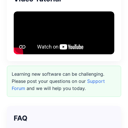
Learning new software can be challenging.
Please post your questions on our
Support
Forum
and we will help you today.
FAQ