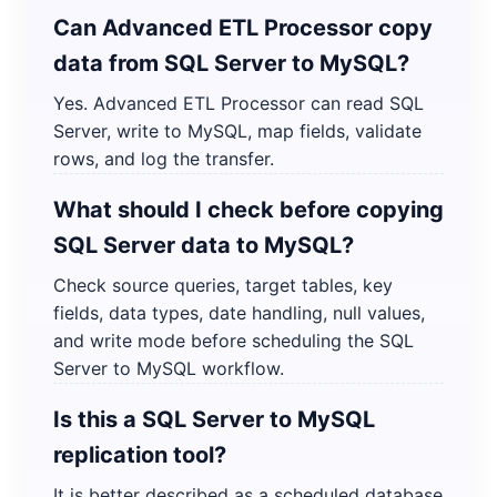
Can Advanced ETL Processor copy
data from SQL Server to MySQL?
Yes. Advanced ETL Processor can read SQL
Server, write to MySQL, map fields, validate
rows, and log the transfer.
What should I check before copying
SQL Server data to MySQL?
Check source queries, target tables, key
fields, data types, date handling, null values,
and write mode before scheduling the SQL
Server to MySQL workflow.
Is this a SQL Server to MySQL
replication tool?
It is better described as a scheduled database