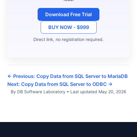
Download Free Trial
BUY NOW - $999
Direct link, no registration required.
← Previous: Copy Data from SQL Server to MariaDB
Next: Copy Data from SQL Server to ODBC →
By DB Software Laboratory
•
Last updated
May 20, 2026