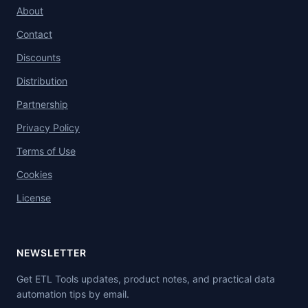
About
Contact
Discounts
Distribution
Partnership
Privacy Policy
Terms of Use
Cookies
License
NEWSLETTER
Get ETL Tools updates, product notes, and practical data
automation tips by email.