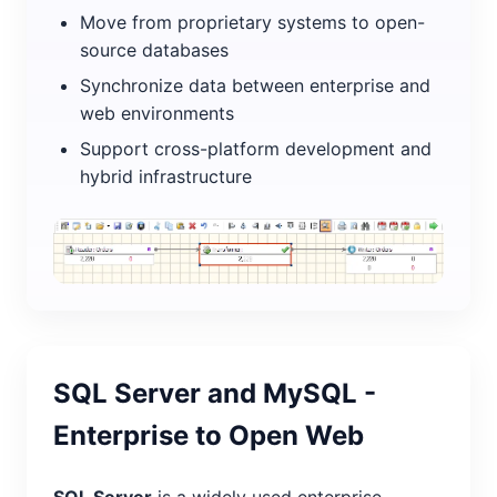
Move from proprietary systems to open-
source databases
Synchronize data between enterprise and
web environments
Support cross-platform development and
hybrid infrastructure
SQL Server and MySQL -
Enterprise to Open Web
SQL Server
is a widely used enterprise