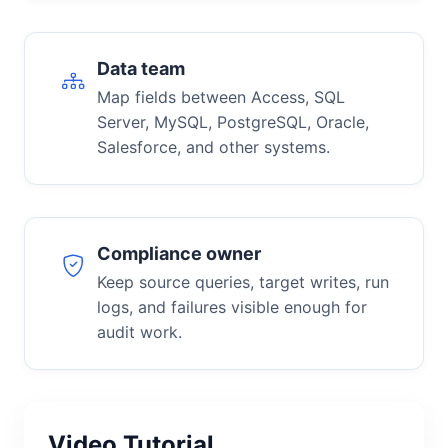
Data team
Map fields between Access, SQL
Server, MySQL, PostgreSQL, Oracle,
Salesforce, and other systems.
Compliance owner
Keep source queries, target writes, run
logs, and failures visible enough for
audit work.
Video Tutorial