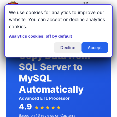
Menu
We use cookies for analytics to improve our
website. You can accept or decline analytics
cookies.
Home
Copy Data
/
/
SQL Server to MySQL
Analytics cookies: off by default
Decline
Accept
Copy Data from
SQL Server to
MySQL
Automatically
Advanced ETL Processor
4.9
★★★★★
Based on 16 reviews on Capterra