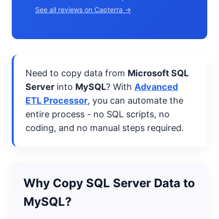
See all reviews on Capterra →
Need to copy data from
Microsoft SQL
Server
into
MySQL
? With
Advanced
ETL Processor
, you can automate the
entire process - no SQL scripts, no
coding, and no manual steps required.
Why Copy SQL Server Data to
MySQL?