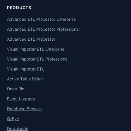
PRODUCTS
Advanced ETL Processor Enterprise
Advanced ETL Processor Professional
Advanced ETL Processor
Visual Importer ETL Enterprise
Visual Importer ETL Professional
Visual Importer ETL
Active Table Editor
Deep Bin
Event Loggers
Database Browser
Q-Eye
Downloads