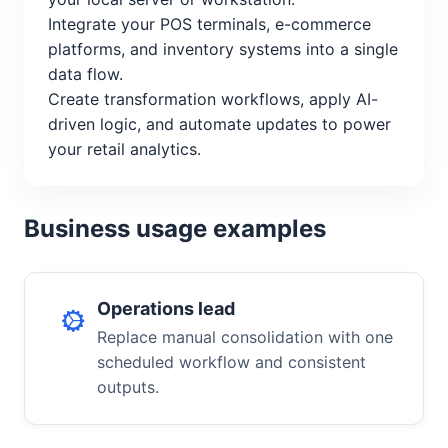
Integrate your POS terminals, e-commerce
platforms, and inventory systems into a single
data flow.
Create transformation workflows, apply AI-
driven logic, and automate updates to power
your retail analytics.
Business usage examples
Operations lead
Replace manual consolidation with one
scheduled workflow and consistent
outputs.