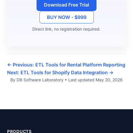
Download Free Trial
BUY NOW - $999
Direct link, no registration required.
← Previous: ETL Tools for Rental Platform Reporting
Next: ETL Tools for Shopify Data Integration →
By DB Software Laboratory
•
Last updated
May 20, 2026
PRODUCTS