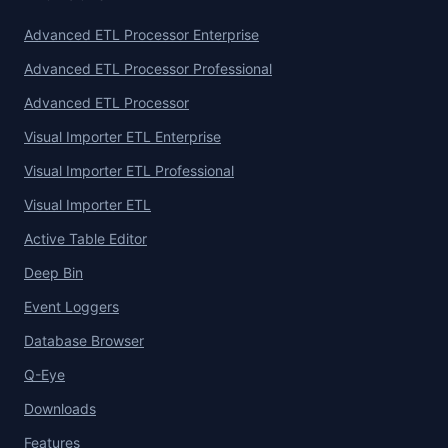
Advanced ETL Processor Enterprise
Advanced ETL Processor Professional
Advanced ETL Processor
Visual Importer ETL Enterprise
Visual Importer ETL Professional
Visual Importer ETL
Active Table Editor
Deep Bin
Event Loggers
Database Browser
Q-Eye
Downloads
Features