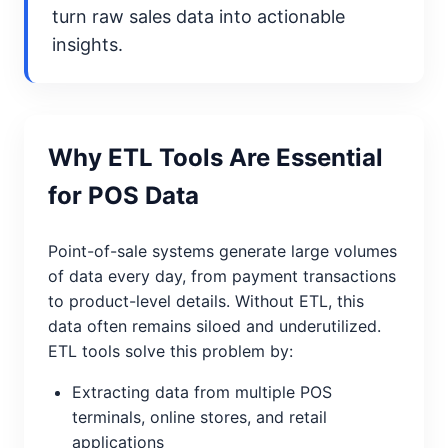
turn raw sales data into actionable
insights.
Why ETL Tools Are Essential
for POS Data
Point-of-sale systems generate large volumes
of data every day, from payment transactions
to product-level details. Without ETL, this
data often remains siloed and underutilized.
ETL tools solve this problem by:
Extracting data from multiple POS
terminals, online stores, and retail
applications