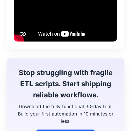
Stop struggling with fragile
ETL scripts. Start shipping
reliable workflows.
Download the fully functional 30-day trial.
Build your first automation in 10 minutes or
less.