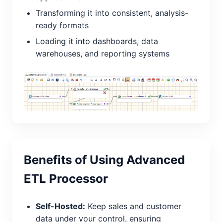
Transforming it into consistent, analysis-
ready formats
Loading it into dashboards, data
warehouses, and reporting systems
Benefits of Using Advanced
ETL Processor
Self-Hosted:
Keep sales and customer
data under your control, ensuring