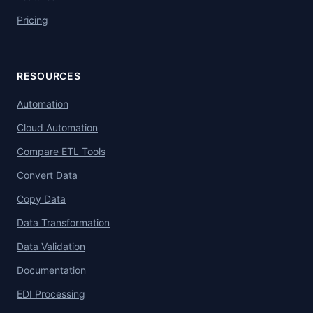
Pricing
RESOURCES
Automation
Cloud Automation
Compare ETL Tools
Convert Data
Copy Data
Data Transformation
Data Validation
Documentation
EDI Processing