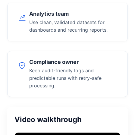
Analytics team
Use clean, validated datasets for
dashboards and recurring reports.
Compliance owner
Keep audit-friendly logs and
predictable runs with retry-safe
processing.
Video walkthrough