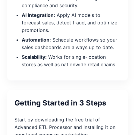
compliance and security.
AI Integration:
Apply AI models to
forecast sales, detect fraud, and optimize
promotions.
Automation:
Schedule workflows so your
sales dashboards are always up to date.
Scalability:
Works for single-location
stores as well as nationwide retail chains.
Getting Started in 3 Steps
Start by downloading the free trial of
Advanced ETL Processor and installing it on
your local server or workstation.