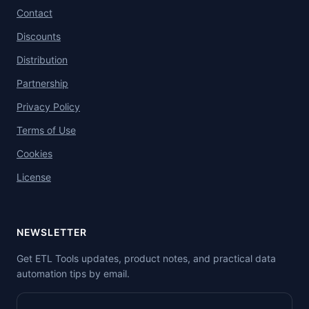
Contact
Discounts
Distribution
Partnership
Privacy Policy
Terms of Use
Cookies
License
NEWSLETTER
Get ETL Tools updates, product notes, and practical data
automation tips by email.