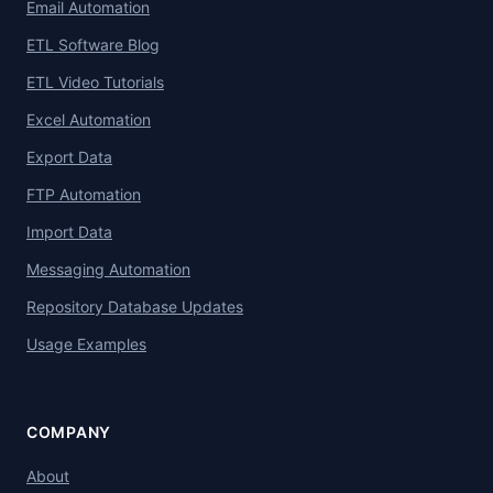
Email Automation
ETL Software Blog
ETL Video Tutorials
Excel Automation
Export Data
FTP Automation
Import Data
Messaging Automation
Repository Database Updates
Usage Examples
COMPANY
About