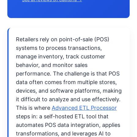
Retailers rely on point-of-sale (POS)
systems to process transactions,
manage inventory, track customer
behavior, and monitor sales
performance. The challenge is that POS
data often comes from multiple stores,
devices, and software platforms, making
it difficult to analyze and use effectively.
This is where
Advanced ETL Processor
steps in: a self-hosted ETL tool that
automates POS data integration, applies
transformations, and leverages AI to