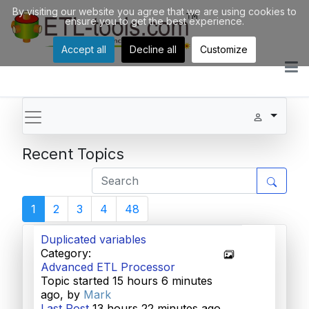
By visiting our website you agree that we are using cookies to
ensure you to get the best experience.
Accept all
Decline all
Customize
Recent Topics
1
2
3
4
48
Duplicated variables
Category:
Advanced ETL Processor
Topic started 15 hours 6 minutes
ago, by
Mark
Last Post
13 hours 22 minutes ago