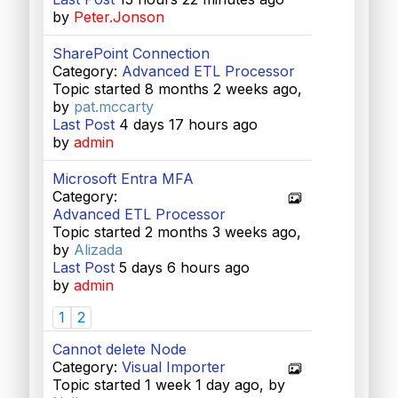
by
Peter.Jonson
SharePoint Connection
Category:
Advanced ETL Processor
Topic started 8 months 2 weeks ago,
by
pat.mccarty
Last Post
4 days 17 hours ago
by
admin
Microsoft Entra MFA
Category:
Advanced ETL Processor
Topic started 2 months 3 weeks ago,
by
Alizada
Last Post
5 days 6 hours ago
by
admin
1
2
Cannot delete Node
Category:
Visual Importer
Topic started 1 week 1 day ago, by