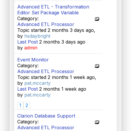
Advanced ETL - Transformation
Editor Set Package Variable
Category:
Advanced ETL Processor
Topic started 2 months 3 days ago,
by
hsdaybright
Last Post
2 months 3 days ago
by
admin
Event Monitor
Category:
Advanced ETL Processor
Topic started 2 months 1 week ago,
by
pat.mccarty
Last Post
2 months 1 week ago
by
pat.mccarty
1
2
Clarion Database Support
Category:
Advanced ETL Processor