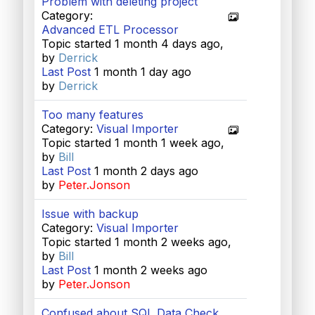
Problem with deleting project
Category:
Advanced ETL Processor
Topic started 1 month 4 days ago,
by
Derrick
Last Post
1 month 1 day ago
by
Derrick
Too many features
Category:
Visual Importer
Topic started 1 month 1 week ago,
by
Bill
Last Post
1 month 2 days ago
by
Peter.Jonson
Issue with backup
Category:
Visual Importer
Topic started 1 month 2 weeks ago,
by
Bill
Last Post
1 month 2 weeks ago
by
Peter.Jonson
Confused about SQL Data Check