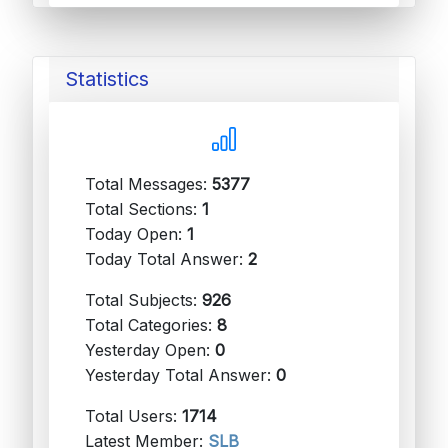
Statistics
Total Messages:
5377
Total Sections:
1
Today Open:
1
Today Total Answer:
2
Total Subjects:
926
Total Categories:
8
Yesterday Open:
0
Yesterday Total Answer:
0
Total Users:
1714
Latest Member:
SLB