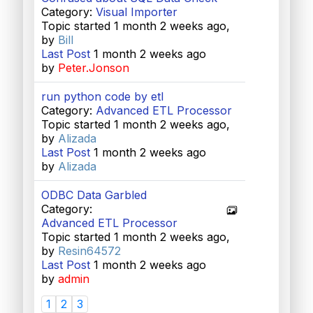
Category:
Visual Importer
Topic started 1 month 2 weeks ago,
by
Bill
Last Post
1 month 2 weeks ago
by
Peter.Jonson
run python code by etl
Category:
Advanced ETL Processor
Topic started 1 month 2 weeks ago,
by
Alizada
Last Post
1 month 2 weeks ago
by
Alizada
ODBC Data Garbled
Category:
Advanced ETL Processor
Topic started 1 month 2 weeks ago,
by
Resin64572
Last Post
1 month 2 weeks ago
by
admin
1
2
3