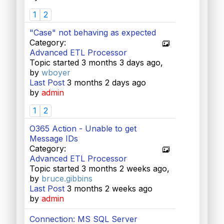
1
2
"Case" not behaving as expected
Category:
Advanced ETL Processor
Topic started 3 months 3 days ago,
by
wboyer
Last Post
3 months 2 days ago
by
admin
1
2
O365 Action - Unable to get
Message IDs
Category:
Advanced ETL Processor
Topic started 3 months 2 weeks ago,
by
bruce.gibbins
Last Post
3 months 2 weeks ago
by
admin
Connection: MS SQL Server