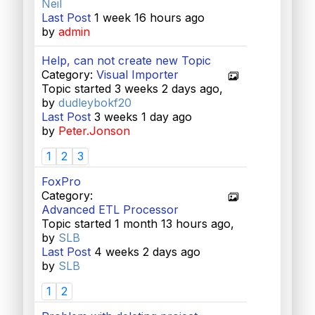
Neil
Last Post
1 week 16 hours ago
by
admin
Help, can not create new Topic
Category:
Visual Importer
Topic started 3 weeks 2 days ago,
by
dudleybokf20
Last Post
3 weeks 1 day ago
by
Peter.Jonson
1
2
3
FoxPro
Category:
Advanced ETL Processor
Topic started 1 month 13 hours ago,
by
SLB
Last Post
4 weeks 2 days ago
by
SLB
1
2