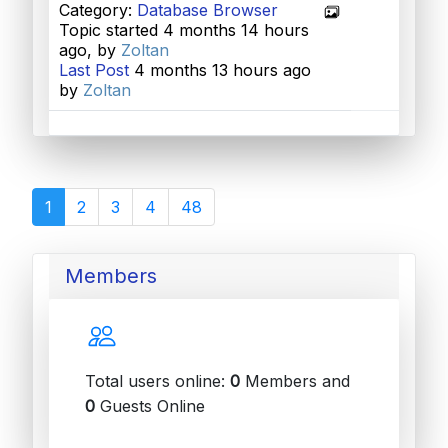
Category:
Database Browser
Topic started 4 months 14 hours
ago, by
Zoltan
Last Post
4 months 13 hours ago
by
Zoltan
1
2
3
4
48
Members
Total users online:
0
Members and
0
Guests Online