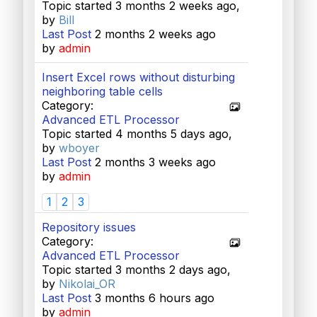
Topic started 3 months 2 weeks ago,
by
Bill
Last Post
2 months 2 weeks ago
by
admin
Insert Excel rows without disturbing
neighboring table cells
Category:
Advanced ETL Processor
Topic started 4 months 5 days ago,
by
wboyer
Last Post
2 months 3 weeks ago
by
admin
1
2
3
Repository issues
Category:
Advanced ETL Processor
Topic started 3 months 2 days ago,
by
Nikolai_OR
Last Post
3 months 6 hours ago
by
admin