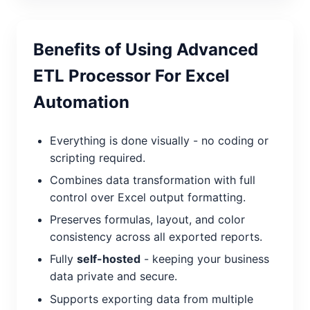
Benefits of Using Advanced
ETL Processor For Excel
Automation
Everything is done visually - no coding or
scripting required.
Combines data transformation with full
control over Excel output formatting.
Preserves formulas, layout, and color
consistency across all exported reports.
Fully
self-hosted
- keeping your business
data private and secure.
Supports exporting data from multiple