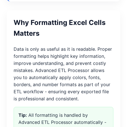
Why Formatting Excel Cells
Matters
Data is only as useful as it is readable. Proper
formatting helps highlight key information,
improve understanding, and prevent costly
mistakes. Advanced ETL Processor allows
you to automatically apply colors, fonts,
borders, and number formats as part of your
ETL workflow - ensuring every exported file
is professional and consistent.
Tip:
All formatting is handled by
Advanced ETL Processor automatically -