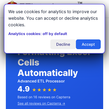
Menu
We use cookies for analytics to improve our
website. You can accept or decline analytics
cookies.
Home
Excel Automation
/
/
Formatting Excel Cells Automatically
Analytics cookies: off by default
Decline
Accept
Formatting Excel
Cells
Automatically
Advanced ETL Processor
4.9
★★★★★
Based on 16 reviews on Capterra
See all reviews on Capterra →