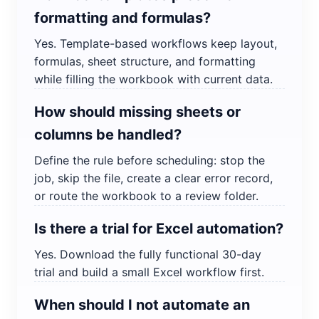
formatting and formulas?
Yes. Template-based workflows keep layout,
formulas, sheet structure, and formatting
while filling the workbook with current data.
How should missing sheets or
columns be handled?
Define the rule before scheduling: stop the
job, skip the file, create a clear error record,
or route the workbook to a review folder.
Is there a trial for Excel automation?
Yes. Download the fully functional 30-day
trial and build a small Excel workflow first.
When should I not automate an