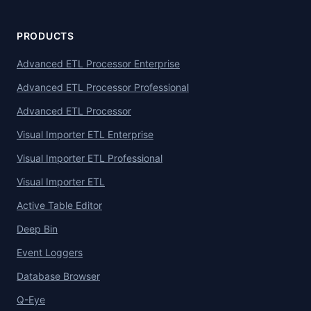
PRODUCTS
Advanced ETL Processor Enterprise
Advanced ETL Processor Professional
Advanced ETL Processor
Visual Importer ETL Enterprise
Visual Importer ETL Professional
Visual Importer ETL
Active Table Editor
Deep Bin
Event Loggers
Database Browser
Q-Eye