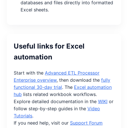
databases and files directly into formatted
Excel sheets.
Useful links for Excel
automation
Start with the
Advanced ETL Processor
Enterprise overview
, then download the
fully
functional 30-day trial
. The
Excel automation
hub
lists related workbook workflows.
Explore detailed documentation in the
WIKI
or
follow step-by-step guides in the
Video
Tutorials
.
If you need help, visit our
Support Forum