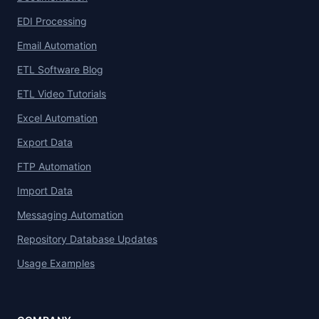
EDI Processing
Email Automation
ETL Software Blog
ETL Video Tutorials
Excel Automation
Export Data
FTP Automation
Import Data
Messaging Automation
Repository Database Updates
Usage Examples