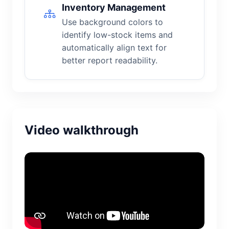
Inventory Management
Use background colors to
identify low-stock items and
automatically align text for
better report readability.
Video walkthrough