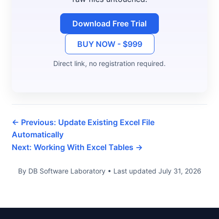
Download Free Trial
BUY NOW - $999
Direct link, no registration required.
← Previous: Update Existing Excel File
Automatically
Next: Working With Excel Tables →
By DB Software Laboratory • Last updated July 31, 2026