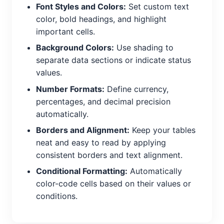
Font Styles and Colors:
Set custom text
color, bold headings, and highlight
important cells.
Background Colors:
Use shading to
separate data sections or indicate status
values.
Number Formats:
Define currency,
percentages, and decimal precision
automatically.
Borders and Alignment:
Keep your tables
neat and easy to read by applying
consistent borders and text alignment.
Conditional Formatting:
Automatically
color-code cells based on their values or
conditions.