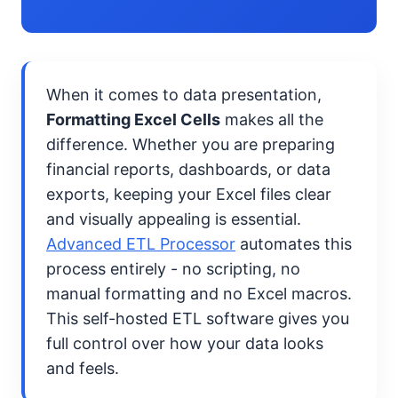
When it comes to data presentation,
Formatting Excel Cells
makes all the
difference. Whether you are preparing
financial reports, dashboards, or data
exports, keeping your Excel files clear
and visually appealing is essential.
Advanced ETL Processor
automates this
process entirely - no scripting, no
manual formatting and no Excel macros.
This self-hosted ETL software gives you
full control over how your data looks
and feels.