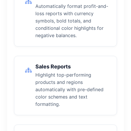
Automatically format profit-and-
loss reports with currency
symbols, bold totals, and
conditional color highlights for
negative balances.
Sales Reports
Highlight top-performing
products and regions
automatically with pre-defined
color schemes and text
formatting.