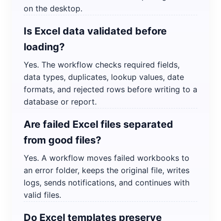
on the desktop.
Is Excel data validated before
loading?
Yes. The workflow checks required fields,
data types, duplicates, lookup values, date
formats, and rejected rows before writing to a
database or report.
Are failed Excel files separated
from good files?
Yes. A workflow moves failed workbooks to
an error folder, keeps the original file, writes
logs, sends notifications, and continues with
valid files.
Do Excel templates preserve