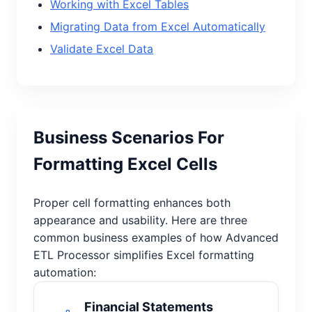
Working with Excel Tables
Migrating Data from Excel Automatically
Validate Excel Data
Business Scenarios For
Formatting Excel Cells
Proper cell formatting enhances both
appearance and usability. Here are three
common business examples of how Advanced
ETL Processor simplifies Excel formatting
automation:
Financial Statements