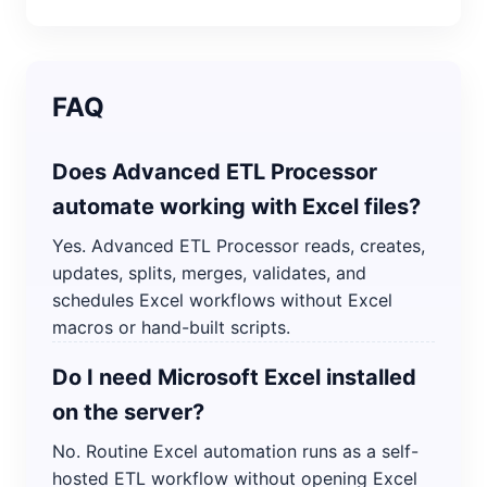
FAQ
Does Advanced ETL Processor
automate working with Excel files?
Yes. Advanced ETL Processor reads, creates,
updates, splits, merges, validates, and
schedules Excel workflows without Excel
macros or hand-built scripts.
Do I need Microsoft Excel installed
on the server?
No. Routine Excel automation runs as a self-
hosted ETL workflow without opening Excel