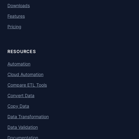
Downloads
Features
Pricing
RESOURCES
Automation
Cloud Automation
Compare ETL Tools
Convert Data
Copy Data
Data Transformation
Data Validation
Documentation