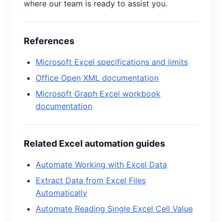
where our team is ready to assist you.
References
Microsoft Excel specifications and limits
Office Open XML documentation
Microsoft Graph Excel workbook
documentation
Related Excel automation guides
Automate Working with Excel Data
Extract Data from Excel Files
Automatically
Automate Reading Single Excel Cell Value