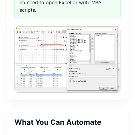
no need to open Excel or write VBA
scripts.
What You Can Automate