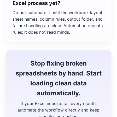
Excel process yet?
Do not automate it until the workbook layout,
sheet names, column rules, output folder, and
failure handling are clear. Automation repeats
rules; it does not read minds.
Stop fixing broken
spreadsheets by hand. Start
loading clean data
automatically.
If your Excel imports fail every month,
automate the workflow directly and keep
raw files untouched.