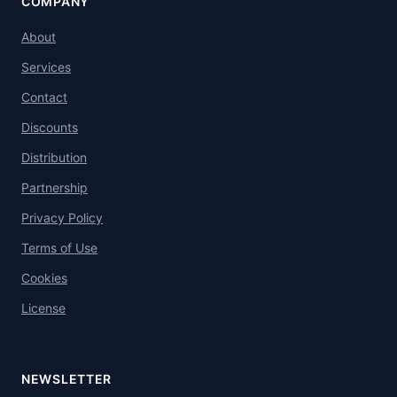
COMPANY
About
Services
Contact
Discounts
Distribution
Partnership
Privacy Policy
Terms of Use
Cookies
License
NEWSLETTER