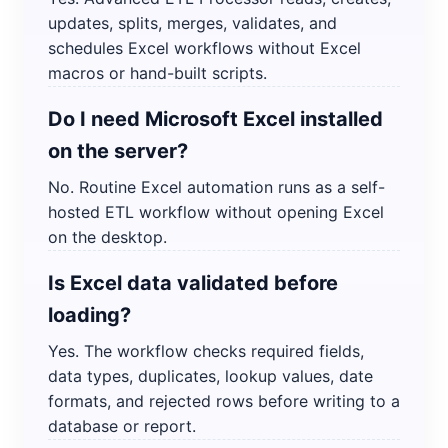
updates, splits, merges, validates, and
schedules Excel workflows without Excel
macros or hand-built scripts.
Do I need Microsoft Excel installed
on the server?
No. Routine Excel automation runs as a self-
hosted ETL workflow without opening Excel
on the desktop.
Is Excel data validated before
loading?
Yes. The workflow checks required fields,
data types, duplicates, lookup values, date
formats, and rejected rows before writing to a
database or report.