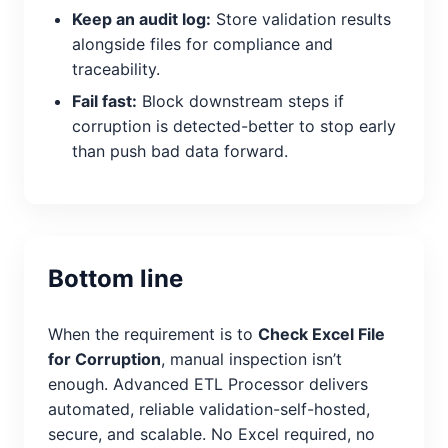
Keep an audit log:
Store validation results
alongside files for compliance and
traceability.
Fail fast:
Block downstream steps if
corruption is detected-better to stop early
than push bad data forward.
Bottom line
When the requirement is to
Check Excel File
for Corruption
, manual inspection isn’t
enough. Advanced ETL Processor delivers
automated, reliable validation-self-hosted,
secure, and scalable. No Excel required, no