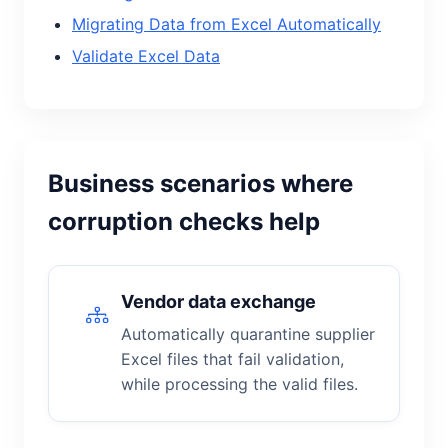
Migrating Data from Excel Automatically
Validate Excel Data
Business scenarios where
corruption checks help
Vendor data exchange
Automatically quarantine supplier
Excel files that fail validation,
while processing the valid files.