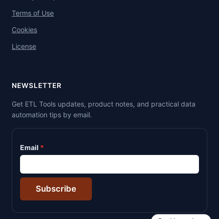
Terms of Use
Cookies
License
NEWSLETTER
Get ETL Tools updates, product notes, and practical data
automation tips by email.
Email
Subscribe