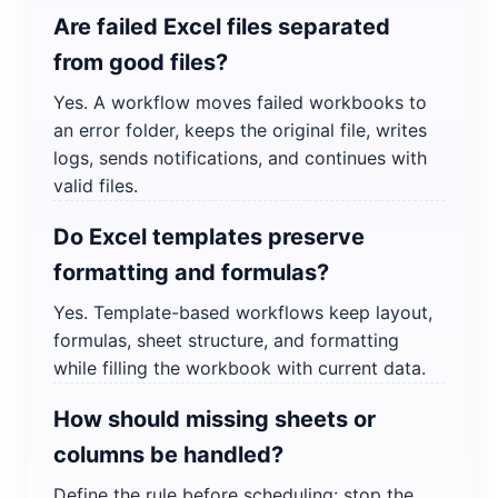
Are failed Excel files separated
from good files?
Yes. A workflow moves failed workbooks to
an error folder, keeps the original file, writes
logs, sends notifications, and continues with
valid files.
Do Excel templates preserve
formatting and formulas?
Yes. Template-based workflows keep layout,
formulas, sheet structure, and formatting
while filling the workbook with current data.
How should missing sheets or
columns be handled?
Define the rule before scheduling: stop the