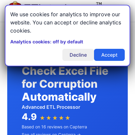
Menu
We use cookies for analytics to improve our
website. You can accept or decline analytics
cookies.
Home
Excel Automation
/
/
Check Excel File for Corruption Automatically
Analytics cookies: off by default
Decline
Accept
Check Excel File
for Corruption
Automatically
Advanced ETL Processor
4.9
★★★★★
Based on 16 reviews on Capterra
See all reviews on Capterra →