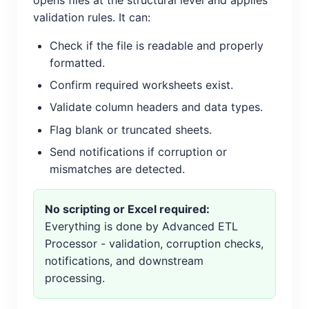
validation rules. It can:
Check if the file is readable and properly
formatted.
Confirm required worksheets exist.
Validate column headers and data types.
Flag blank or truncated sheets.
Send notifications if corruption or
mismatches are detected.
No scripting or Excel required:
Everything is done by Advanced ETL
Processor - validation, corruption checks,
notifications, and downstream
processing.