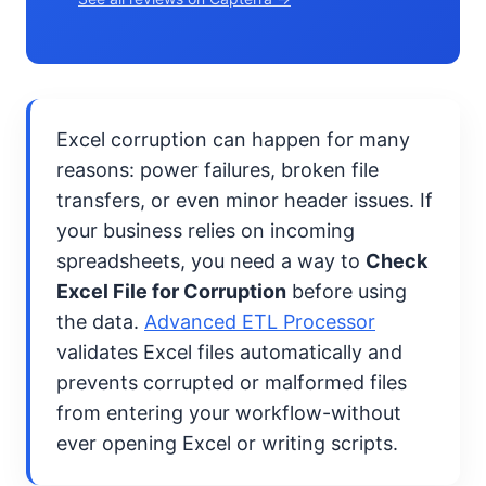
Excel corruption can happen for many
reasons: power failures, broken file
transfers, or even minor header issues. If
your business relies on incoming
spreadsheets, you need a way to
Check
Excel File for Corruption
before using
the data.
Advanced ETL Processor
validates Excel files automatically and
prevents corrupted or malformed files
from entering your workflow-without
ever opening Excel or writing scripts.