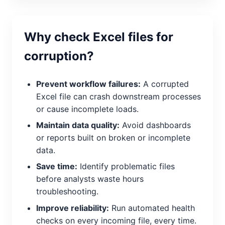
Why check Excel files for
corruption?
Prevent workflow failures:
A corrupted
Excel file can crash downstream processes
or cause incomplete loads.
Maintain data quality:
Avoid dashboards
or reports built on broken or incomplete
data.
Save time:
Identify problematic files
before analysts waste hours
troubleshooting.
Improve reliability:
Run automated health
checks on every incoming file, every time.