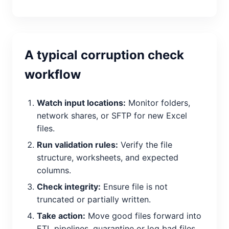
A typical corruption check
workflow
Watch input locations:
Monitor folders,
network shares, or SFTP for new Excel
files.
Run validation rules:
Verify the file
structure, worksheets, and expected
columns.
Check integrity:
Ensure file is not
truncated or partially written.
Take action:
Move good files forward into
ETL pipelines, quarantine or log bad files.