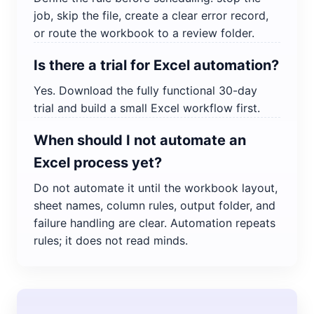
job, skip the file, create a clear error record,
or route the workbook to a review folder.
Is there a trial for Excel automation?
Yes. Download the fully functional 30-day
trial and build a small Excel workflow first.
When should I not automate an
Excel process yet?
Do not automate it until the workbook layout,
sheet names, column rules, output folder, and
failure handling are clear. Automation repeats
rules; it does not read minds.