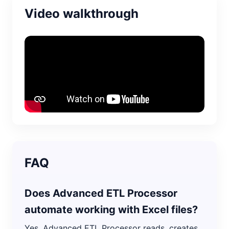
Video walkthrough
FAQ
Does Advanced ETL Processor
automate working with Excel files?
Yes. Advanced ETL Processor reads, creates,