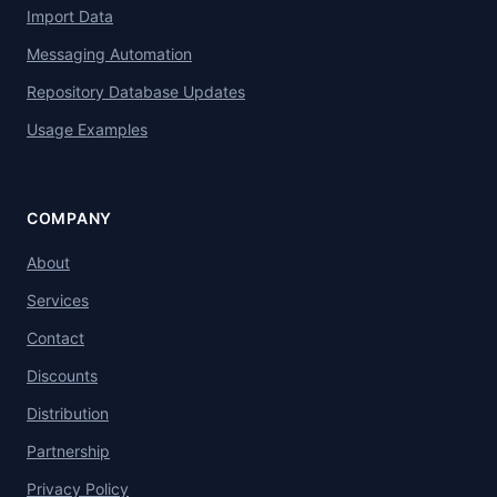
Import Data
Messaging Automation
Repository Database Updates
Usage Examples
COMPANY
About
Services
Contact
Discounts
Distribution
Partnership
Privacy Policy