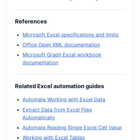
References
Microsoft Excel specifications and limits
Office Open XML documentation
Microsoft Graph Excel workbook
documentation
Related Excel automation guides
Automate Working with Excel Data
Extract Data from Excel Files
Automatically
Automate Reading Single Excel Cell Value
Working with Excel Tables