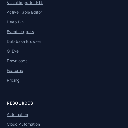
Visual Importer ETL
Active Table Editor
Deep Bin
Event Loggers
Database Browser
Q-Eye
Downloads
Features
Pricing
RESOURCES
Automation
Cloud Automation