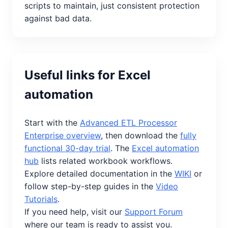
scripts to maintain, just consistent protection
against bad data.
Useful links for Excel
automation
Start with the
Advanced ETL Processor
Enterprise overview
, then download the
fully
functional 30-day trial
. The
Excel automation
hub
lists related workbook workflows.
Explore detailed documentation in the
WIKI
or
follow step-by-step guides in the
Video
Tutorials
.
If you need help, visit our
Support Forum
where our team is ready to assist you.