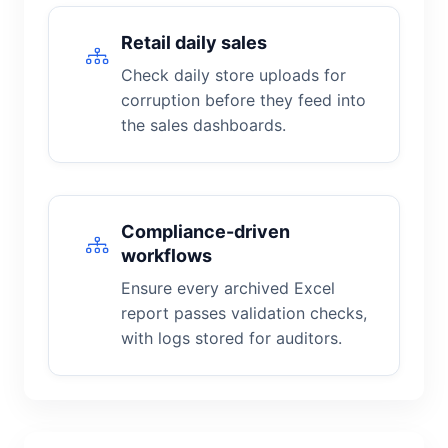
Retail daily sales
Check daily store uploads for
corruption before they feed into
the sales dashboards.
Compliance-driven
workflows
Ensure every archived Excel
report passes validation checks,
with logs stored for auditors.