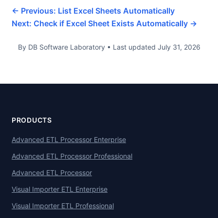
← Previous: List Excel Sheets Automatically
Next: Check if Excel Sheet Exists Automatically →
By DB Software Laboratory • Last updated July 31, 2026
PRODUCTS
Advanced ETL Processor Enterprise
Advanced ETL Processor Professional
Advanced ETL Processor
Visual Importer ETL Enterprise
Visual Importer ETL Professional