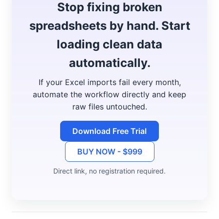
Stop fixing broken
spreadsheets by hand. Start
loading clean data
automatically.
If your Excel imports fail every month,
automate the workflow directly and keep
raw files untouched.
Download Free Trial
BUY NOW - $999
Direct link, no registration required.