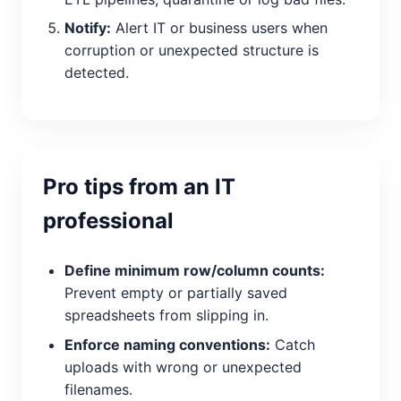
Notify:
Alert IT or business users when
corruption or unexpected structure is
detected.
Pro tips from an IT
professional
Define minimum row/column counts:
Prevent empty or partially saved
spreadsheets from slipping in.
Enforce naming conventions:
Catch
uploads with wrong or unexpected
filenames.