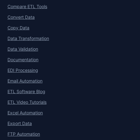
Compare ETL Tools
Convert Data
Copy Data
Data Transformation
Data Validation
Documentation
EDI Processing
Email Automation
ETL Software Blog
ETL Video Tutorials
Excel Automation
Export Data
FTP Automation