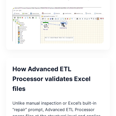
How Advanced ETL
Processor validates Excel
files
Unlike manual inspection or Excel’s built-in
“repair” prompt, Advanced ETL Processor
opens files at the structural level and applies