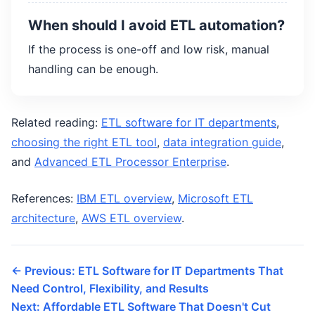
When should I avoid ETL automation?
If the process is one-off and low risk, manual
handling can be enough.
Related reading:
ETL software for IT departments
,
choosing the right ETL tool
,
data integration guide
,
and
Advanced ETL Processor Enterprise
.
References:
IBM ETL overview
,
Microsoft ETL
architecture
,
AWS ETL overview
.
← Previous: ETL Software for IT Departments That
Need Control, Flexibility, and Results
Next: Affordable ETL Software That Doesn't Cut