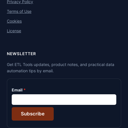
Privacy Policy
Terms of Use
Cookies
License
NEWSLETTER
Get ETL Tools updates, product notes, and practical data
automation tips by email.
Email
Subscribe