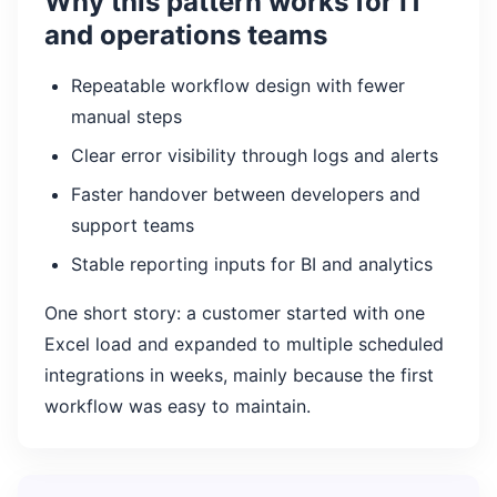
Why this pattern works for IT
and operations teams
Repeatable workflow design with fewer
manual steps
Clear error visibility through logs and alerts
Faster handover between developers and
support teams
Stable reporting inputs for BI and analytics
One short story: a customer started with one
Excel load and expanded to multiple scheduled
integrations in weeks, mainly because the first
workflow was easy to maintain.