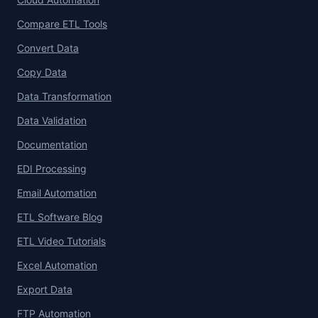
Compare ETL Tools
Convert Data
Copy Data
Data Transformation
Data Validation
Documentation
EDI Processing
Email Automation
ETL Software Blog
ETL Video Tutorials
Excel Automation
Export Data
FTP Automation