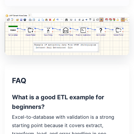
FAQ
What is a good ETL example for
beginners?
Excel-to-database with validation is a strong
starting point because it covers extract,
transform, load, and error handling in one