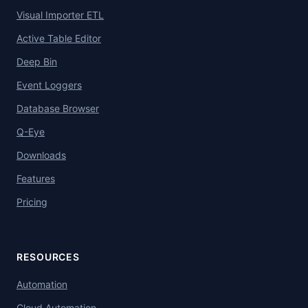
Visual Importer ETL
Active Table Editor
Deep Bin
Event Loggers
Database Browser
Q-Eye
Downloads
Features
Pricing
RESOURCES
Automation
Cloud Automation