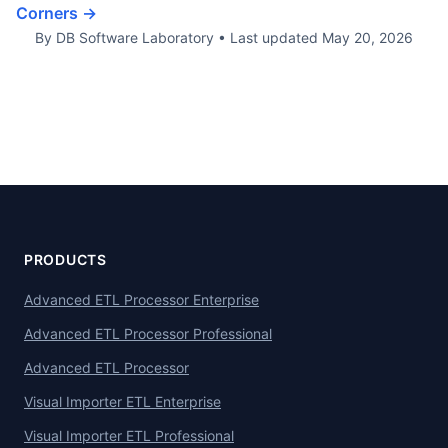
Corners →
By DB Software Laboratory
•
Last updated
May 20, 2026
PRODUCTS
Advanced ETL Processor Enterprise
Advanced ETL Processor Professional
Advanced ETL Processor
Visual Importer ETL Enterprise
Visual Importer ETL Professional