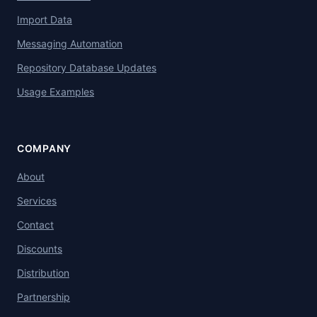
Import Data
Messaging Automation
Repository Database Updates
Usage Examples
COMPANY
About
Services
Contact
Discounts
Distribution
Partnership