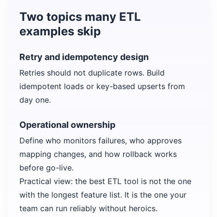
Two topics many ETL
examples skip
Retry and idempotency design
Retries should not duplicate rows. Build
idempotent loads or key-based upserts from
day one.
Operational ownership
Define who monitors failures, who approves
mapping changes, and how rollback works
before go-live.
Practical view: the best ETL tool is not the one
with the longest feature list. It is the one your
team can run reliably without heroics.