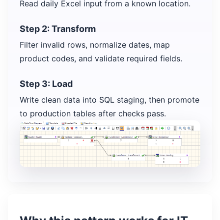
Read daily Excel input from a known location.
Step 2: Transform
Filter invalid rows, normalize dates, map
product codes, and validate required fields.
Step 3: Load
Write clean data into SQL staging, then promote
to production tables after checks pass.