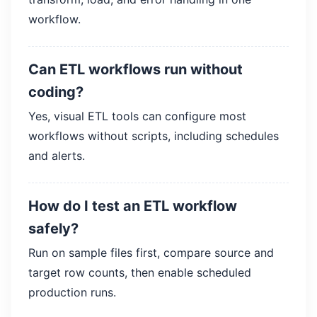
workflow.
Can ETL workflows run without
coding?
Yes, visual ETL tools can configure most
workflows without scripts, including schedules
and alerts.
How do I test an ETL workflow
safely?
Run on sample files first, compare source and
target row counts, then enable scheduled
production runs.