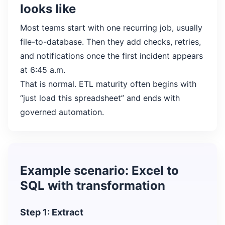
looks like
Most teams start with one recurring job, usually
file-to-database. Then they add checks, retries,
and notifications once the first incident appears
at 6:45 a.m.
That is normal. ETL maturity often begins with
“just load this spreadsheet” and ends with
governed automation.
Example scenario: Excel to
SQL with transformation
Step 1: Extract