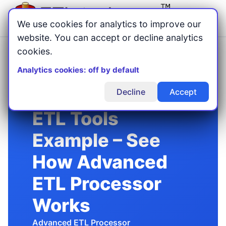
Menu
We use cookies for analytics to improve our
website. You can accept or decline analytics
cookies.
Home
Blog
/
/
ETL Tools Example: Practical Workflow Walkthrough (2026)
Analytics cookies: off by default
Decline
Accept
ETL Tools
Example – See
How Advanced
ETL Processor
Works
Advanced ETL Processor