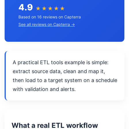
4.9
★★★★★
Based on 16 reviews on Capterra
See all reviews on Capterra →
A practical ETL tools example is simple:
extract source data, clean and map it,
then load to a target system on a schedule
with validation and alerts.
What a real ETL workflow