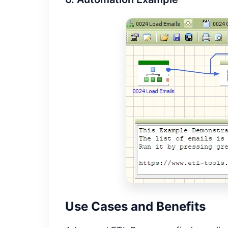
Use Cases and Benefits