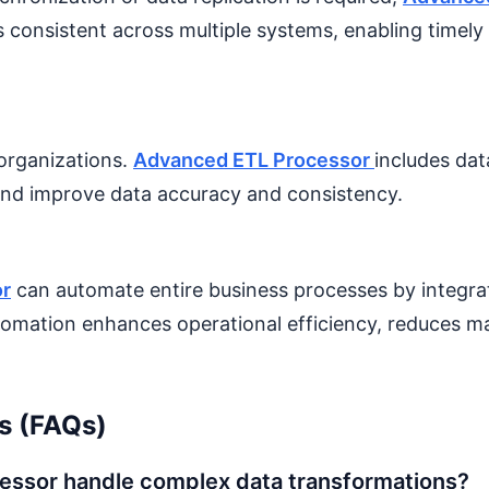
ns consistent across multiple systems, enabling timel
 organizations.
Advanced ETL Processor
includes dat
s and improve data accuracy and consistency.
or
can automate entire business processes by integra
tomation enhances operational efficiency, reduces ma
s (FAQs)
ssor handle complex data transformations?