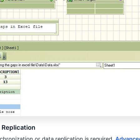
 Replication
hronization or data replication is required,
Advanced