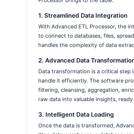
Processor brings to the table:
1. Streamlined Data Integration
With Advanced ETL Processor, the int
to connect to databases, files, sprea
handles the complexity of data extrac
2. Advanced Data Transformation
Data transformation is a critical step
handle it efficiently. The software p
filtering, cleansing, aggregation, en
raw data into valuable insights, ready 
3. Intelligent Data Loading
Once the data is transformed, Advanc