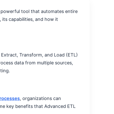
powerful tool that automates entire
its capabilities, and how it
e Extract, Transform, and Load (ETL)
rocess data from multiple sources,
ting.
rocesses
, organizations can
some key benefits that Advanced ETL