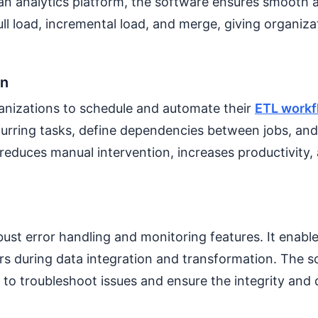
 an analytics platform, the software ensures smooth an
ull load, incremental load, and merge, giving organizat
on
nizations to schedule and automate their
ETL workf
ecurring tasks, define dependencies between jobs, and 
 reduces manual intervention, increases productivity,
t error handling and monitoring features. It enables
ors during data integration and transformation. The s
 to troubleshoot issues and ensure the integrity and 