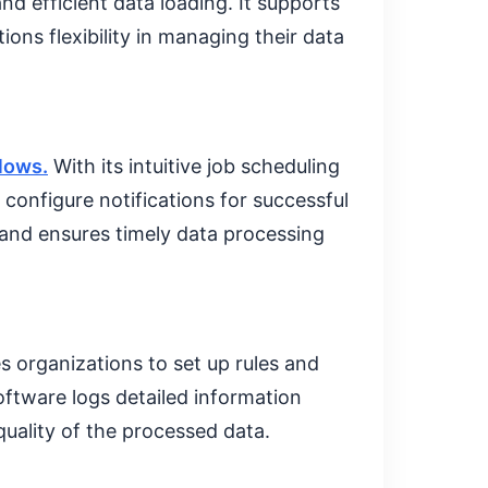
d efficient data loading. It supports
ions flexibility in managing their data
lows.
With its intuitive job scheduling
configure notifications for successful
 and ensures timely data processing
 organizations to set up rules and
oftware logs detailed information
quality of the processed data.