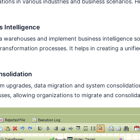
tions in various industries and business scenarios
 Intelligence
ta warehouses and implement business intelligence so
ransformation processes. It helps in creating a unifie
nsolidation
tem upgrades, data migration and system consolidati
sses, allowing organizations to migrate and consolida