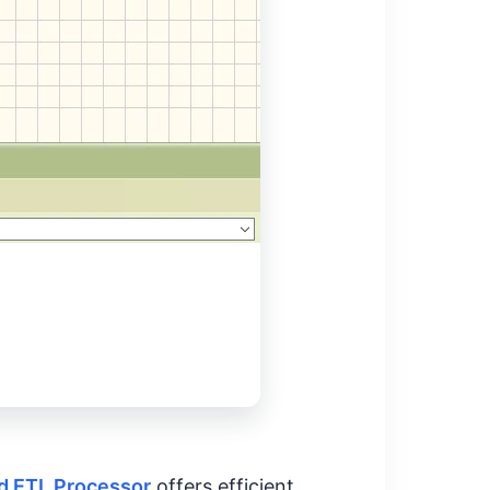
 ETL Processor
offers efficient