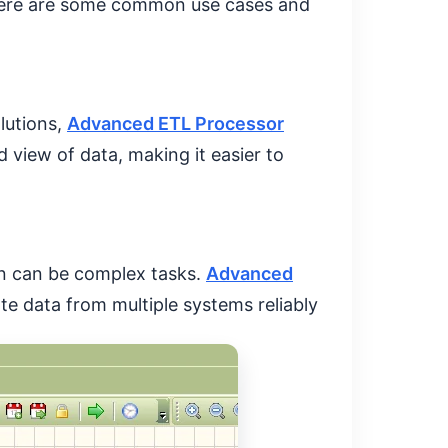
. Here are some common use cases and
lutions,
Advanced ETL Processor
d view of data, making it easier to
on can be complex tasks.
Advanced
te data from multiple systems reliably