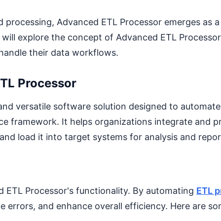
d processing, Advanced ETL Processor emerges as a 
e will explore the concept of Advanced ETL Processor, 
handle their data workflows.
ETL Processor
 and versatile software solution designed to automat
nce framework. It helps organizations integrate and p
 and load it into target systems for analysis and repor
d ETL Processor's functionality. By automating
ETL p
ce errors, and enhance overall efficiency. Here are 