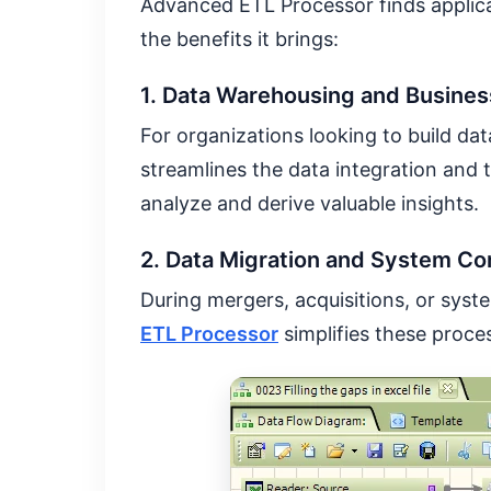
Advanced ETL Processor finds applica
the benefits it brings:
1. Data Warehousing and Business
For organizations looking to build da
streamlines the data integration and t
analyze and derive valuable insights.
2. Data Migration and System Co
During mergers, acquisitions, or sys
ETL Processor
simplifies these proce