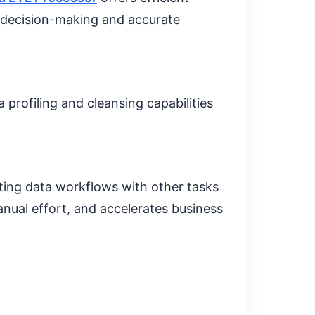
y decision-making and accurate
a profiling and cleansing capabilities
ting data workflows with other tasks
nual effort, and accelerates business