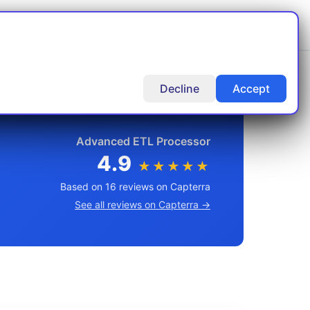
rt
Articles
Docs
Contact Us
Decline
Accept
Advanced ETL Processor
4.9
★★★★★
Based on 16 reviews on Capterra
See all reviews on Capterra →