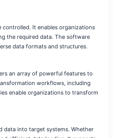
controlled. It enables organizations
ing the required data. The software
verse data formats and structures.
ers an array of powerful features to
transformation workflows, including
ties enable organizations to transform
d data into target systems. Whether