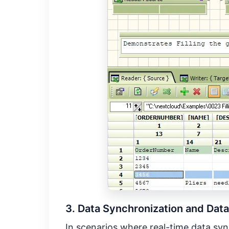
3. Data Synchronization and Data
In scenarios where real-time data sync