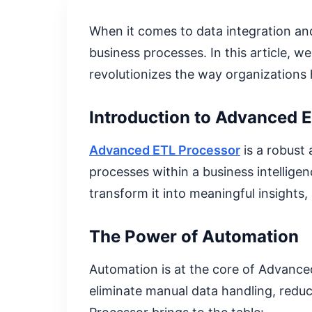
When it comes to data integration an
business processes. In this article, w
revolutionizes the way organizations 
Introduction to Advanced 
Advanced ETL Processor
is a robust
processes within a business intellige
transform it into meaningful insights,
The Power of Automation
Automation is at the core of Advance
eliminate manual data handling, redu