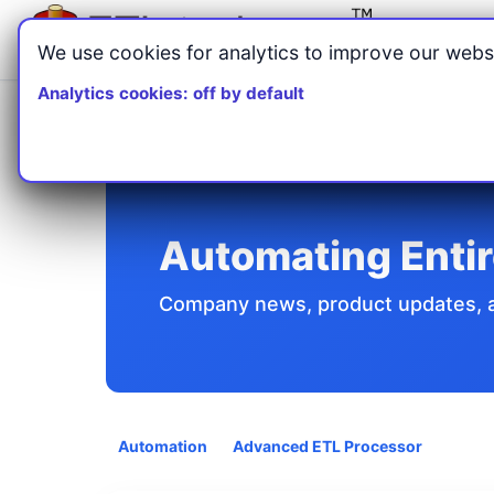
We use cookies for analytics to improve our websi
Analytics cookies: off by default
Home
Articles
/
/
Automating Entire Business Processes
Automating Enti
Company news, product updates, an
Automation
Advanced ETL Processor