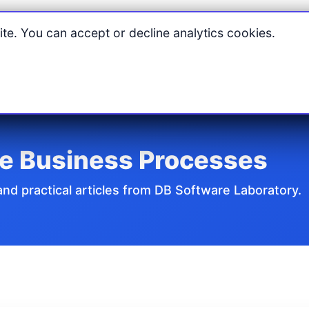
Home
Products
Features
Pricing
Downloads
Suppo
te. You can accept or decline analytics cookies.
re Business Processes
d practical articles from DB Software Laboratory.