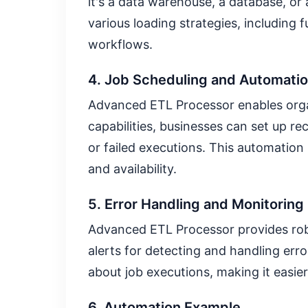
it's a data warehouse, a database, or
various loading strategies, including f
workflows.
4. Job Scheduling and Automati
Advanced ETL Processor enables orga
capabilities, businesses can set up r
or failed executions. This automation
and availability.
5. Error Handling and Monitoring
Advanced ETL Processor provides robus
alerts for detecting and handling err
about job executions, making it easier
6. Automation Example