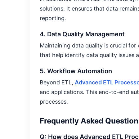
solutions. It ensures that data remai
reporting.
4. Data Quality Management
Maintaining data quality is crucial for
that help identify data quality issue
5. Workflow Automation
Beyond ETL,
Advanced ETL Process
and applications. This end-to-end au
processes.
Frequently Asked Question
Q: How does Advanced ETL Proce