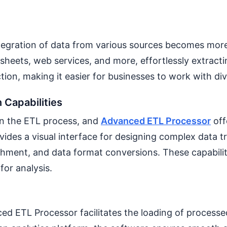
egration of data from various sources becomes more 
dsheets, web services, and more, effortlessly extract
tion, making it easier for businesses to work with di
 Capabilities
 in the ETL process, and
Advanced ETL Processor
off
rovides a visual interface for designing complex data 
richment, and data format conversions. These capabili
for analysis.
ed ETL Processor facilitates the loading of processe