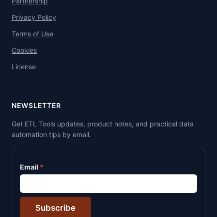
Partnership
Privacy Policy
Terms of Use
Cookies
License
NEWSLETTER
Get ETL Tools updates, product notes, and practical data
automation tips by email.
Email
Subscribe