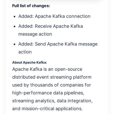
Full list of changes:
Added: Apache Kafka connection
Added: Receive Apache Kafka
message action
Added: Send Apache Kafka message
action
About Apache Kafka:
Apache Kafka is an open-source
distributed event streaming platform
used by thousands of companies for
high-performance data pipelines,
streaming analytics, data integration,
and mission-critical applications.