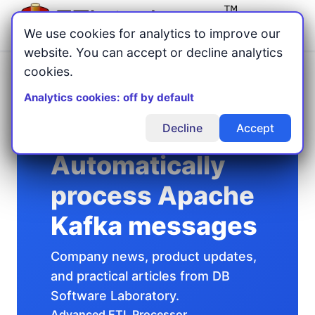
Menu
We use cookies for analytics to improve our
website. You can accept or decline analytics
cookies.
Home
Articles
/
/
Automatically process Apache Kafka messages
Analytics cookies: off by default
Decline
Accept
Automatically
process Apache
Kafka messages
Company news, product updates,
and practical articles from DB
Software Laboratory.
Advanced ETL Processor