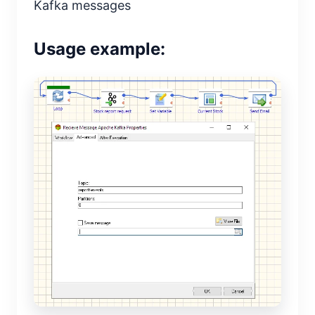
Kafka messages
Usage example: