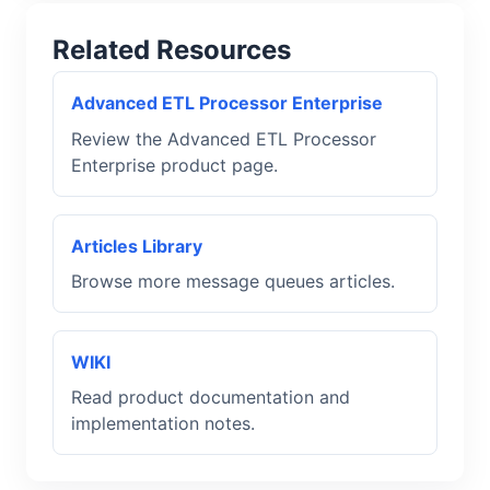
Related Resources
Advanced ETL Processor Enterprise
Review the Advanced ETL Processor
Enterprise product page.
Articles Library
Browse more message queues articles.
WIKI
Read product documentation and
implementation notes.