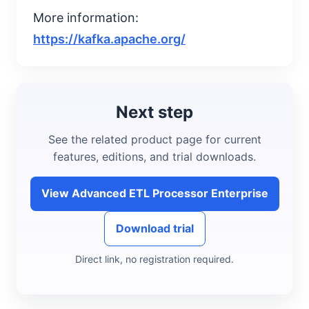
More information:
https://kafka.apache.org/
Next step
See the related product page for current
features, editions, and trial downloads.
View Advanced ETL Processor Enterprise
Download trial
Direct link, no registration required.