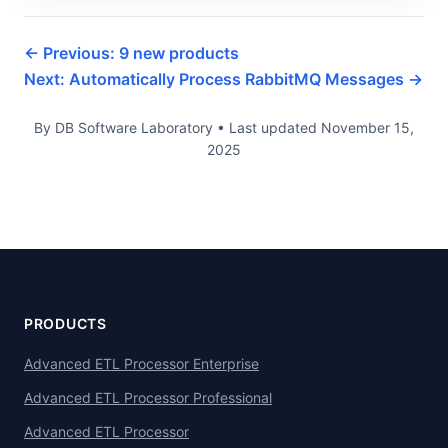
← Previous: 9 new products
Next: Automatically Process RabbitMQ Messages →
By DB Software Laboratory
•
Last updated
November 15,
2025
PRODUCTS
Advanced ETL Processor Enterprise
Advanced ETL Processor Professional
Advanced ETL Processor