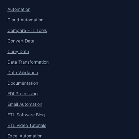
Automation
Cloud Automation
Compare ETL Tools
Convert Data
Copy Data
Data Transformation
Data Validation
Documentation
EDI Processing
Email Automation
ETL Software Blog
ETL Video Tutorials
Excel Automation