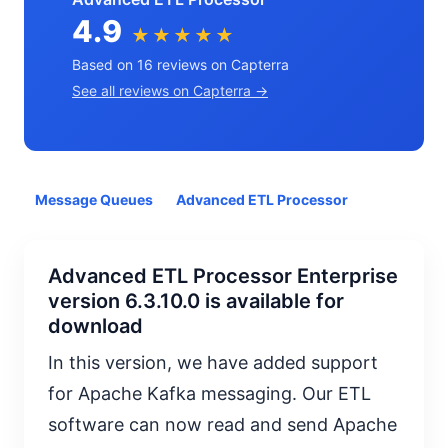
4.9
★★★★★
Based on 16 reviews on Capterra
See all reviews on Capterra →
Message Queues
Advanced ETL Processor
Advanced ETL Processor Enterprise
version 6.3.10.0 is available for
download
In this version, we have added support
for Apache Kafka messaging. Our ETL
software can now read and send Apache