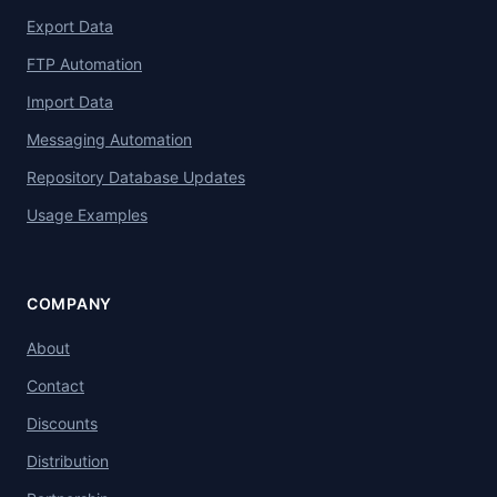
Export Data
FTP Automation
Import Data
Messaging Automation
Repository Database Updates
Usage Examples
COMPANY
About
Contact
Discounts
Distribution