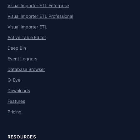
Visual Importer ETL Enterprise
Visual Importer ETL Professional
Visual Importer ETL
Active Table Editor
Deep Bin
Event Loggers
Database Browser
Q-Eye
Downloads
Features
Pricing
RESOURCES