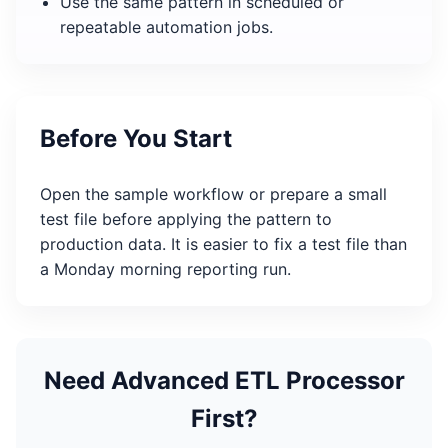
Use the same pattern in scheduled or
repeatable automation jobs.
Before You Start
Open the sample workflow or prepare a small
test file before applying the pattern to
production data. It is easier to fix a test file than
a Monday morning reporting run.
Need Advanced ETL Processor
First?