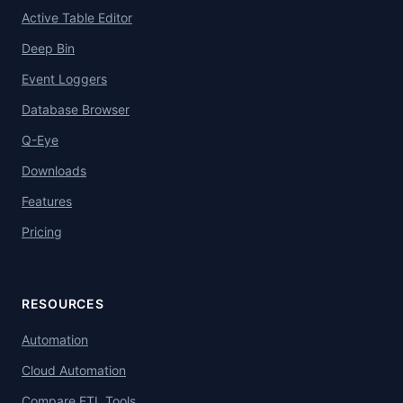
Active Table Editor
Deep Bin
Event Loggers
Database Browser
Q-Eye
Downloads
Features
Pricing
RESOURCES
Automation
Cloud Automation
Compare ETL Tools