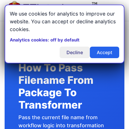
Menu
We use cookies for analytics to improve our
website. You can accept or decline analytics
cookies.
Home
Advanced ETL Processor
Tutorials
/
/
/
How To Pass Filename From Package To Transformer
Analytics cookies: off by default
Decline
Accept
How To Pass
Filename From
Package To
Transformer
Pass the current file name from
workflow logic into transformation