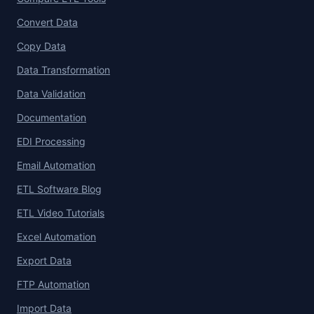
Convert Data
Copy Data
Data Transformation
Data Validation
Documentation
EDI Processing
Email Automation
ETL Software Blog
ETL Video Tutorials
Excel Automation
Export Data
FTP Automation
Import Data