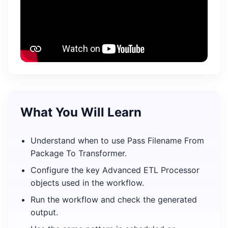
What You Will Learn
Understand when to use Pass Filename From
Package To Transformer.
Configure the key Advanced ETL Processor
objects used in the workflow.
Run the workflow and check the generated
output.