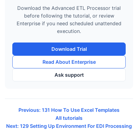
Download the Advanced ETL Processor trial
before following the tutorial, or review
Enterprise if you need scheduled unattended
execution.
Download Trial
Read About Enterprise
Ask support
Previous: 131 How To Use Excel Templates
All tutorials
Next: 129 Setting Up Environment For EDI Processing