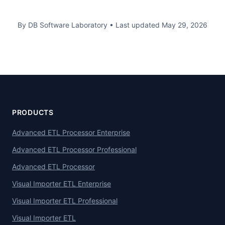
By DB Software Laboratory
•
Last updated
May 29, 2026
PRODUCTS
Advanced ETL Processor Enterprise
Advanced ETL Processor Professional
Advanced ETL Processor
Visual Importer ETL Enterprise
Visual Importer ETL Professional
Visual Importer ETL