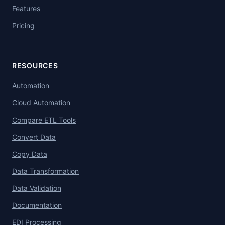
Features
Pricing
RESOURCES
Automation
Cloud Automation
Compare ETL Tools
Convert Data
Copy Data
Data Transformation
Data Validation
Documentation
EDI Processing