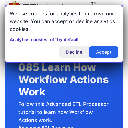
Menu
We use cookies for analytics to improve our
website. You can accept or decline analytics
cookies.
Home
Advanced ETL Processor
Tutorials
/
/
/
085 Learn How Workflow Actions Work
Analytics cookies: off by default
Decline
Accept
085 Learn How
Workflow Actions
Work
Follow this Advanced ETL Processor
tutorial to learn how Workflow
Actions work.
Advanced ETL Processor