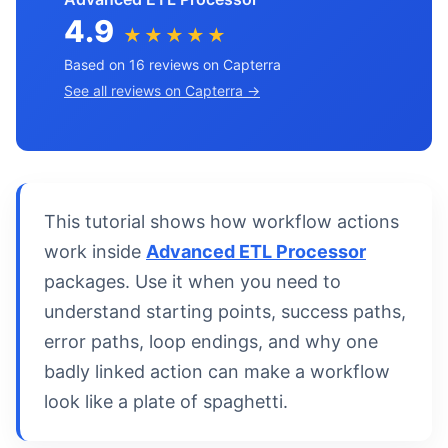
4.9
★★★★★
Based on 16 reviews on Capterra
See all reviews on Capterra →
This tutorial shows how workflow actions
work inside
Advanced ETL Processor
packages. Use it when you need to
understand starting points, success paths,
error paths, loop endings, and why one
badly linked action can make a workflow
look like a plate of spaghetti.