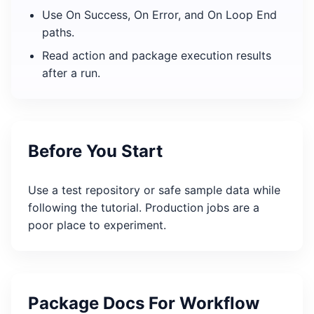
Use On Success, On Error, and On Loop End
paths.
Read action and package execution results
after a run.
Before You Start
Use a test repository or safe sample data while
following the tutorial. Production jobs are a
poor place to experiment.
Package Docs For Workflow