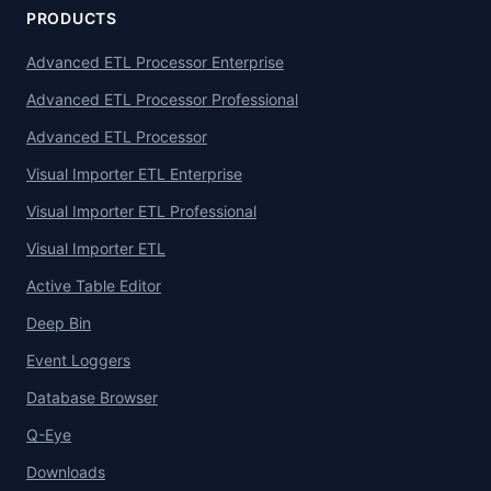
PRODUCTS
Advanced ETL Processor Enterprise
Advanced ETL Processor Professional
Advanced ETL Processor
Visual Importer ETL Enterprise
Visual Importer ETL Professional
Visual Importer ETL
Active Table Editor
Deep Bin
Event Loggers
Database Browser
Q-Eye
Downloads