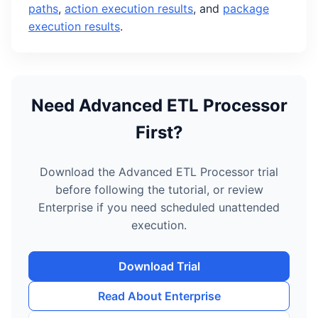
paths
,
action execution results
, and
package
execution results
.
Need Advanced ETL Processor
First?
Download the Advanced ETL Processor trial
before following the tutorial, or review
Enterprise if you need scheduled unattended
execution.
Download Trial
Read About Enterprise