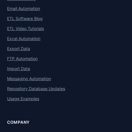
Email Automation
ETL Software Blog
ETL Video Tutorials
Excel Automation
Export Data
FTP Automation
Import Data
Messaging Automation
Repository Database Updates
Usage Examples
COMPANY