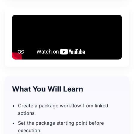
What You Will Learn
Create a package workflow from linked
actions.
Set the package starting point before
execution.