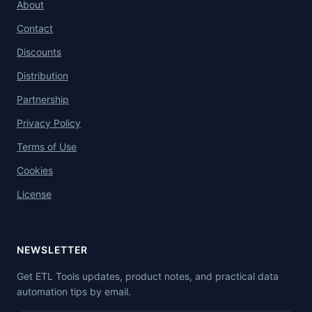
About
Contact
Discounts
Distribution
Partnership
Privacy Policy
Terms of Use
Cookies
License
NEWSLETTER
Get ETL Tools updates, product notes, and practical data
automation tips by email.