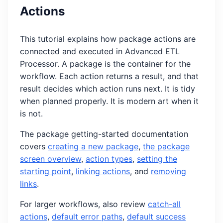
Actions
This tutorial explains how package actions are
connected and executed in Advanced ETL
Processor. A package is the container for the
workflow. Each action returns a result, and that
result decides which action runs next. It is tidy
when planned properly. It is modern art when it
is not.
The package getting-started documentation
covers
creating a new package
,
the package
screen overview
,
action types
,
setting the
starting point
,
linking actions
, and
removing
links
.
For larger workflows, also review
catch-all
actions
,
default error paths
,
default success