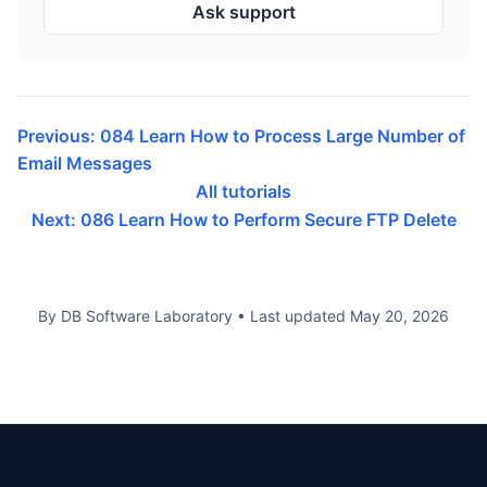
Ask support
Previous: 084 Learn How to Process Large Number of
Email Messages
All tutorials
Next: 086 Learn How to Perform Secure FTP Delete
By DB Software Laboratory
•
Last updated
May 20, 2026