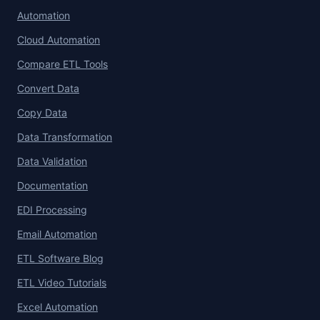
Automation
Cloud Automation
Compare ETL Tools
Convert Data
Copy Data
Data Transformation
Data Validation
Documentation
EDI Processing
Email Automation
ETL Software Blog
ETL Video Tutorials
Excel Automation