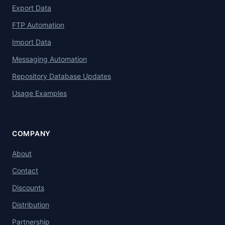
Export Data
FTP Automation
Import Data
Messaging Automation
Repository Database Updates
Usage Examples
COMPANY
About
Contact
Discounts
Distribution
Partnership