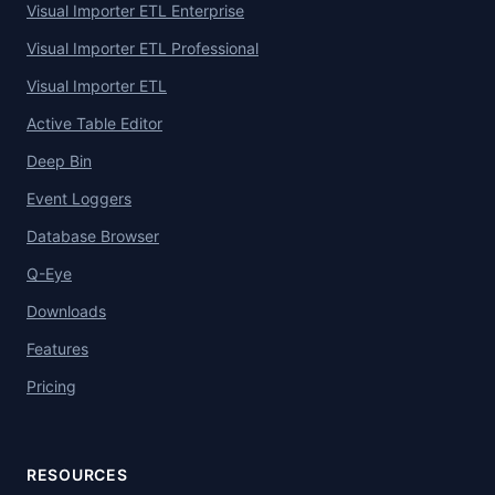
Visual Importer ETL Enterprise
Visual Importer ETL Professional
Visual Importer ETL
Active Table Editor
Deep Bin
Event Loggers
Database Browser
Q-Eye
Downloads
Features
Pricing
RESOURCES