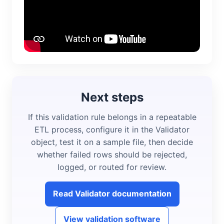
Next steps
If this validation rule belongs in a repeatable
ETL process, configure it in the Validator
object, test it on a sample file, then decide
whether failed rows should be rejected,
logged, or routed for review.
Read Validator documentation
View validation software