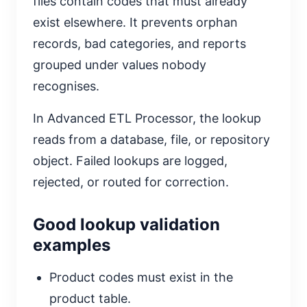
files contain codes that must already
exist elsewhere. It prevents orphan
records, bad categories, and reports
grouped under values nobody
recognises.
In Advanced ETL Processor, the lookup
reads from a database, file, or repository
object. Failed lookups are logged,
rejected, or routed for correction.
Good lookup validation
examples
Product codes must exist in the
product table.