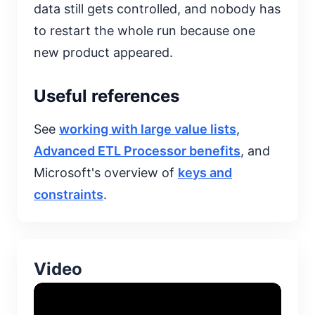
data still gets controlled, and nobody has
to restart the whole run because one
new product appeared.
Useful references
See
working with large value lists
,
Advanced ETL Processor benefits
, and
Microsoft's overview of
keys and
constraints
.
Video