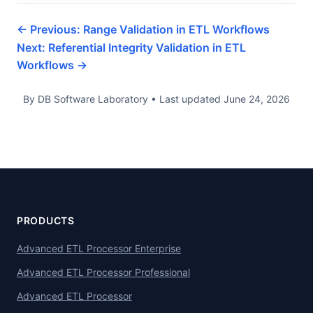
← Previous: Range Validation in ETL Workflows
Next: Referential Integrity Validation in ETL
Workflows →
By DB Software Laboratory
•
Last updated
June 24, 2026
PRODUCTS
Advanced ETL Processor Enterprise
Advanced ETL Processor Professional
Advanced ETL Processor