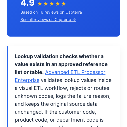
4.9
★★★★★
Based on 16 reviews on Capterra
See all reviews on Capterra →
Lookup validation checks whether a
value exists in an approved reference
list or table.
Advanced ETL Processor
Enterprise
validates lookup values inside
a visual ETL workflow, rejects or routes
unknown codes, logs the failure reason,
and keeps the original source data
unchanged. If the customer code,
product code, or department code is