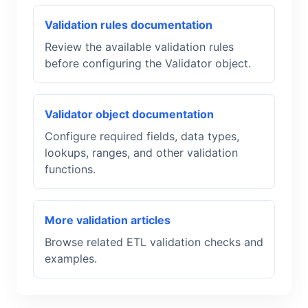
Validation rules documentation
Review the available validation rules
before configuring the Validator object.
Validator object documentation
Configure required fields, data types,
lookups, ranges, and other validation
functions.
More validation articles
Browse related ETL validation checks and
examples.