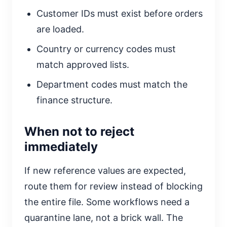
Customer IDs must exist before orders
are loaded.
Country or currency codes must
match approved lists.
Department codes must match the
finance structure.
When not to reject
immediately
If new reference values are expected,
route them for review instead of blocking
the entire file. Some workflows need a
quarantine lane, not a brick wall. The