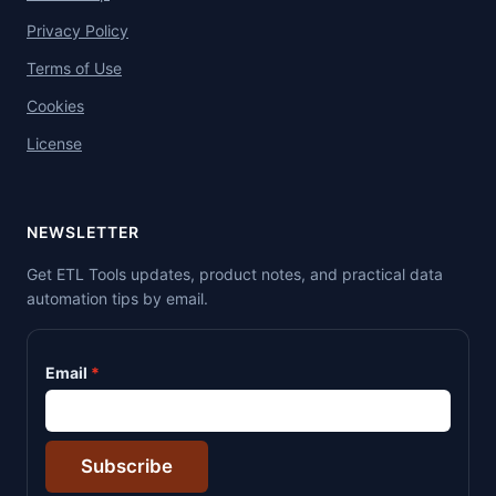
Privacy Policy
Terms of Use
Cookies
License
NEWSLETTER
Get ETL Tools updates, product notes, and practical data
automation tips by email.
Email
Subscribe