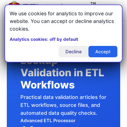
Menu
We use cookies for analytics to improve our
website. You can accept or decline analytics
cookies.
Home
Validation
/
/
Lookup Validation in ETL Workflows
Analytics cookies: off by default
Decline
Accept
Lookup
Validation in ETL
Workflows
Practical data validation articles for
ETL workflows, source files, and
automated data quality checks.
Advanced ETL Processor