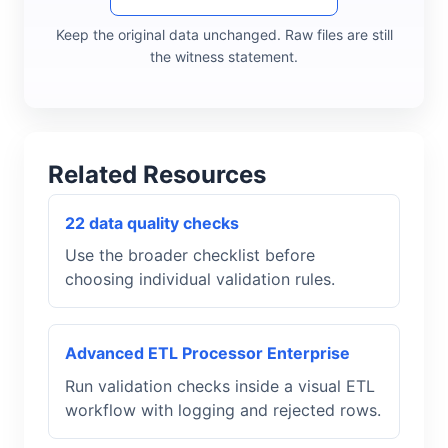
Keep the original data unchanged. Raw files are still
the witness statement.
Related Resources
22 data quality checks
Use the broader checklist before
choosing individual validation rules.
Advanced ETL Processor Enterprise
Run validation checks inside a visual ETL
workflow with logging and rejected rows.