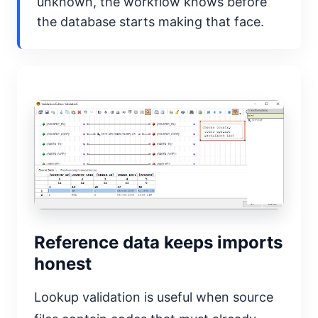
unknown, the workflow knows before
the database starts making that face.
Reference data keeps imports
honest
Lookup validation is useful when source