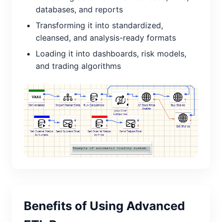
databases, and reports
Transforming it into standardized,
cleansed, and analysis-ready formats
Loading it into dashboards, risk models,
and trading algorithms
Benefits of Using Advanced