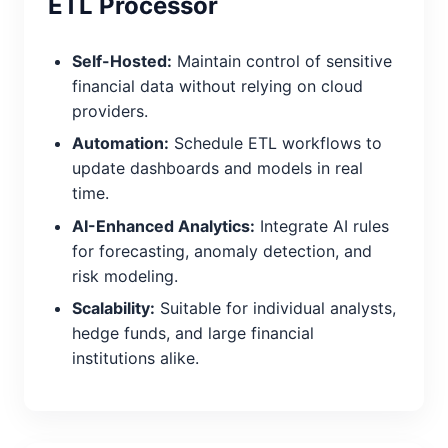
ETL Processor
Self-Hosted:
Maintain control of sensitive
financial data without relying on cloud
providers.
Automation:
Schedule ETL workflows to
update dashboards and models in real
time.
AI-Enhanced Analytics:
Integrate AI rules
for forecasting, anomaly detection, and
risk modeling.
Scalability:
Suitable for individual analysts,
hedge funds, and large financial
institutions alike.