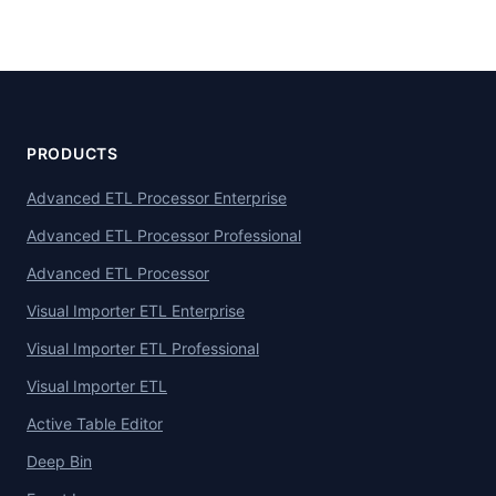
PRODUCTS
Advanced ETL Processor Enterprise
Advanced ETL Processor Professional
Advanced ETL Processor
Visual Importer ETL Enterprise
Visual Importer ETL Professional
Visual Importer ETL
Active Table Editor
Deep Bin