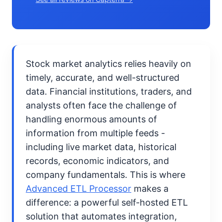
Stock market analytics relies heavily on
timely, accurate, and well-structured
data. Financial institutions, traders, and
analysts often face the challenge of
handling enormous amounts of
information from multiple feeds -
including live market data, historical
records, economic indicators, and
company fundamentals. This is where
Advanced ETL Processor
makes a
difference: a powerful self-hosted ETL
solution that automates integration,