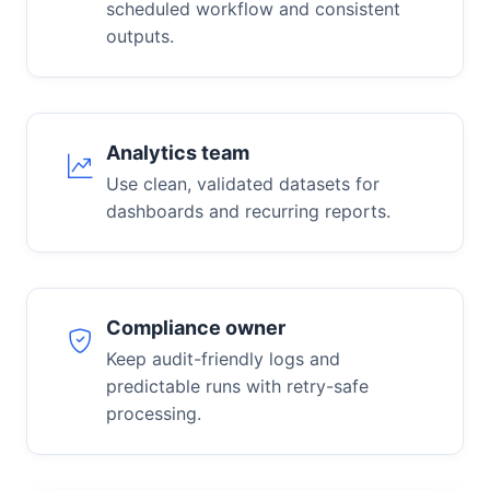
scheduled workflow and consistent
outputs.
Analytics team
Use clean, validated datasets for
dashboards and recurring reports.
Compliance owner
Keep audit-friendly logs and
predictable runs with retry-safe
processing.