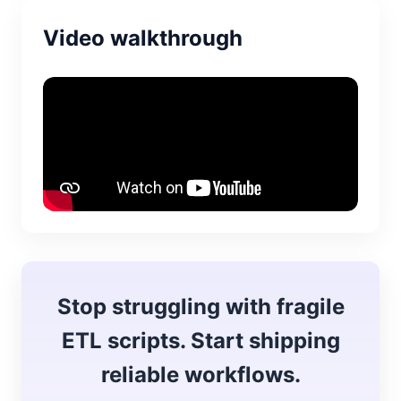
Video walkthrough
Stop struggling with fragile
ETL scripts. Start shipping
reliable workflows.