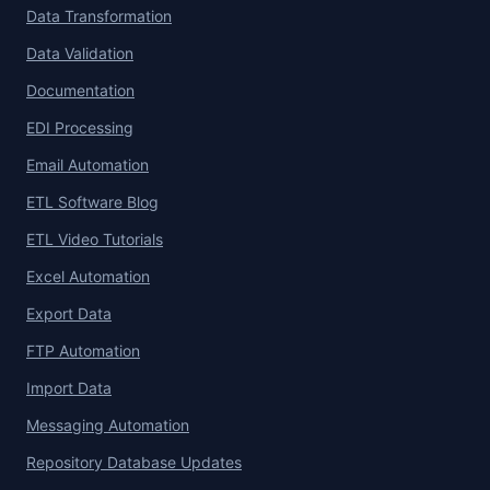
Data Transformation
Data Validation
Documentation
EDI Processing
Email Automation
ETL Software Blog
ETL Video Tutorials
Excel Automation
Export Data
FTP Automation
Import Data
Messaging Automation
Repository Database Updates