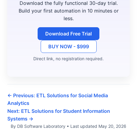
Download the fully functional 30-day trial.
Build your first automation in 10 minutes or
less.
Download Free Trial
BUY NOW - $999
Direct link, no registration required.
← Previous: ETL Solutions for Social Media
Analytics
Next: ETL Solutions for Student Information
Systems →
By DB Software Laboratory
•
Last updated
May 20, 2026