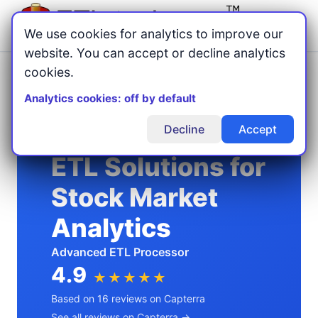
Menu
We use cookies for analytics to improve our
website. You can accept or decline analytics
cookies.
Home
Usage Examples
/
/
ETL Solutions for Stock Market Analytics
Analytics cookies: off by default
Decline
Accept
ETL Solutions for
Stock Market
Analytics
Advanced ETL Processor
4.9
★★★★★
Based on 16 reviews on Capterra
See all reviews on Capterra →