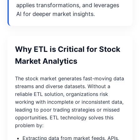
applies transformations, and leverages
AI for deeper market insights.
Why ETL is Critical for Stock
Market Analytics
The stock market generates fast-moving data
streams and diverse datasets. Without a
reliable ETL solution, organizations risk
working with incomplete or inconsistent data,
leading to poor trading strategies or missed
opportunities. ETL technology solves this
problem by:
Extracting data from market feeds, APIs,