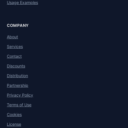
Usage Examples
COMPANY
About
Services
Contact
Discounts
Distribution
Partnership
Privacy Policy
Terms of Use
Cookies
License