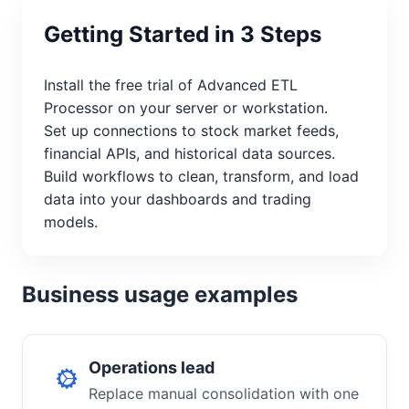
Getting Started in 3 Steps
Install the free trial of Advanced ETL
Processor on your server or workstation.
Set up connections to stock market feeds,
financial APIs, and historical data sources.
Build workflows to clean, transform, and load
data into your dashboards and trading
models.
Business usage examples
Operations lead
Replace manual consolidation with one