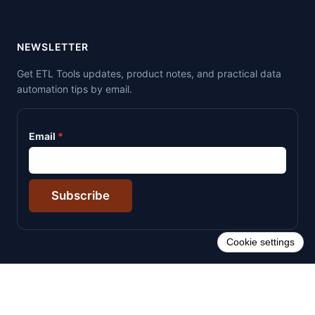
NEWSLETTER
Get ETL Tools updates, product notes, and practical data
automation tips by email.
Email
Subscribe
Cookie settings
© 2026 ETL Tools. All rights reserved.