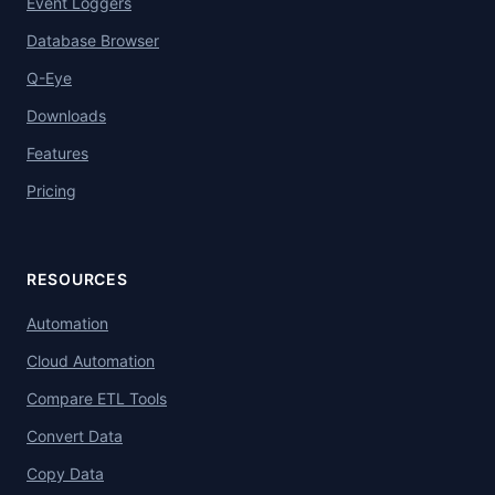
Event Loggers
Database Browser
Q-Eye
Downloads
Features
Pricing
RESOURCES
Automation
Cloud Automation
Compare ETL Tools
Convert Data
Copy Data