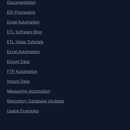
Documentation
EDI Processing
Email Automation
ETL Software Blog
ETL Video Tutorials
Excel Automation
Export Data
FTP Automation
Import Data
Messaging Automation
Repository Database Updates
Usage Examples