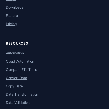
Downloads
Features
Pricing
RESOURCES
Automation
Cloud Automation
Compare ETL Tools
Convert Data
Copy Data
Data Transformation
Data Validation