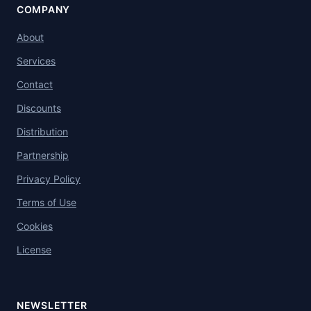
COMPANY
About
Services
Contact
Discounts
Distribution
Partnership
Privacy Policy
Terms of Use
Cookies
License
NEWSLETTER