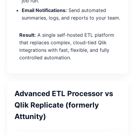
job run.
Email Notifications:
Send automated
summaries, logs, and reports to your team.
Result:
A single self-hosted ETL platform
that replaces complex, cloud-tied Qlik
integrations with fast, flexible, and fully
controlled automation.
Advanced ETL Processor vs
Qlik Replicate (formerly
Attunity)