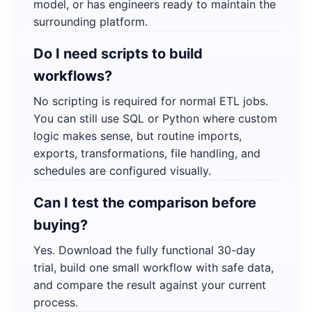
model, or has engineers ready to maintain the
surrounding platform.
Do I need scripts to build
workflows?
No scripting is required for normal ETL jobs.
You can still use SQL or Python where custom
logic makes sense, but routine imports,
exports, transformations, file handling, and
schedules are configured visually.
Can I test the comparison before
buying?
Yes. Download the fully functional 30-day
trial, build one small workflow with safe data,
and compare the result against your current
process.