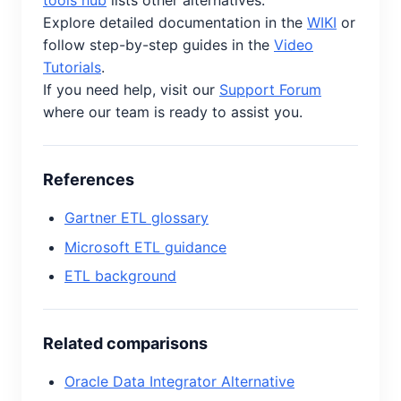
tools hub
lists other alternatives.
Explore detailed documentation in the
WIKI
or
follow step-by-step guides in the
Video
Tutorials
.
If you need help, visit our
Support Forum
where our team is ready to assist you.
References
Gartner ETL glossary
Microsoft ETL guidance
ETL background
Related comparisons
Oracle Data Integrator Alternative