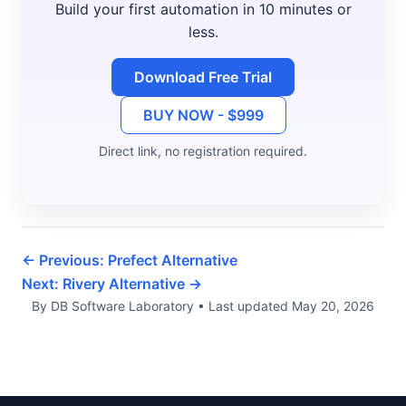
Build your first automation in 10 minutes or
less.
Download Free Trial
BUY NOW - $999
Direct link, no registration required.
← Previous: Prefect Alternative
Next: Rivery Alternative →
By DB Software Laboratory
•
Last updated
May 20, 2026