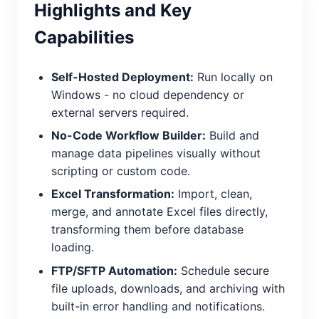
Highlights and Key
Capabilities
Self-Hosted Deployment:
Run locally on
Windows - no cloud dependency or
external servers required.
No-Code Workflow Builder:
Build and
manage data pipelines visually without
scripting or custom code.
Excel Transformation:
Import, clean,
merge, and annotate Excel files directly,
transforming them before database
loading.
FTP/SFTP Automation:
Schedule secure
file uploads, downloads, and archiving with
built-in error handling and notifications.