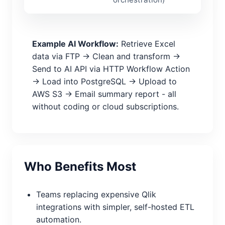
Example AI Workflow:
Retrieve Excel
data via FTP → Clean and transform →
Send to AI API via HTTP Workflow Action
→ Load into PostgreSQL → Upload to
AWS S3 → Email summary report - all
without coding or cloud subscriptions.
Who Benefits Most
Teams replacing expensive Qlik
integrations with simpler, self-hosted ETL
automation.