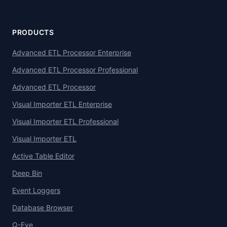
PRODUCTS
Advanced ETL Processor Enterprise
Advanced ETL Processor Professional
Advanced ETL Processor
Visual Importer ETL Enterprise
Visual Importer ETL Professional
Visual Importer ETL
Active Table Editor
Deep Bin
Event Loggers
Database Browser
Q-Eye