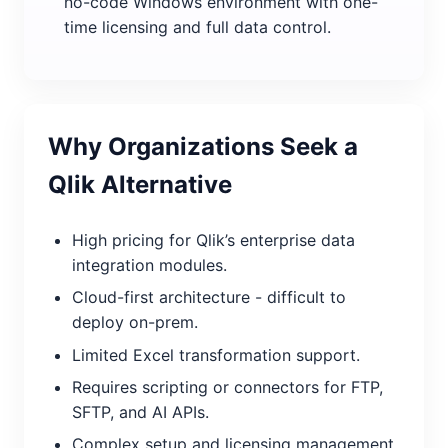
no-code Windows environment with one-
time licensing and full data control.
Why Organizations Seek a
Qlik Alternative
High pricing for Qlik’s enterprise data
integration modules.
Cloud-first architecture - difficult to
deploy on-prem.
Limited Excel transformation support.
Requires scripting or connectors for FTP,
SFTP, and AI APIs.
Complex setup and licensing management