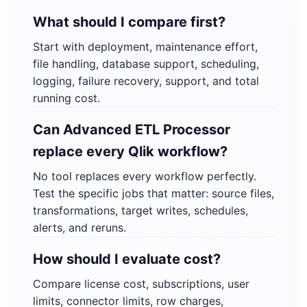
What should I compare first?
Start with deployment, maintenance effort,
file handling, database support, scheduling,
logging, failure recovery, support, and total
running cost.
Can Advanced ETL Processor
replace every Qlik workflow?
No tool replaces every workflow perfectly.
Test the specific jobs that matter: source files,
transformations, target writes, schedules,
alerts, and reruns.
How should I evaluate cost?
Compare license cost, subscriptions, user
limits, connector limits, row charges,