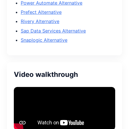
Power Automate Alternative
Prefect Alternative
Rivery Alternative
Sap Data Services Alternative
Snaplogic Alternative
Video walkthrough