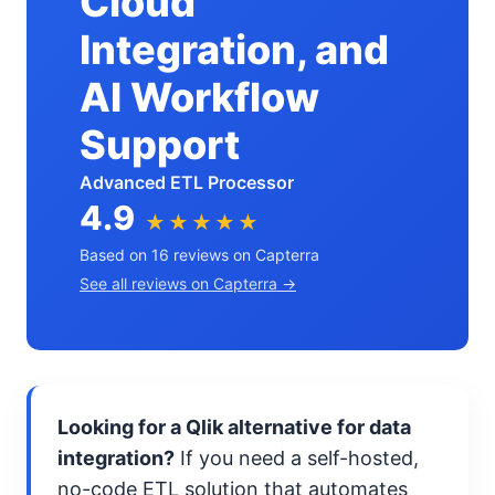
Cloud
Integration, and
AI Workflow
Support
Advanced ETL Processor
4.9
★★★★★
Based on 16 reviews on Capterra
See all reviews on Capterra →
Looking for a Qlik alternative for data
integration?
If you need a self-hosted,
no-code ETL solution that automates