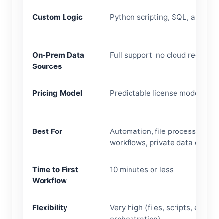
Custom Logic
Python scripting, SQL, automa
On-Prem Data
Full support, no cloud required
Sources
Pricing Model
Predictable license model
Best For
Automation, file processing, Ex
workflows, private data envir
Time to First
10 minutes or less
Workflow
Flexibility
Very high (files, scripts, emails
orchestration)