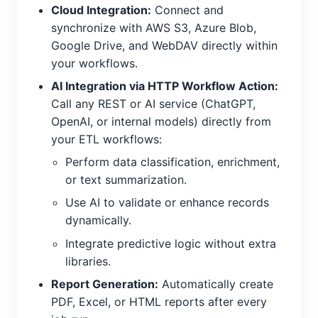
Cloud Integration:
Connect and
synchronize with AWS S3, Azure Blob,
Google Drive, and WebDAV directly within
your workflows.
AI Integration via HTTP Workflow Action:
Call any REST or AI service (ChatGPT,
OpenAI, or internal models) directly from
your ETL workflows:
Perform data classification, enrichment,
or text summarization.
Use AI to validate or enhance records
dynamically.
Integrate predictive logic without extra
libraries.
Report Generation:
Automatically create
PDF, Excel, or HTML reports after every