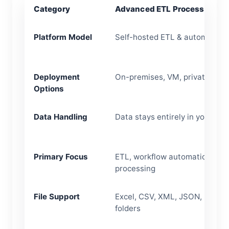
Category
Advanced ETL Processor
Platform Model
Self-hosted ETL & automation 
Deployment
On-premises, VM, private clou
Options
Data Handling
Data stays entirely in your en
Primary Focus
ETL, workflow automation, files
processing
File Support
Excel, CSV, XML, JSON, FTP/S
folders