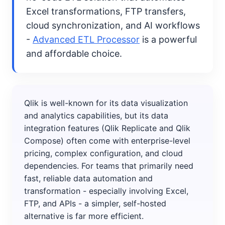
Excel transformations, FTP transfers,
cloud synchronization, and AI workflows
-
Advanced ETL Processor
is a powerful
and affordable choice.
Qlik is well-known for its data visualization
and analytics capabilities, but its data
integration features (Qlik Replicate and Qlik
Compose) often come with enterprise-level
pricing, complex configuration, and cloud
dependencies. For teams that primarily need
fast, reliable data automation and
transformation - especially involving Excel,
FTP, and APIs - a simpler, self-hosted
alternative is far more efficient.