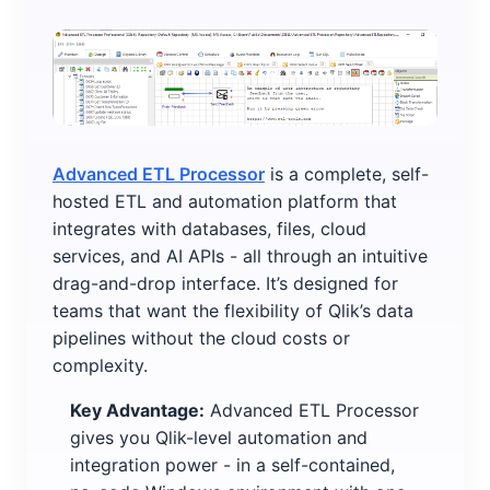
Advanced ETL Processor
is a complete, self-
hosted ETL and automation platform that
integrates with databases, files, cloud
services, and AI APIs - all through an intuitive
drag-and-drop interface. It’s designed for
teams that want the flexibility of Qlik’s data
pipelines without the cloud costs or
complexity.
Key Advantage:
Advanced ETL Processor
gives you Qlik-level automation and
integration power - in a self-contained,