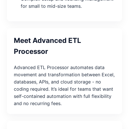
for small to mid-size teams.
Meet Advanced ETL
Processor
Advanced ETL Processor automates data
movement and transformation between Excel,
databases, APIs, and cloud storage - no
coding required. It’s ideal for teams that want
self-contained automation with full flexibility
and no recurring fees.