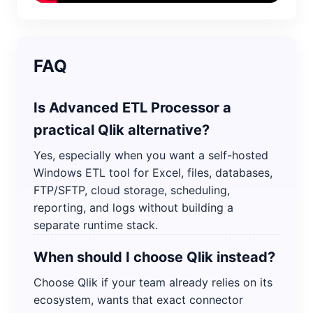
FAQ
Is Advanced ETL Processor a
practical Qlik alternative?
Yes, especially when you want a self-hosted
Windows ETL tool for Excel, files, databases,
FTP/SFTP, cloud storage, scheduling,
reporting, and logs without building a
separate runtime stack.
When should I choose Qlik instead?
Choose Qlik if your team already relies on its
ecosystem, wants that exact connector