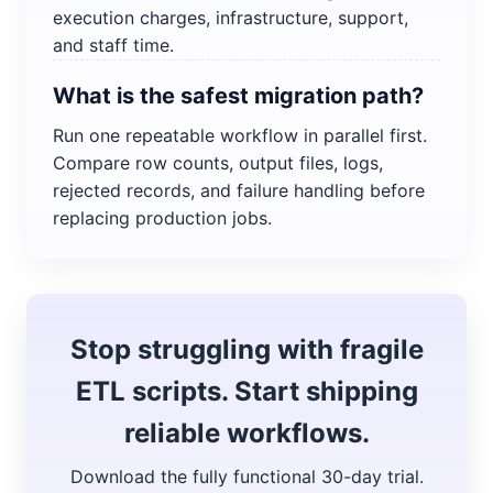
execution charges, infrastructure, support,
and staff time.
What is the safest migration path?
Run one repeatable workflow in parallel first.
Compare row counts, output files, logs,
rejected records, and failure handling before
replacing production jobs.
Stop struggling with fragile
ETL scripts. Start shipping
reliable workflows.
Download the fully functional 30-day trial.