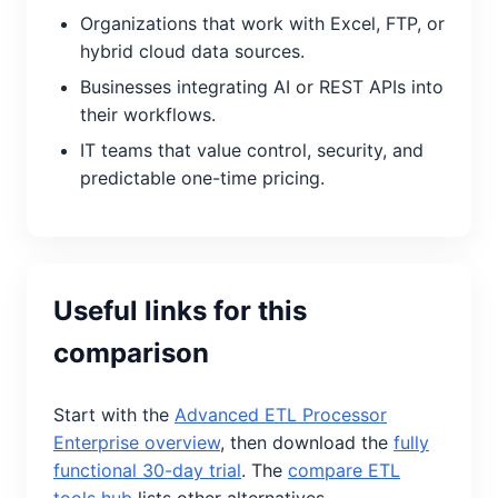
Organizations that work with Excel, FTP, or
hybrid cloud data sources.
Businesses integrating AI or REST APIs into
their workflows.
IT teams that value control, security, and
predictable one-time pricing.
Useful links for this
comparison
Start with the
Advanced ETL Processor
Enterprise overview
, then download the
fully
functional 30-day trial
. The
compare ETL