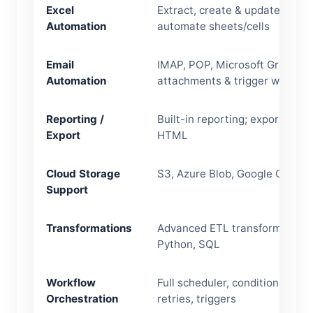
Excel
Extract, create & update Excel f
Automation
automate sheets/cells
Email
IMAP, POP, Microsoft Graph AP
Automation
attachments & trigger workflo
Reporting /
Built-in reporting; export to PD
Export
HTML
Cloud Storage
S3, Azure Blob, Google Cloud 
Support
Transformations
Advanced ETL transforms, rule
Python, SQL
Workflow
Full scheduler, conditional logic
Orchestration
retries, triggers