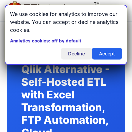
Menu
We use cookies for analytics to improve our
website. You can accept or decline analytics
cookies.
Home
Compare ETL Tools
/
/
Qlik Alternative for Self-Hosted ETL
Analytics cookies: off by default
Decline
Accept
Qlik Alternative -
Self-Hosted ETL
with Excel
Transformation,
FTP Automation,