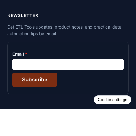
NEWSLETTER
Get ETL Tools updates, product notes, and practical data
automation tips by email.
Email
Subscribe
Cookie settings
© 2026 ETL Tools. All rights reserved.