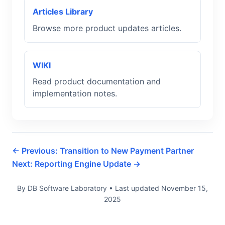
Articles Library
Browse more product updates articles.
WIKI
Read product documentation and
implementation notes.
← Previous: Transition to New Payment Partner
Next: Reporting Engine Update →
By DB Software Laboratory
•
Last updated
November 15,
2025