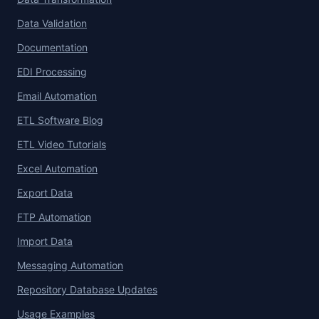
Data Validation
Documentation
EDI Processing
Email Automation
ETL Software Blog
ETL Video Tutorials
Excel Automation
Export Data
FTP Automation
Import Data
Messaging Automation
Repository Database Updates
Usage Examples