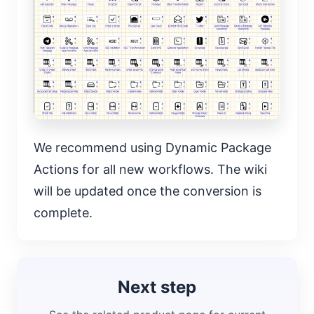
We recommend using Dynamic Package
Actions for all new workflows. The wiki
will be updated once the conversion is
complete.
Next step