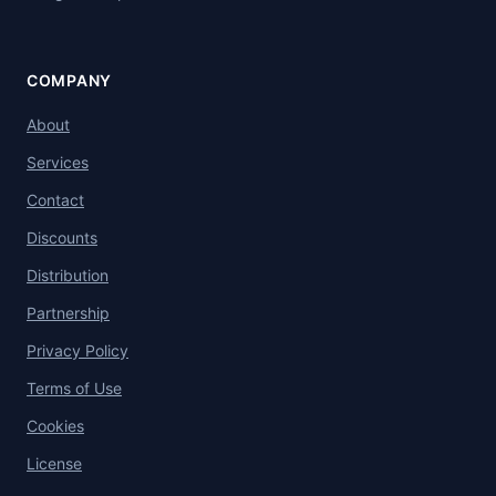
COMPANY
About
Services
Contact
Discounts
Distribution
Partnership
Privacy Policy
Terms of Use
Cookies
License