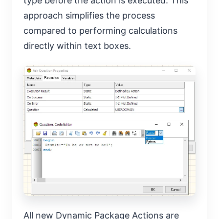
type before the action is executed. This
approach simplifies the process
compared to performing calculations
directly within text boxes.
All new Dynamic Package Actions are