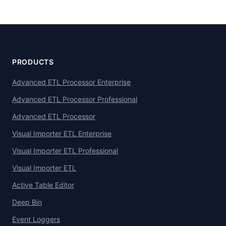
PRODUCTS
Advanced ETL Processor Enterprise
Advanced ETL Processor Professional
Advanced ETL Processor
Visual Importer ETL Enterprise
Visual Importer ETL Professional
Visual Importer ETL
Active Table Editor
Deep Bin
Event Loggers