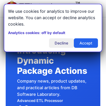
Menu
We use cookies for analytics to improve our
website. You can accept or decline analytics
cookies.
Home
Articles
/
/
Introducing Dynamic Package Actions
Analytics cookies: off by default
Decline
Accept
Introducing
Dynamic
Package Actions
Company news, product updates,
and practical articles from DB
Software Laboratory.
Advanced ETL Processor