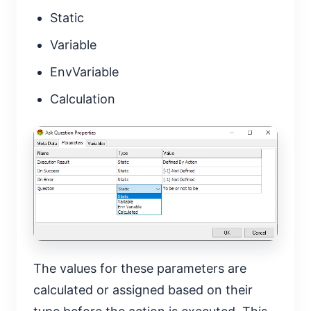
Static
Variable
EnvVariable
Calculation
The values for these parameters are
calculated or assigned based on their