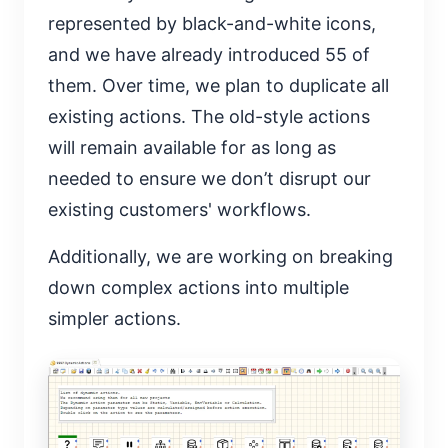
represented by black-and-white icons,
and we have already introduced 55 of
them. Over time, we plan to duplicate all
existing actions. The old-style actions
will remain available for as long as
needed to ensure we don’t disrupt our
existing customers' workflows.
Additionally, we are working on breaking
down complex actions into multiple
simpler actions.