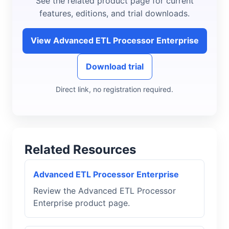
See the related product page for current
features, editions, and trial downloads.
View Advanced ETL Processor Enterprise
Download trial
Direct link, no registration required.
Related Resources
Advanced ETL Processor Enterprise
Review the Advanced ETL Processor
Enterprise product page.