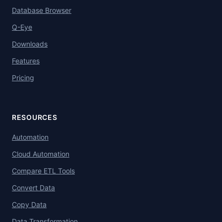
Database Browser
Q-Eye
Downloads
Features
Pricing
RESOURCES
Automation
Cloud Automation
Compare ETL Tools
Convert Data
Copy Data
Data Transformation