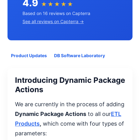
4.9
★★★★★
Based on 16 reviews on Capterra
See all reviews on Capterra →
Product Updates
DB Software Laboratory
Introducing Dynamic Package
Actions
We are currently in the process of adding
Dynamic Package Actions
to all our
ETL
Products
,
which come with four types of
parameters: