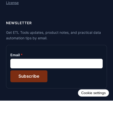
License
NEWSLETTER
Get ETL Tools updates, product notes, and practical data
automation tips by email.
Email
Subscribe
Cookie settings
© 2026 ETL Tools. All rights reserved.