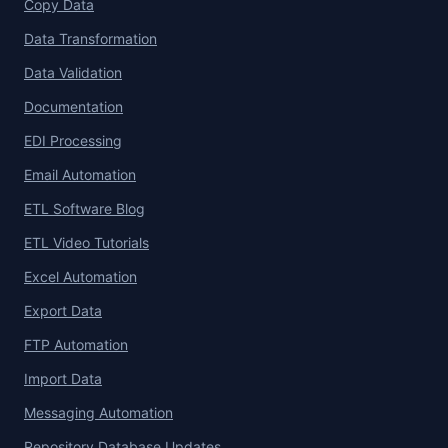
Copy Data
Data Transformation
Data Validation
Documentation
EDI Processing
Email Automation
ETL Software Blog
ETL Video Tutorials
Excel Automation
Export Data
FTP Automation
Import Data
Messaging Automation
Repository Database Updates