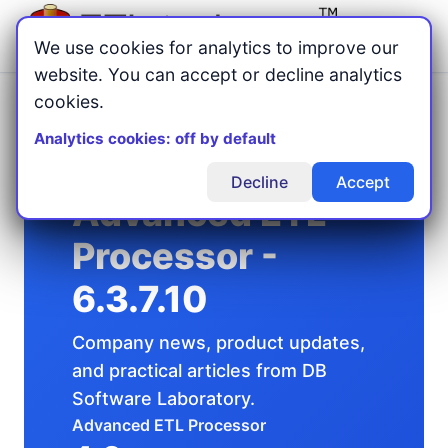
Menu
We use cookies for analytics to improve our
website. You can accept or decline analytics
cookies.
Home
Articles
/
/
Advanced ETL Processor - 6.3.7.10
Analytics cookies: off by default
Decline
Accept
Advanced ETL
Processor -
6.3.7.10
Company news, product updates,
and practical articles from DB
Software Laboratory.
Advanced ETL Processor