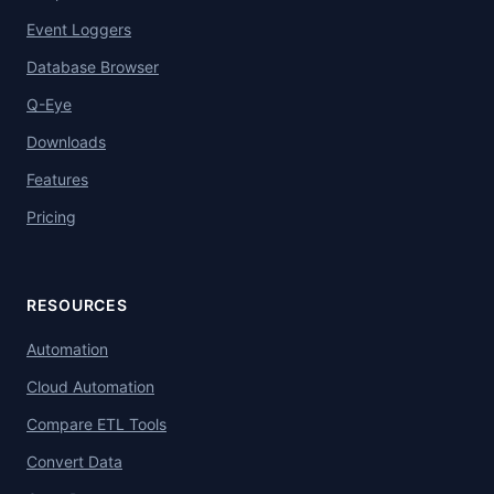
Event Loggers
Database Browser
Q-Eye
Downloads
Features
Pricing
RESOURCES
Automation
Cloud Automation
Compare ETL Tools
Convert Data