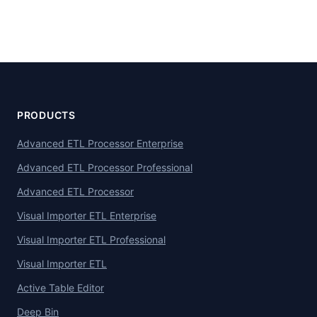
PRODUCTS
Advanced ETL Processor Enterprise
Advanced ETL Processor Professional
Advanced ETL Processor
Visual Importer ETL Enterprise
Visual Importer ETL Professional
Visual Importer ETL
Active Table Editor
Deep Bin