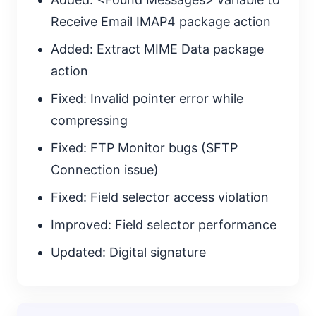
Receive Email IMAP4 package action
Added: Extract MIME Data package
action
Fixed: Invalid pointer error while
compressing
Fixed: FTP Monitor bugs (SFTP
Connection issue)
Fixed: Field selector access violation
Improved: Field selector performance
Updated: Digital signature