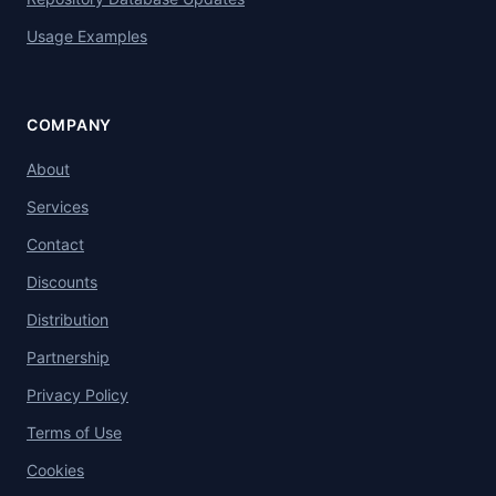
Usage Examples
COMPANY
About
Services
Contact
Discounts
Distribution
Partnership
Privacy Policy
Terms of Use
Cookies