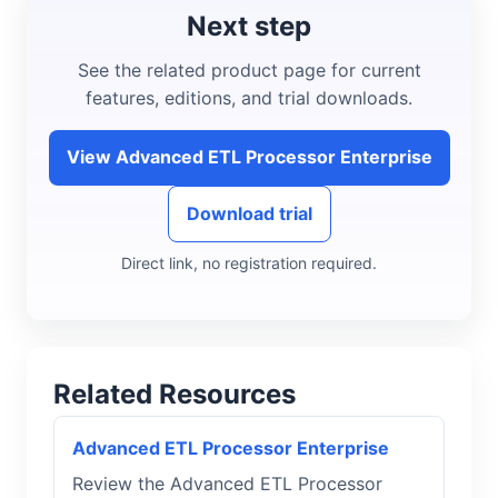
Next step
See the related product page for current
features, editions, and trial downloads.
View Advanced ETL Processor Enterprise
Download trial
Direct link, no registration required.
Related Resources
Advanced ETL Processor Enterprise
Review the Advanced ETL Processor