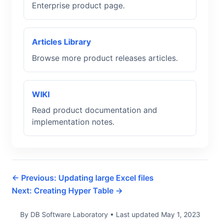
Enterprise product page.
Articles Library
Browse more product releases articles.
WIKI
Read product documentation and
implementation notes.
← Previous: Updating large Excel files
Next: Creating Hyper Table →
By DB Software Laboratory
•
Last updated
May 1, 2023