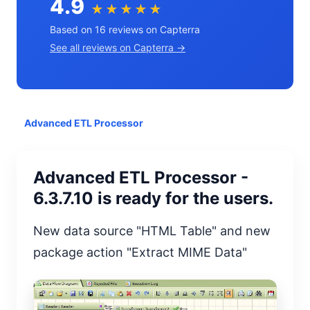
4.9
★★★★★
Based on 16 reviews on Capterra
See all reviews on Capterra →
Advanced ETL Processor
Advanced ETL Processor -
6.3.7.10 is ready for the users.
New data source "HTML Table" and new
package action "Extract MIME Data"