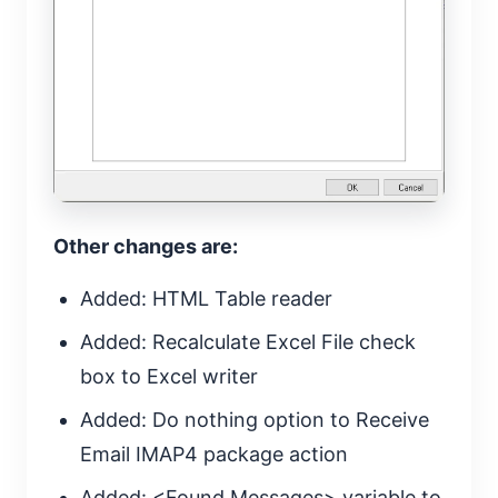
Other changes are:
Added: HTML Table reader
Added: Recalculate Excel File check
box to Excel writer
Added: Do nothing option to Receive
Email IMAP4 package action
Added: <Found Messages> variable to