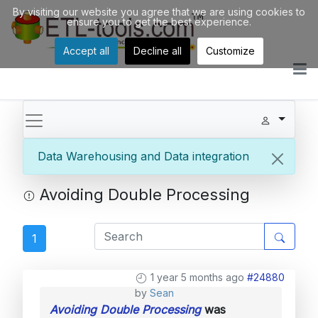
By visiting our website you agree that we are using cookies to
ensure you to get the best experience.
Accept all
Decline all
Customize
Data Warehousing and Data integration
Avoiding Double Processing
1
1 year 5 months ago
#24880
by
Sean
Avoiding Double Processing
was