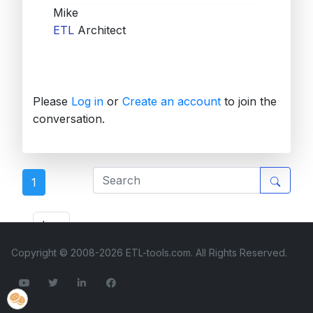
Mike
ETL
Architect
Please
Log in
or
Create an account
to join the
conversation.
1
ETL Forum
Copyright © 2008-2026 ETL-tools.com. All Rights Reserved.