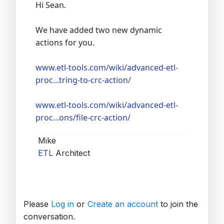
Hi Sean.
We have added two new dynamic
actions for you.
www.etl-tools.com/wiki/advanced-etl-
proc...tring-to-crc-action/
www.etl-tools.com/wiki/advanced-etl-
proc...ons/file-crc-action/
Mike
ETL
Architect
Please
Log in
or
Create an account
to join the
conversation.