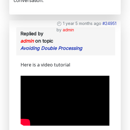
conversation.
1 year 5 months ago
#24951
by
admin
Replied by
admin
on topic
Avoiding Double Processing
Here is a video tutorial