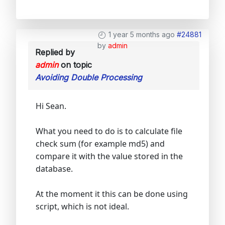
1 year 5 months ago
#24881
by
admin
Replied by
admin
on topic
Avoiding Double Processing
Hi Sean.
What you need to do is to calculate file
check sum (for example md5) and
compare it with the value stored in the
database.
At the moment it this can be done using
script, which is not ideal.