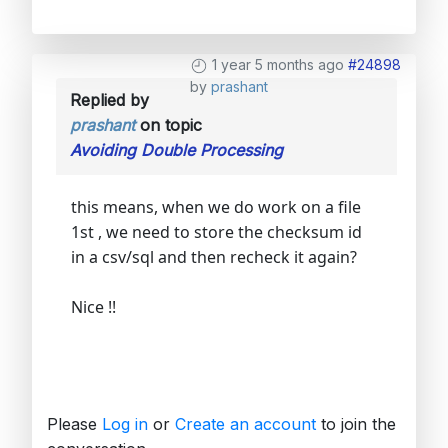
1 year 5 months ago
#24898
by
prashant
Replied by
prashant
on topic
Avoiding Double Processing
this means, when we do work on a file
1st , we need to store the checksum id
in a csv/sql and then recheck it again?
Nice !!
Please
Log in
or
Create an account
to join the