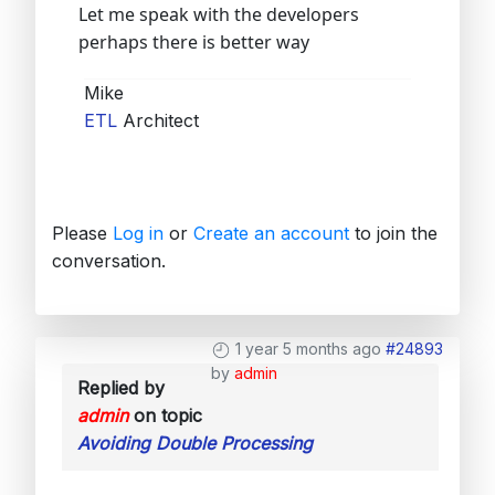
Let me speak with the developers
perhaps there is better way
Mike
ETL
Architect
Please
Log in
or
Create an account
to join the
conversation.
1 year 5 months ago
#24893
by
admin
Replied by
admin
on topic
Avoiding Double Processing