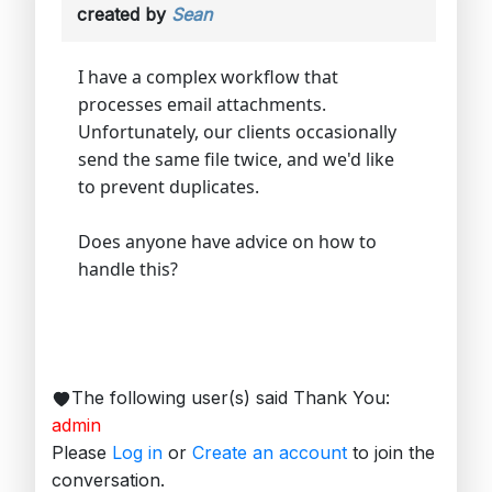
created by
Sean
I have a complex workflow that
processes email attachments.
Unfortunately, our clients occasionally
send the same file twice, and we'd like
to prevent duplicates.
Does anyone have advice on how to
handle this?
The following user(s) said Thank You:
admin
Please
Log in
or
Create an account
to join the
conversation.