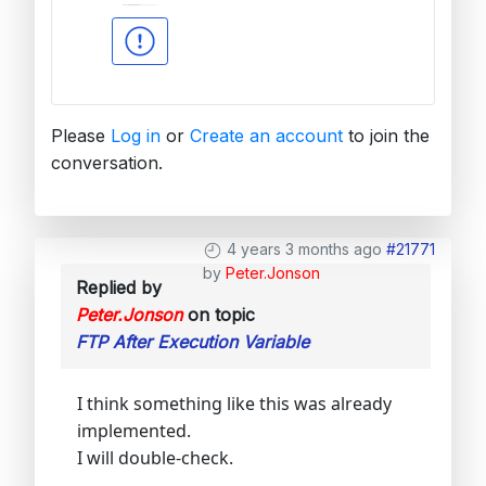
Please
Log in
or
Create an account
to join the
conversation.
4 years 3 months ago
#21771
by
Peter.Jonson
Replied by
Peter.Jonson
on topic
FTP After Execution Variable
I think something like this was already
implemented.
I will double-check.