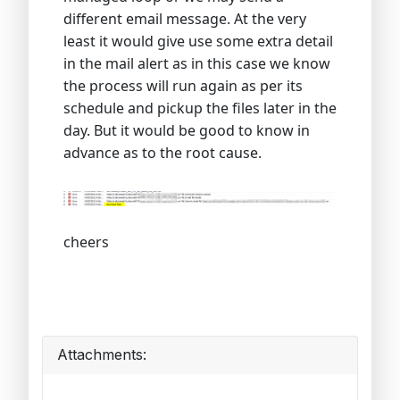
different email message. At the very
least it would give use some extra detail
in the mail alert as in this case we know
the process will run again as per its
schedule and pickup the files later in the
day. But it would be good to know in
advance as to the root cause.
cheers
Attachments: