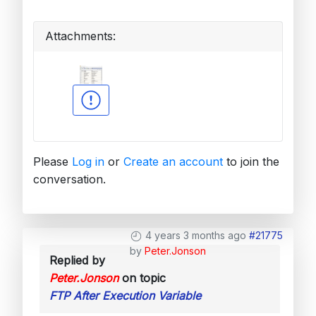
Attachments:
Please
Log in
or
Create an account
to join the
conversation.
4 years 3 months ago
#21775
by
Peter.Jonson
Replied by
Peter.Jonson
on topic
FTP After Execution Variable