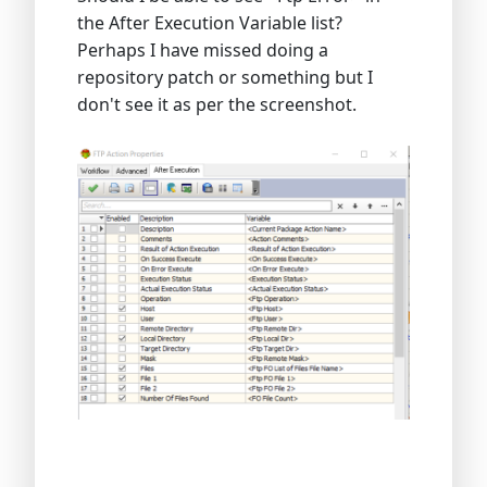
the After Execution Variable list?
Perhaps I have missed doing a
repository patch or something but I
don't see it as per the screenshot.