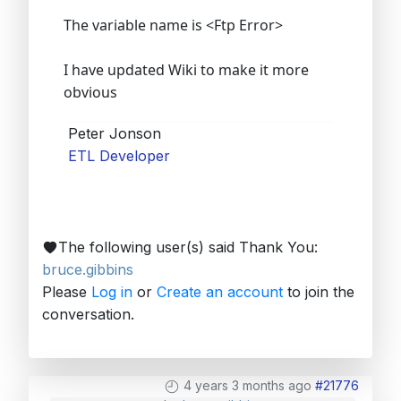
The variable name is <Ftp Error>
I have updated Wiki to make it more
obvious
Peter Jonson
ETL Developer
The following user(s) said Thank You:
bruce.gibbins
Please
Log in
or
Create an account
to join the
conversation.
4 years 3 months ago
#21776