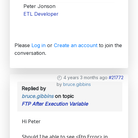
Peter Jonson
ETL Developer
Please
Log in
or
Create an account
to join the
conversation.
4 years 3 months ago
#21772
by
bruce.gibbins
Replied by
bruce.gibbins
on topic
FTP After Execution Variable
Hi Peter
Should I be able to see <Ftp Error> in