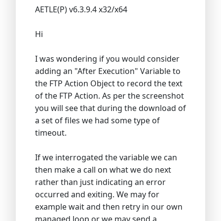
AETLE(P) v6.3.9.4 x32/x64
Hi
I was wondering if you would consider
adding an "After Execution" Variable to
the FTP Action Object to record the text
of the FTP Action. As per the screenshot
you will see that during the download of
a set of files we had some type of
timeout.
If we interrogated the variable we can
then make a call on what we do next
rather than just indicating an error
occurred and exiting. We may for
example wait and then retry in our own
managed loop or we may send a