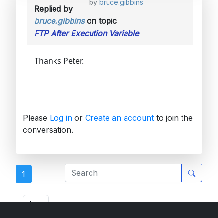
by
bruce.gibbins
Replied by
bruce.gibbins
on topic
FTP After Execution Variable
Thanks Peter.
Please
Log in
or
Create an account
to join the
conversation.
1