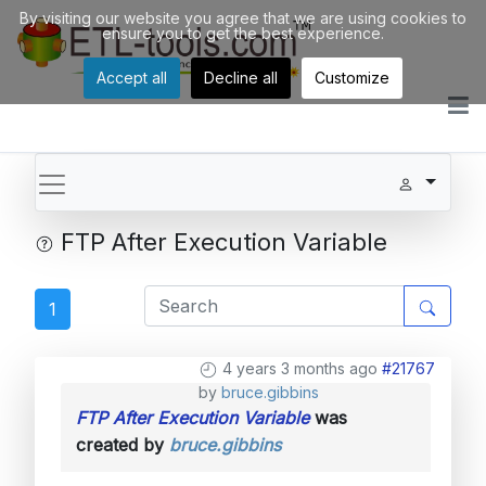
By visiting our website you agree that we are using cookies to
ensure you to get the best experience.
Accept all
Decline all
Customize
FTP After Execution Variable
1
4 years 3 months ago
#21767
by
bruce.gibbins
FTP After Execution Variable
was
created by
bruce.gibbins