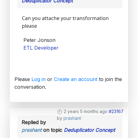
Deduplicator Concept
Can you attache your transformation
please
Peter Jonson
ETL Developer
Please
Log in
or
Create an account
to join the
conversation.
2 years 5 months ago
#23167
by
prashant
Replied by
prashant
on topic
Deduplicator Concept