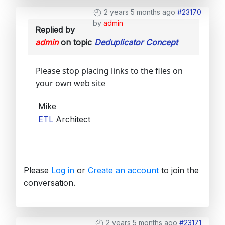
2 years 5 months ago
#23170
by
admin
Replied by
admin
on topic
Deduplicator Concept
Please stop placing links to the files on
your own web site
Mike
ETL
Architect
Please
Log in
or
Create an account
to join the
conversation.
2 years 5 months ago
#23171