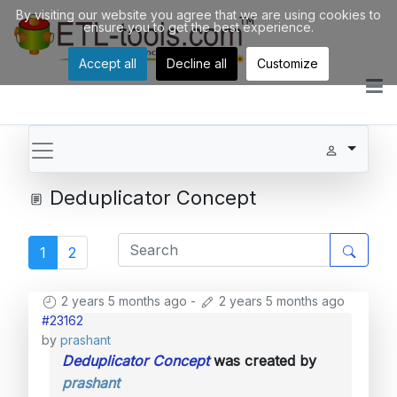
By visiting our website you agree that we are using cookies to
ensure you to get the best experience.
Accept all
Decline all
Customize
Deduplicator Concept
1
2
2 years 5 months ago
-
2 years 5 months ago
#23162
by
prashant
Deduplicator Concept
was created by
prashant