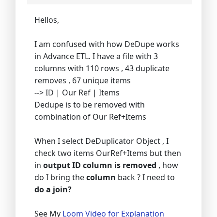
Hellos,
I am confused with how DeDupe works
in Advance ETL. I have a file with 3
columns with 110 rows , 43 duplicate
removes , 67 unique items
--> ID | Our Ref | Items
Dedupe is to be removed with
combination of Our Ref+Items
When I select DeDuplicator Object , I
check two items OurRef+Items but then
in
output ID column is removed
, how
do I bring the
column
back ? I need to
do a join?
See My
Loom Video for Explanation