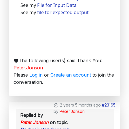
See my
File for Input Data
See my
file for expected output
The following user(s) said Thank You:
Peter.Jonson
Please
Log in
or
Create an account
to join the
conversation.
2 years 5 months ago
#23165
by
Peter.Jonson
Replied by
Peter.Jonson
on topic