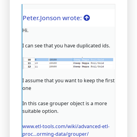
Peter.Jonson wrote:
Hi.
I can see that you have duplicated ids.
I assume that you want to keep the first
one
In this case grouper object is a more
suitable option.
www.etl-tools.com/wiki/advanced-etl-
proc...orming-data/grouper/