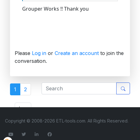
Grouper Works !! Thank you
Please
Log in
or
Create an account
to join the
conversation.
1
2
ETL Forum
Copyright © 2008-2026 ETL-tools.com. All Rights Reserved.