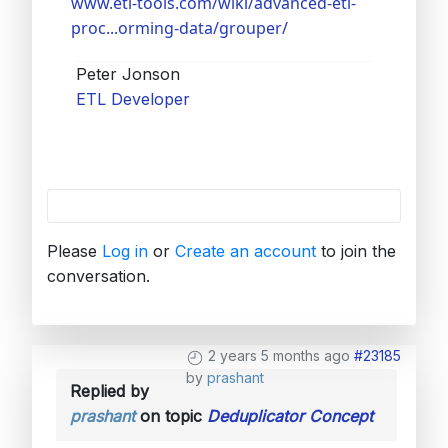
www.etl-tools.com/wiki/advanced-etl-
proc...orming-data/grouper/
Peter Jonson
ETL Developer
Please
Log in
or
Create an account
to join the
conversation.
2 years 5 months ago
#23185
by
prashant
Replied by
prashant
on topic
Deduplicator Concept