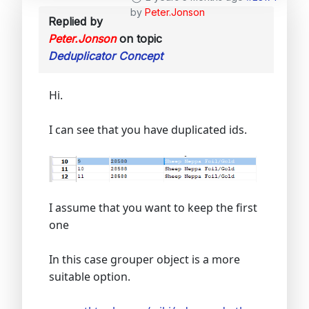
by
Peter.Jonson
Replied by
Peter.Jonson
on topic
Deduplicator Concept
Hi.
I can see that you have duplicated ids.
I assume that you want to keep the first
one
In this case grouper object is a more
suitable option.