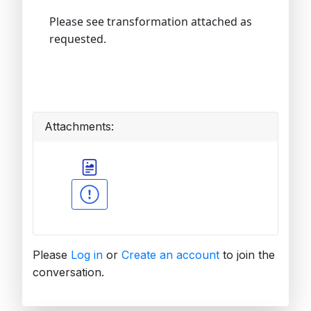
Please see transformation attached as
requested.
Attachments:
Please
Log in
or
Create an account
to join the
conversation.