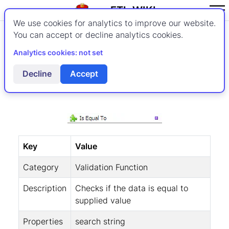
ETL-WIKI
We use cookies for analytics to improve our website.
You can accept or decline analytics cookies.
Validating Strings
Analytics cookies: not set
Is Equal To
Decline
Accept
Key
Value
Category
Validation Function
Description
Checks if the data is equal to
supplied value
Properties
search string