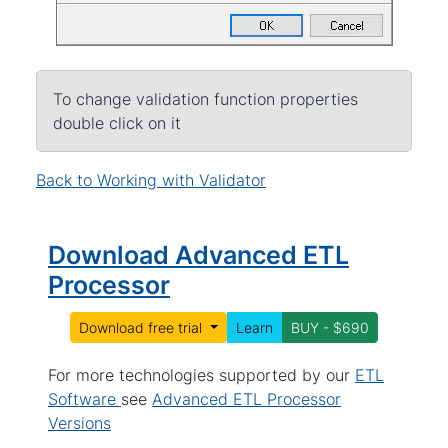
To change validation function properties
double click on it
Back to Working with Validator
Download Advanced ETL
Processor
Download free trial
Learn
BUY - $690
For more technologies supported by our
ETL
Software
see
Advanced ETL Processor
Versions