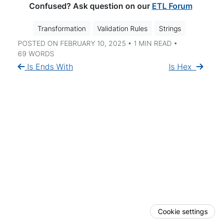
Confused? Ask question on our
ETL Forum
Transformation
Validation Rules
Strings
POSTED ON FEBRUARY 10, 2025 • 1 MIN READ •
69 WORDS
Is Ends With
Is Hex
Cookie settings