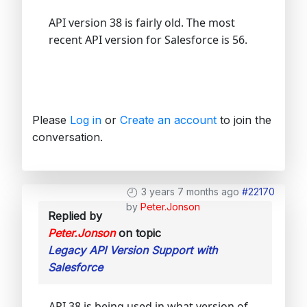
API version 38 is fairly old. The most
recent API version for Salesforce is 56.
Please
Log in
or
Create an account
to join the
conversation.
3 years 7 months ago
#22170
by
Peter.Jonson
Replied by
Peter.Jonson
on topic
Legacy API Version Support with
Salesforce
API 38 is being used in what version of