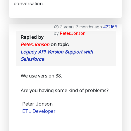
conversation.
3 years 7 months ago
#22168
by
Peter.Jonson
Replied by
Peter.Jonson
on topic
Legacy API Version Support with
Salesforce
We use version 38.
Are you having some kind of problems?
Peter Jonson
ETL Developer