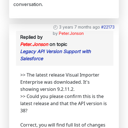
conversation.
3 years 7 months ago
#22173
by
Peter.Jonson
Replied by
Peter.Jonson
on topic
Legacy API Version Support with
Salesforce
>> The latest release Visual Importer
Enterprise was downloaded. It's
showing version 9.2.11.2.
>> Could you please confirm this is the
latest release and that the API version is
38?
Correct, you will find full list of changes