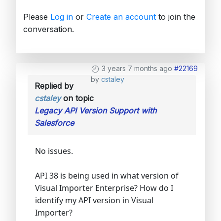
Please
Log in
or
Create an account
to join the
conversation.
3 years 7 months ago
#22169
by
cstaley
Replied by
cstaley
on topic
Legacy API Version Support with
Salesforce
No issues.
API 38 is being used in what version of
Visual Importer Enterprise? How do I
identify my API version in Visual
Importer?