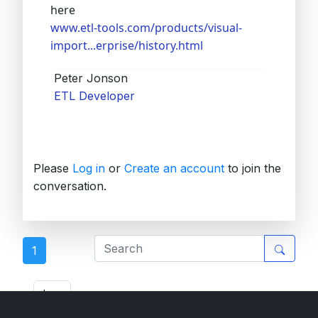
here
www.etl-tools.com/products/visual-
import...erprise/history.html
Peter Jonson
ETL Developer
Please
Log in
or
Create an account
to join the
conversation.
1
ETL Forum