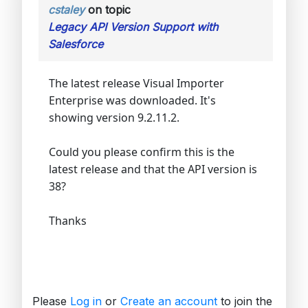
cstaley
on topic
Legacy API Version Support with
Salesforce
The latest release Visual Importer
Enterprise was downloaded. It's
showing version 9.2.11.2.
Could you please confirm this is the
latest release and that the API version is
38?
Thanks
Please
Log in
or
Create an account
to join the