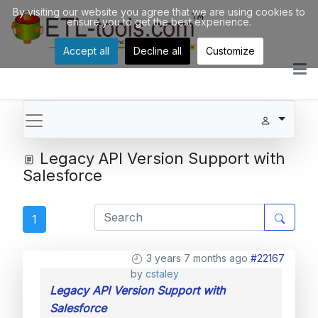
By visiting our website you agree that we are using cookies to
ensure you to get the best experience.
Accept all
Decline all
Customize
Legacy API Version Support with
Salesforce
1
3 years 7 months ago
#22167
by
cstaley
Legacy API Version Support with
Salesforce