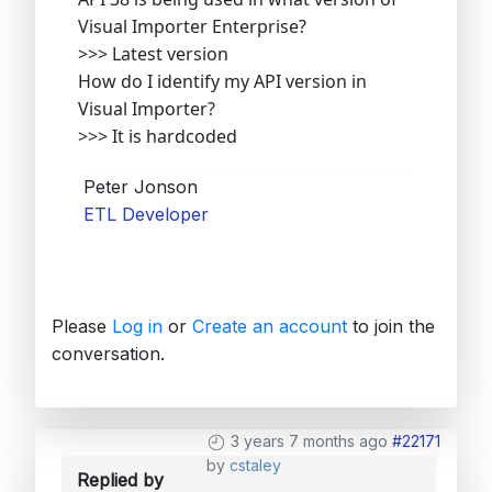
Visual Importer Enterprise?
>>> Latest version
How do I identify my API version in
Visual Importer?
>>> It is hardcoded
Peter Jonson
ETL Developer
Please
Log in
or
Create an account
to join the
conversation.
3 years 7 months ago
#22171
by
cstaley
Replied by