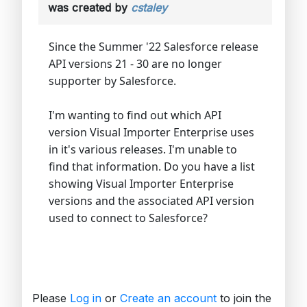
was created by
cstaley
Since the Summer '22 Salesforce release
API versions 21 - 30 are no longer
supporter by Salesforce.
I'm wanting to find out which API
version Visual Importer Enterprise uses
in it's various releases. I'm unable to
find that information. Do you have a list
showing Visual Importer Enterprise
versions and the associated API version
used to connect to Salesforce?
Please
Log in
or
Create an account
to join the