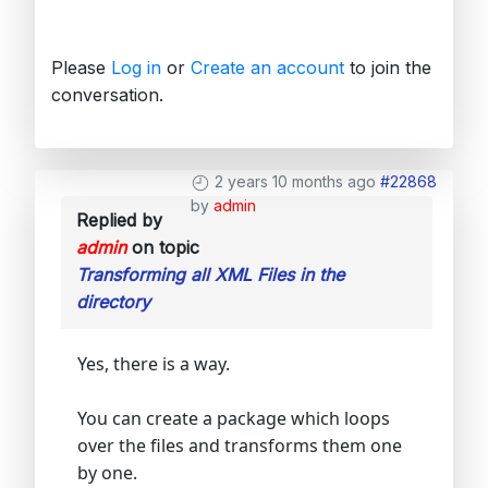
Please
Log in
or
Create an account
to join the
conversation.
2 years 10 months ago
#22868
by
admin
Replied by
admin
on topic
Transforming all XML Files in the
directory
Yes, there is a way.
You can create a package which loops
over the files and transforms them one
by one.