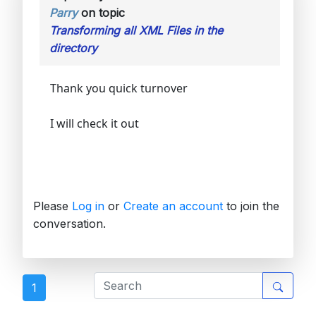
Parry
on topic
Transforming all XML Files in the
directory
Thank you quick turnover
I will check it out
Please
Log in
or
Create an account
to join the
conversation.
1