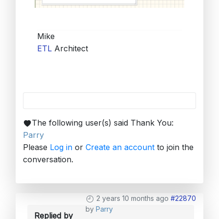
Mike
ETL
Architect
The following user(s) said Thank You:
Parry
Please
Log in
or
Create an account
to join the
conversation.
2 years 10 months ago
#22870
by
Parry
Replied by