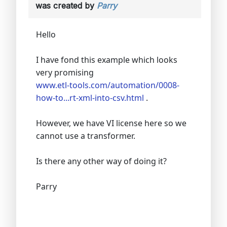
was created by
Parry
Hello
I have fond this example which looks
very promising
www.etl-tools.com/automation/0008-
how-to...rt-xml-into-csv.html
.
However, we have VI license here so we
cannot use a transformer.
Is there any other way of doing it?
Parry