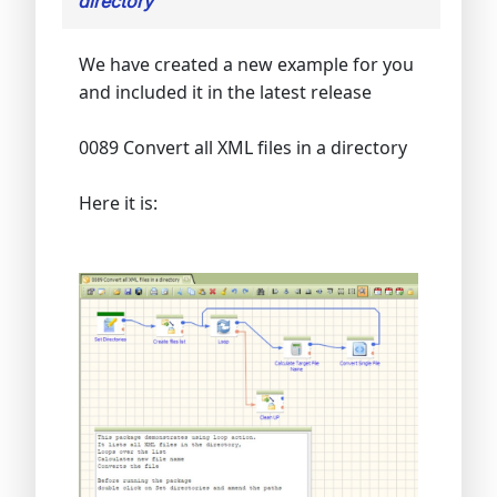
directory
We have created a new example for you
and included it in the latest release
0089 Convert all XML files in a directory
Here it is: