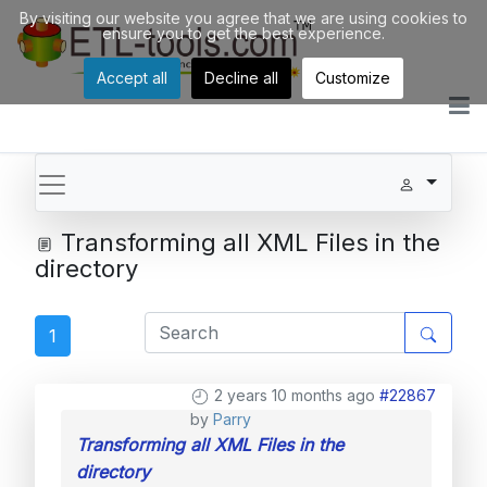
By visiting our website you agree that we are using cookies to
ensure you to get the best experience.
Accept all
Decline all
Customize
Transforming all XML Files in the
directory
1
2 years 10 months ago
#22867
by
Parry
Transforming all XML Files in the
directory