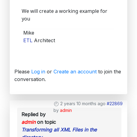
We will create a working example for
you
Mike
ETL
Architect
Please
Log in
or
Create an account
to join the
conversation.
2 years 10 months ago
#22869
by
admin
Replied by
admin
on topic
Transforming all XML Files in the