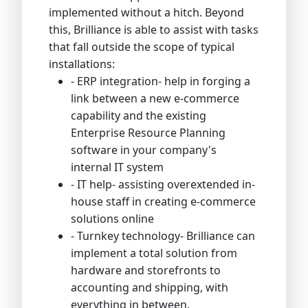
implemented without a hitch. Beyond
this, Brilliance is able to assist with tasks
that fall outside the scope of typical
installations:
- ERP integration- help in forging a
link between a new e-commerce
capability and the existing
Enterprise Resource Planning
software in your company's
internal IT system
- IT help- assisting overextended in-
house staff in creating e-commerce
solutions online
- Turnkey technology- Brilliance can
implement a total solution from
hardware and storefronts to
accounting and shipping, with
everything in between.