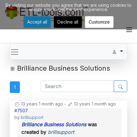
By visiting our website you agree that we are using cookies to
ensure you to get the best experience.
Accept all
Decline all
Customize
Brilliance Business Solutions
1
13 years 1 month ago
-
13 years 1 month ago
#7507
by
brillsupport
Brilliance Business Solutions
was
created by
brillsupport