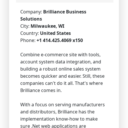
Company:
Brilliance Business
Solutions
City:
Milwaukee, WI
Country:
United States
Phone:
+1 414.425.4069 x150
Combine e-commerce site with tools,
account system data integration, and
building a robust online sales system
becomes quicker and easier. Still, these
companies can't do it all. That's where
Brilliance comes in.
With a focus on serving manufacturers
and distributors, Brilliance has the
implementation know-how to make
sure .Net web applications are