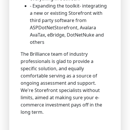
- Expanding the toolkit- integrating
a new or existing Storefront with
third party software from
ASPDotNetStorefront, Avalara
AvaTax, eBridge, DotNetNuke and
others
The Brilliance team of industry
professionals is glad to provide a
specific solution, and equally
comfortable serving as a source of
ongoing assessment and support.
We're Storefront specialists without
limits, aimed at making sure your e-
commerce investment pays off in the
long term.