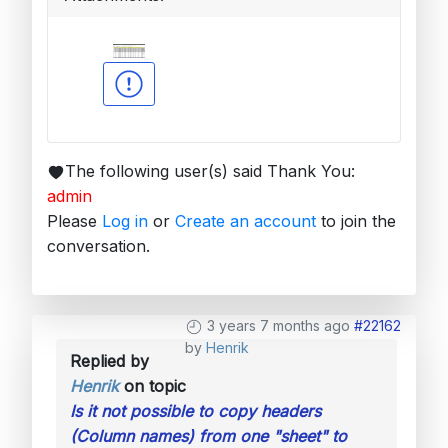
The following user(s) said Thank You:
admin
Please
Log in
or
Create an account
to join the
conversation.
3 years 7 months ago
#22162
by
Henrik
Replied by
Henrik
on topic
Is it not possible to copy headers
(Column names) from one "sheet" to