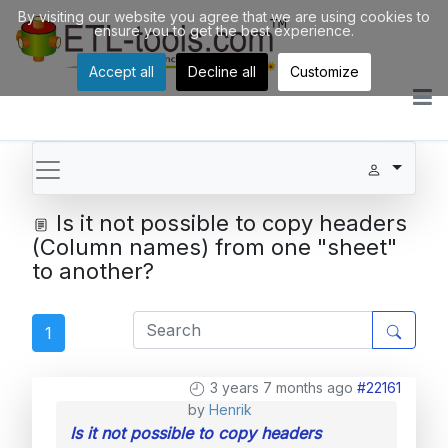
By visiting our website you agree that we are using cookies to
ensure you to get the best experience.
Accept all
Decline all
Customize
Is it not possible to copy headers
(Column names) from one "sheet"
to another?
1
3 years 7 months ago
#22161
by
Henrik
Is it not possible to copy headers