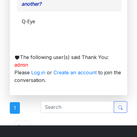
another?
Q-Eye
The following user(s) said Thank You:
admin
Please
Log in
or
Create an account
to join the
conversation.
1
ETL Forum