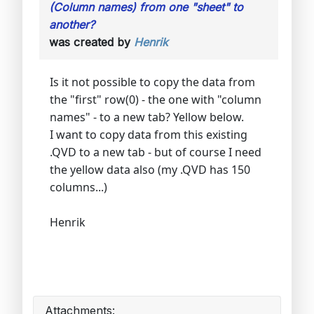
(Column names) from one "sheet" to
another?
was created by
Henrik
Is it not possible to copy the data from
the "first" row(0) - the one with "column
names" - to a new tab? Yellow below.
I want to copy data from this existing
.QVD to a new tab - but of course I need
the yellow data also (my .QVD has 150
columns...)
Henrik
Attachments: