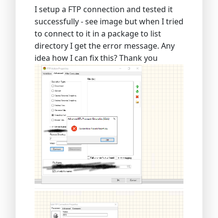
I setup a FTP connection and tested it
successfully - see image but when I tried
to connect to it in a package to list
directory I get the error message. Any
idea how I can fix this? Thank you