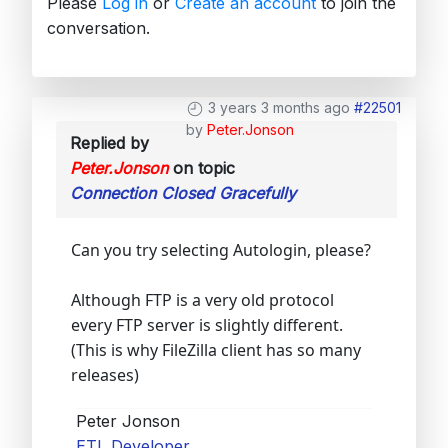
Please
Log in
or
Create an account
to join the
conversation.
3 years 3 months ago
#22501
by
Peter.Jonson
Replied by
Peter.Jonson
on topic
Connection Closed Gracefully
Can you try selecting Autologin, please?
Although FTP is a very old protocol
every FTP server is slightly different.
(This is why FileZilla client has so many
releases)
Peter Jonson
ETL Developer