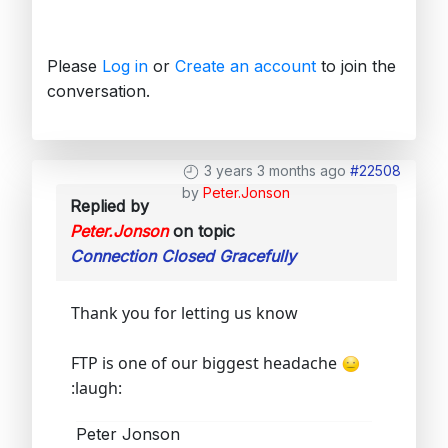
Please
Log in
or
Create an account
to join the
conversation.
3 years 3 months ago
#22508
by
Peter.Jonson
Replied by
Peter.Jonson
on topic
Connection Closed Gracefully
Thank you for letting us know
FTP is one of our biggest headache
:laugh:
Peter Jonson