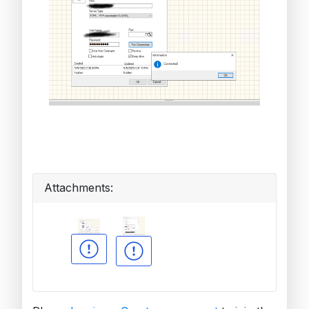
Attachments: