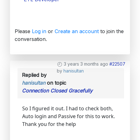
Please
Log in
or
Create an account
to join the
conversation.
3 years 3 months ago
#22507
by
hanisultan
Replied by
hanisultan
on topic
Connection Closed Gracefully
So I figured it out. I had to check both,
Auto login and Passive for this to work.
Thank you for the help