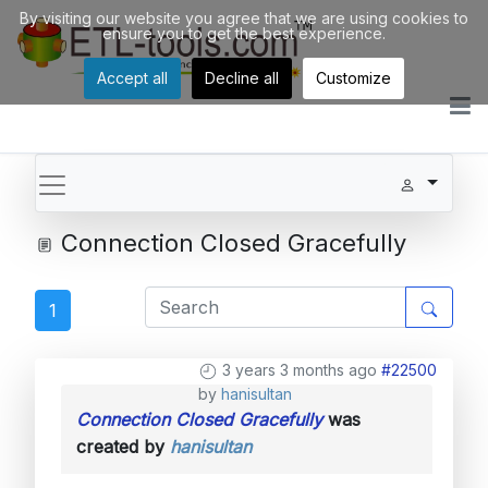
By visiting our website you agree that we are using cookies to
ensure you to get the best experience.
Accept all
Decline all
Customize
Connection Closed Gracefully
1
3 years 3 months ago
#22500
by
hanisultan
Connection Closed Gracefully
was
created by
hanisultan