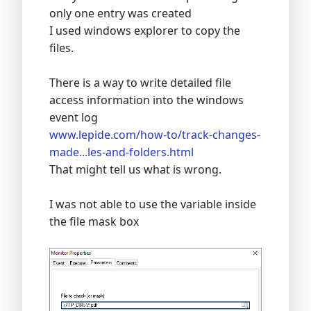
only one entry was created
I used windows explorer to copy the
files.
There is a way to write detailed file
access information into the windows
event log
www.lepide.com/how-to/track-changes-
made...les-and-folders.html
That might tell us what is wrong.
I was not able to use the variable inside
the file mask box