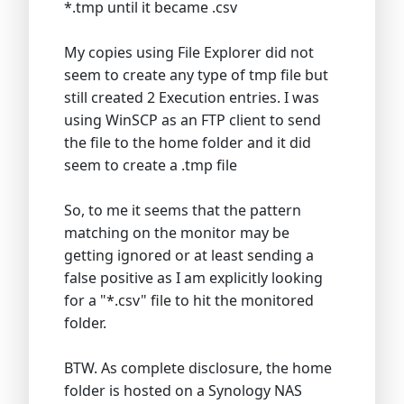
*.tmp until it became .csv
My copies using File Explorer did not
seem to create any type of tmp file but
still created 2 Execution entries. I was
using WinSCP as an FTP client to send
the file to the home folder and it did
seem to create a .tmp file
So, to me it seems that the pattern
matching on the monitor may be
getting ignored or at least sending a
false positive as I am explicitly looking
for a "*.csv" file to hit the monitored
folder.
BTW. As complete disclosure, the home
folder is hosted on a Synology NAS