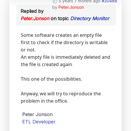
5 years 7 months ago
#20488
by
Peter.Jonson
Replied by
Peter.Jonson
on topic
Directory Monitor
Some software creates an empty file
first to check if the directory is writable
or not.
An empty file is immediately deleted and
the file is created again
This one of the possibilities.
Anyway, we will try to reproduce the
problem in the office.
Peter Jonson
ETL Developer