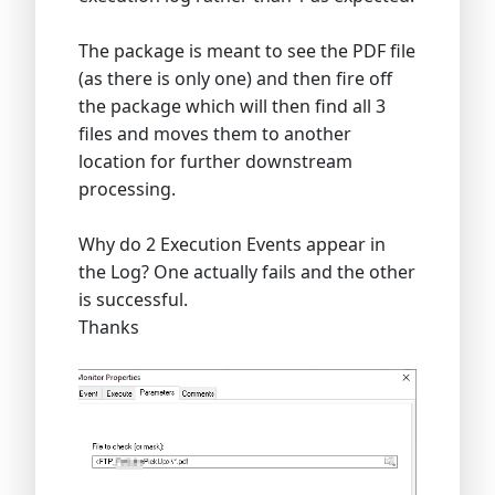
The package is meant to see the PDF file
(as there is only one) and then fire off
the package which will then find all 3
files and moves them to another
location for further downstream
processing.
Why do 2 Execution Events appear in
the Log? One actually fails and the other
is successful.
Thanks