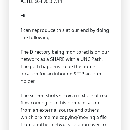
AETLE x64 v6.3.7.11
Hi
I can reproduce this at our end by doing
the following
The Directory being monitored is on our
network as a SHARE with a UNC Path.
The path happens to be the home
location for an inbound SFTP account
holder
The screen shots show a mixture of real
files coming into this home location
from an external source and others
which are me me copying/moving a file
from another network location over to