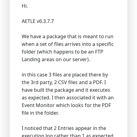
Hi.
AETLE v6.3.7.7
We have a package that is meant to run
when a set of files arrives into a specific
folder (which happens to be an FTP
Landing areas on our server).
in this case 3 files are placed there by
the 3rd party, 2 CSV files and a PDF. I
have built the package and it executes
as expected. I then associated it with an
Event Monitor which looks for the PDF
file in the folder.
I noticed that 2 Entries appear in the
execution log rather than 1 as expected.