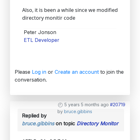
Also, it is been a while since we modified
directory monitir code
Peter Jonson
ETL Developer
Please
Log in
or
Create an account
to join the
conversation.
5 years 5 months ago
#20719
by
bruce.gibbins
Replied by
bruce.gibbins
on topic
Directory Monitor