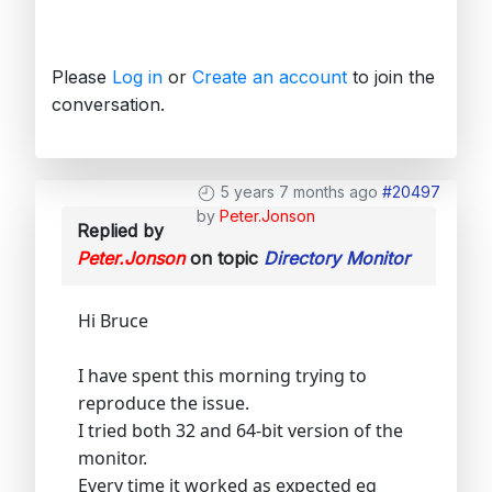
Please
Log in
or
Create an account
to join the
conversation.
5 years 7 months ago
#20497
by
Peter.Jonson
Replied by
Peter.Jonson
on topic
Directory Monitor
Hi Bruce
I have spent this morning trying to
reproduce the issue.
I tried both 32 and 64-bit version of the
monitor.
Every time it worked as expected eg