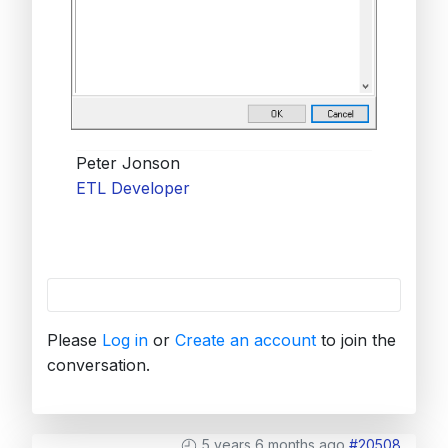
Peter Jonson
ETL Developer
Please
Log in
or
Create an account
to join the
conversation.
5 years 6 months ago
#20508