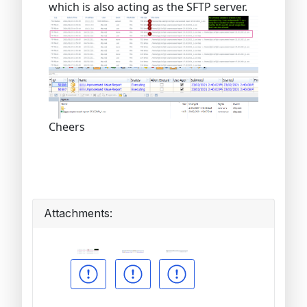
which is also acting as the SFTP server.
Cheers
Attachments: