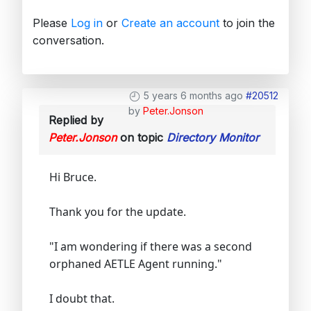
Please
Log in
or
Create an account
to join the
conversation.
5 years 6 months ago
#20512
by
Peter.Jonson
Replied by
Peter.Jonson
on topic
Directory Monitor
Hi Bruce.
Thank you for the update.
"I am wondering if there was a second
orphaned AETLE Agent running."
I doubt that.