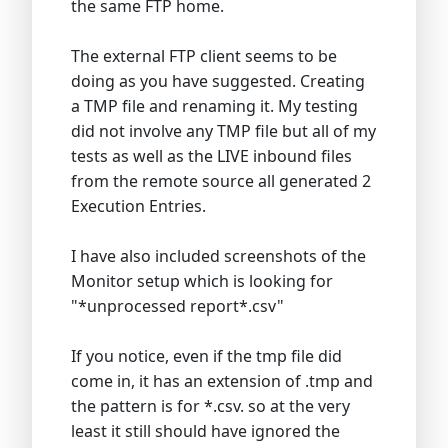
the same FTP home.
The external FTP client seems to be
doing as you have suggested. Creating
a TMP file and renaming it. My testing
did not involve any TMP file but all of my
tests as well as the LIVE inbound files
from the remote source all generated 2
Execution Entries.
I have also included screenshots of the
Monitor setup which is looking for
"*unprocessed report*.csv"
If you notice, even if the tmp file did
come in, it has an extension of .tmp and
the pattern is for *.csv. so at the very
least it still should have ignored the