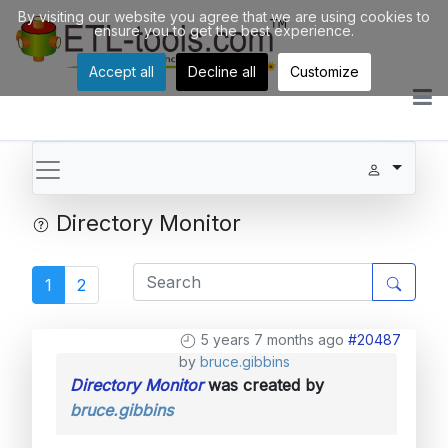
By visiting our website you agree that we are using cookies to
ensure you to get the best experience.
Accept all
Decline all
Customize
Directory Monitor
1
2
5 years 7 months ago
#20487
by
bruce.gibbins
Directory Monitor
was created by
bruce.gibbins