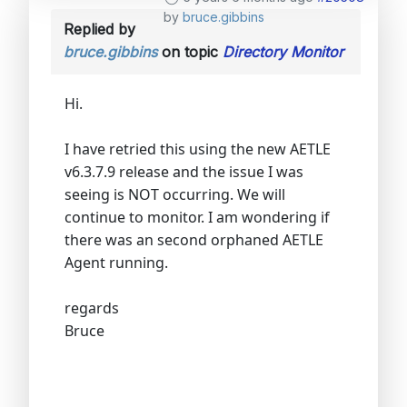
by
bruce.gibbins
Replied by
bruce.gibbins
on topic
Directory Monitor
Hi.
I have retried this using the new AETLE
v6.3.7.9 release and the issue I was
seeing is NOT occurring. We will
continue to monitor. I am wondering if
there was an second orphaned AETLE
Agent running.
regards
Bruce