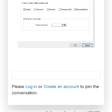
Please
Log in
or
Create an account
to join the
conversation.