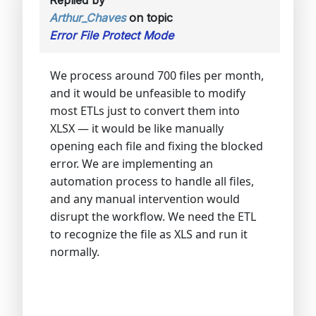
Arthur_Chaves
on topic
Error File Protect Mode
We process around 700 files per month,
and it would be unfeasible to modify
most ETLs just to convert them into
XLSX — it would be like manually
opening each file and fixing the blocked
error. We are implementing an
automation process to handle all files,
and any manual intervention would
disrupt the workflow. We need the ETL
to recognize the file as XLS and run it
normally.