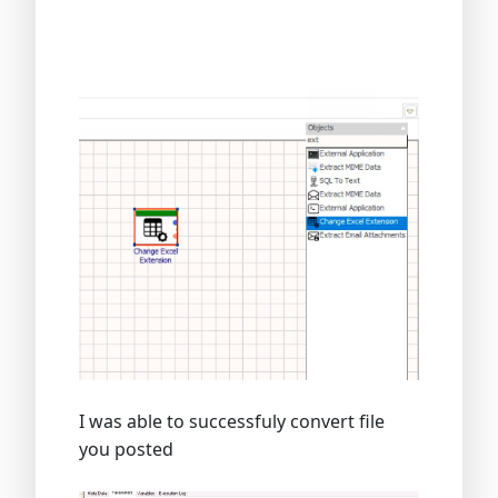
I was able to successfuly convert file
you posted