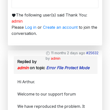
The following user(s) said Thank You:
admin
Please
Log in
or
Create an account
to join the
conversation.
11 months 2 days ago
#25632
by
admin
Replied by
admin
on topic
Error File Protect Mode
Hi Arthur.
Welcome to our support forum
We have reproduced the problem. It