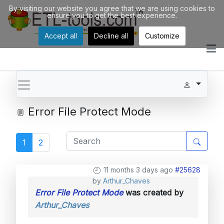
By visiting our website you agree that we are using cookies to
ensure you to get the best experience.
Accept all
Decline all
Customize
Error File Protect Mode
1
2
11 months 3 days ago
#25628
by
Arthur_Chaves
Error File Protect Mode
was created by
Arthur_Chaves