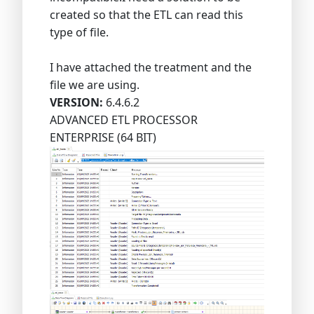
created so that the ETL can read this
type of file.
I have attached the treatment and the
file we are using.
VERSION:
6.4.6.2
ADVANCED ETL PROCESSOR
ENTERPRISE (64 BIT)