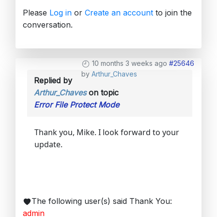
Please
Log in
or
Create an account
to join the
conversation.
10 months 3 weeks ago
#25646
by
Arthur_Chaves
Replied by
Arthur_Chaves
on topic
Error File Protect Mode
Thank you, Mike. I look forward to your
update.
The following user(s) said Thank You:
admin