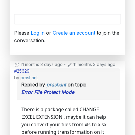
Please
Log in
or
Create an account
to join the
conversation.
11 months 3 days ago
-
11 months 3 days ago
#25629
by
prashant
Replied by
prashant
on topic
Error File Protect Mode
There is a package called CHANGE
EXCEL EXTENSION , maybe it can help
you convert your files from xls to xlsx
before running transformation on it