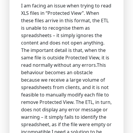
I am facing an issue when trying to read
XLS files in “Protected View”. When
these files arrive in this format, the ETL
is unable to recognise them as
spreadsheets – it simply ignores the
content and does not open anything.
The important detail is that, when the
same file is outside Protected View, it is
read normally without any errors.This
behaviour becomes an obstacle
because we receive a large volume of
spreadsheets from clients, and it is not
feasible to manually modify each file to
remove Protected View. The ETL, in turn,
does not display any error message or
warning – it simply fails to identify the
spreadsheet, as if the file were empty or
incompatible.I need a solution to be