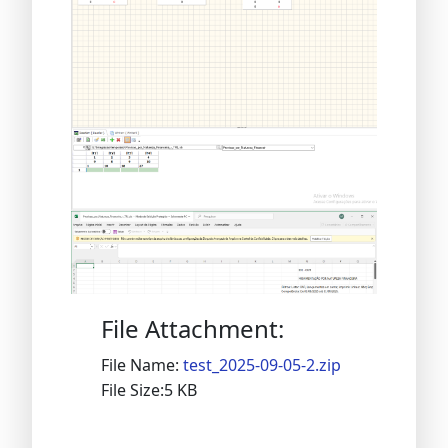
File Attachment:
File Name:
test_2025-09-05-2.zip
File Size:5 KB