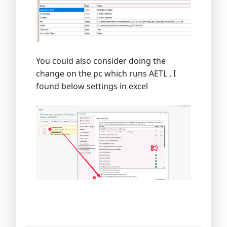
You could also consider doing the
change on the pc which runs AETL , I
found below settings in excel