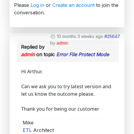
Please
Log in
or
Create an account
to join the
conversation.
10 months 3 weeks ago
#25647
by
admin
Replied by
admin
on topic
Error File Protect Mode
Hi Arthur.
Can we ask you to try latest version and
let us know the outcome please.
Thank you for being our customer
Mike
ETL
Architect