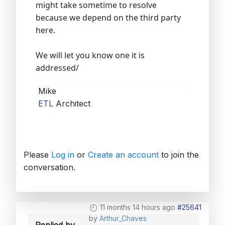
might take sometime to resolve
because we depend on the third party
here.
We will let you know one it is
addressed/
Mike
ETL
Architect
Please
Log in
or
Create an account
to join the
conversation.
11 months 14 hours ago
#25641
by
Arthur_Chaves
Replied by