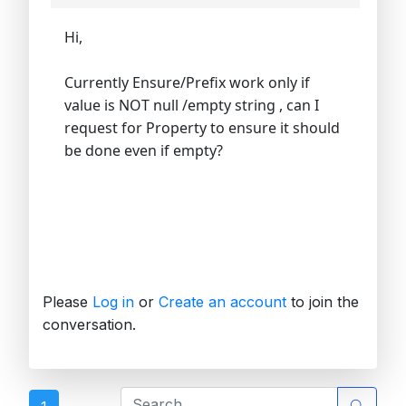
Hi,
Currently Ensure/Prefix work only if
value is NOT null /empty string , can I
request for Property to ensure it should
be done even if empty?
Please
Log in
or
Create an account
to join the
conversation.