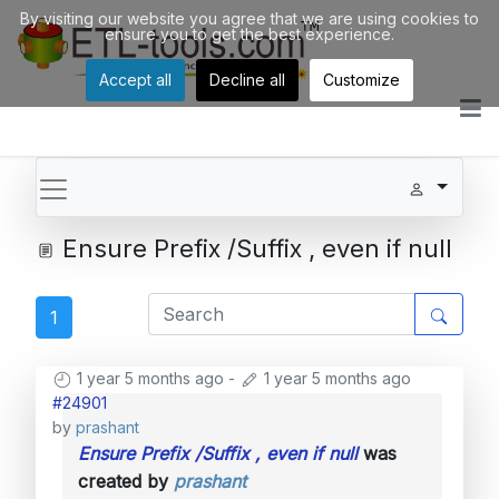
By visiting our website you agree that we are using cookies to
ensure you to get the best experience.
Accept all
Decline all
Customize
Ensure Prefix /Suffix , even if null
1
1 year 5 months ago
-
1 year 5 months ago
#24901
by
prashant
Ensure Prefix /Suffix , even if null
was
created by
prashant