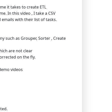
me it takes to create ETL
. In this video , I take a CSV
mails with their list of tasks.
ny such as Grouper, Sorter , Create
hich are not clear
orrected on the fly.
 demo videos
m
cted.