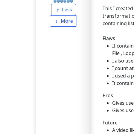
This I created
Less
transformation
More
containing lis
Flaws
It contai
File , Loop
I also us
I count at
I used a 
It contai
Pros
Gives use
Gives use
Future
A video l