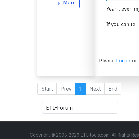
More
Yeah , even m
If you can tel
Please
Log in
or
Start
Prev
1
Next
End
Copyright © 2008-2026 ETL-tools.com. All Rights Re