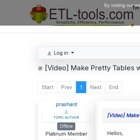
By visiting our w
Log in
[Video] Make Pretty Tables 
Start
Prev
1
Next
End
prashant
[Video] Make 
TOPIC AUTHOR
Offline
Hellos,
Platinum Member