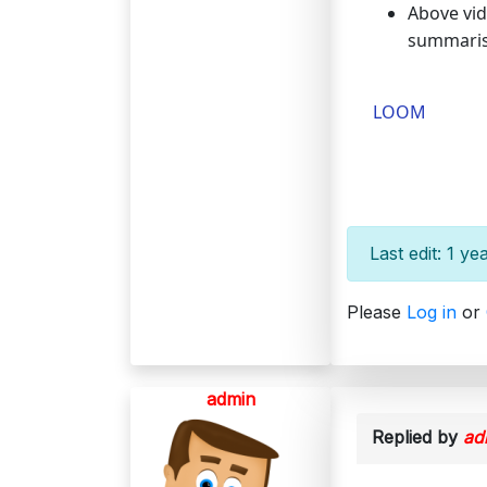
Above vid
summarise
LOOM
Last edit: 1 y
Please
Log in
or
admin
Replied by
ad