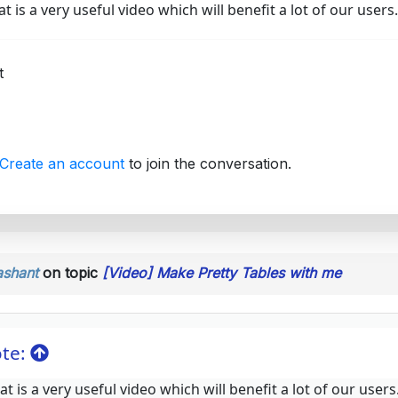
t is a very useful video which will benefit a lot of our users.
t
Create an account
to join the conversation.
ashant
on topic
[Video] Make Pretty Tables with me
te:
t is a very useful video which will benefit a lot of our users