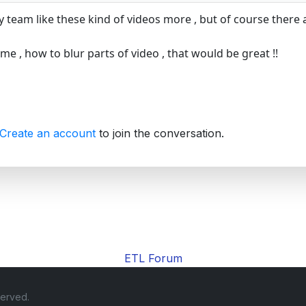
y team like these kind of videos more , but of course there 
l me , how to blur parts of video , that would be great !!
Create an account
to join the conversation.
ETL Forum
served.