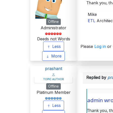
Thank you, tha
Mike
ETL
Architec
Offline
Administrator
Deeds not Words
Less
Please
Log in
or
More
prashant
Replied by
pr
TOPIC AUTHOR
Offline
Platinum Member
admin wro
Less
Thank you, tha