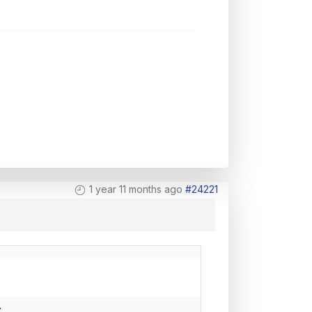
1 year 11 months ago
#24221
.