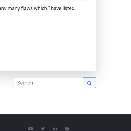
any many flaws which I have listed.