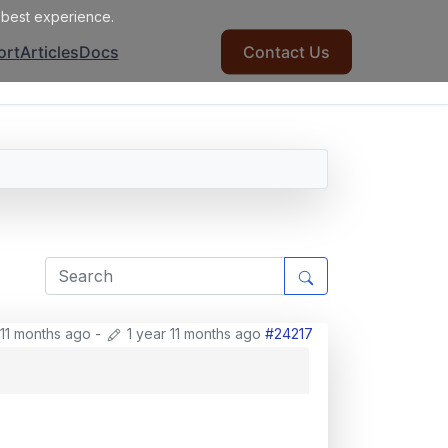
e best experience.
ort
Articles
Docs
Contact Us
 11 months ago
-
1 year 11 months ago
#24217