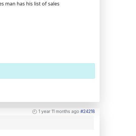
 man has his list of sales
1 year 11 months ago
#24218