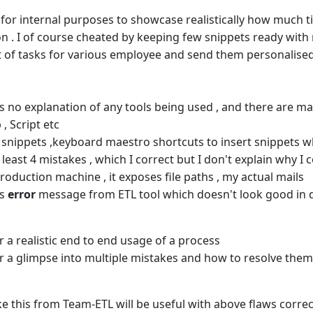
 for internal purposes to showcase realistically how much ti
 . I of course cheated by keeping few snippets ready with me
t of tasks for various employee and send them personalised e
ns no explanation of any tools being used , and there are ma
 , Script etc
e snippets ,keyboard maestro shortcuts to insert snippets w
 least 4 mistakes , which I correct but I don't explain why I c
production machine , it exposes file paths , my actual mails
ns
error
message from ETL tool which doesn't look good in
r a realistic end to end usage of a process
r a glimpse into multiple mistakes and how to resolve the
ike this from Team-ETL will be useful with above flaws corre