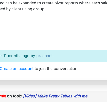
eo can be expanded to create pivot reports where each sales
d by client using group
ear 11 months ago by
prashant
.
Create an account
to join the conversation.
min
on topic
[Video] Make Pretty Tables with me