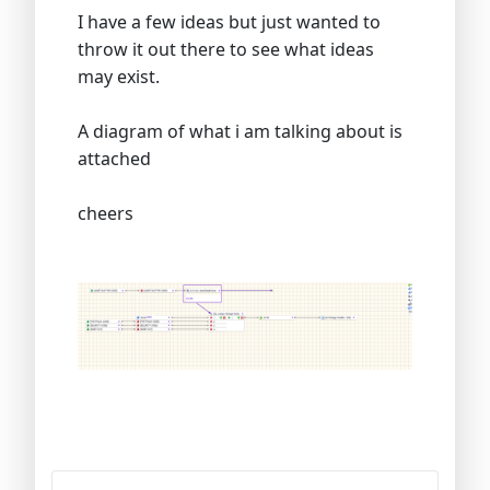
I have a few ideas but just wanted to
throw it out there to see what ideas
may exist.
A diagram of what i am talking about is
attached
cheers