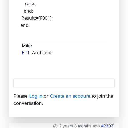
raise;
end;
Result:=[F001];
end;
Mike
ETL
Architect
Please
Log in
or
Create an account
to join the
conversation.
2 years 8 months ago
#23021