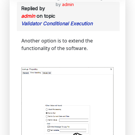
by
admin
Replied by
admin
on topic
Validator Conditional Execution
Another option is to extend the
functionality of the software.