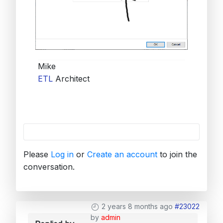
Mike
ETL
Architect
Please
Log in
or
Create an account
to join the
conversation.
2 years 8 months ago
#23022
by
admin