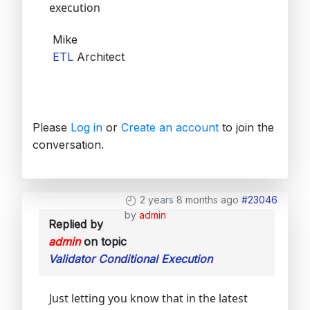
execution
Mike
ETL
Architect
Please
Log in
or
Create an account
to join the
conversation.
2 years 8 months ago
#23046
by
admin
Replied by
admin
on topic
Validator Conditional Execution
Just letting you know that in the latest