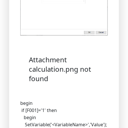
Attachment
calculation.png not
found
begin
if [F001]='1' then
begin
SetVariable('<VariableName>','Value');