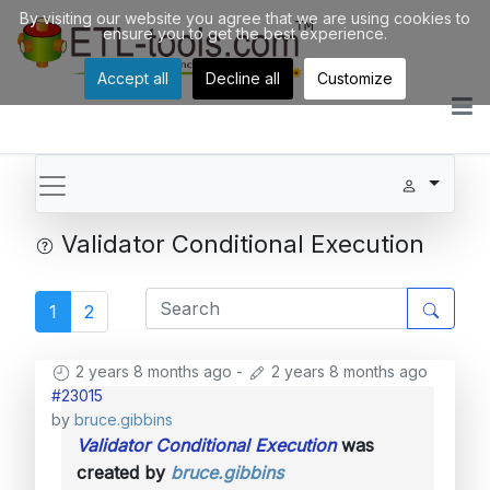
By visiting our website you agree that we are using cookies to
ensure you to get the best experience.
Accept all
Decline all
Customize
Validator Conditional Execution
1
2
2 years 8 months ago
-
2 years 8 months ago
#23015
by
bruce.gibbins
Validator Conditional Execution
was
created by
bruce.gibbins