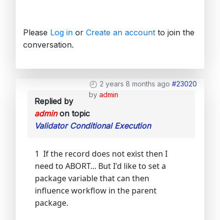
Please
Log in
or
Create an account
to join the
conversation.
2 years 8 months ago
#23020
by
admin
Replied by
admin
on topic
Validator Conditional Execution
1 If the record does not exist then I
need to ABORT... But I'd like to set a
package variable that can then
influence workflow in the parent
package.