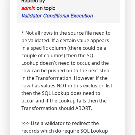
Replied by
admin
on topic
Validator Conditional Execution
* Not all rows in the source file need to
be validated. If a certain value appears
in a specific column (there could be a
couple of columns) then the SQL
Lookup doesn't need to occur, and the
row can be pushed on to the next step
in the Transformation. However, if the
row has values NOT in this exclusion list
then the SQL Lookup does need to
occur and if the Lookup fails then the
Transformation should ABORT.
>>> Use a validator to redirect the
records which do require SQL Lookup