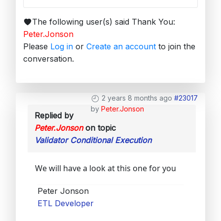
The following user(s) said Thank You:
Peter.Jonson
Please
Log in
or
Create an account
to join the
conversation.
2 years 8 months ago
#23017
by
Peter.Jonson
Replied by
Peter.Jonson
on topic
Validator Conditional Execution
We will have a look at this one for you
Peter Jonson
ETL Developer