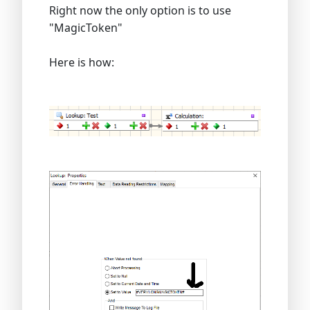
Right now the only option is to use
"MagicToken"
Here is how: