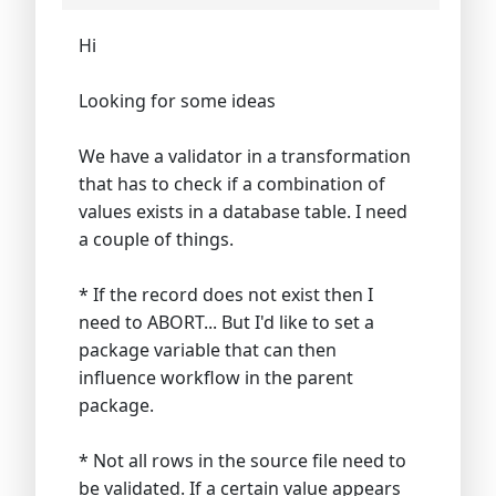
Hi
Looking for some ideas
We have a validator in a transformation
that has to check if a combination of
values exists in a database table. I need
a couple of things.
* If the record does not exist then I
need to ABORT... But I'd like to set a
package variable that can then
influence workflow in the parent
package.
* Not all rows in the source file need to
be validated. If a certain value appears