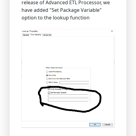
release of Advanced ETL Processor, we
have added "Set Package Variable"
option to the lookup function