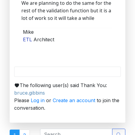
We are planning to do the same for the
rest of the validation function but it is a
lot of work so it will take a while
Mike
ETL
Architect
The following user(s) said Thank You:
bruce.gibbins
Please
Log in
or
Create an account
to join the
conversation.