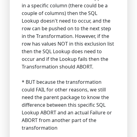
in a specific column (there could be a
couple of columns) then the SQL
Lookup doesn't need to occur, and the
row can be pushed on to the next step
in the Transformation. However, if the
row has values NOT in this exclusion list
then the SQL Lookup does need to
occur and if the Lookup fails then the
Transformation should ABORT.
* BUT because the transformation
could FAIL for other reasons, we still
need the parent package to know the
difference between this specific SQL
Lookup ABORT and an actual Failure or
ABORT from another part of the
transformation