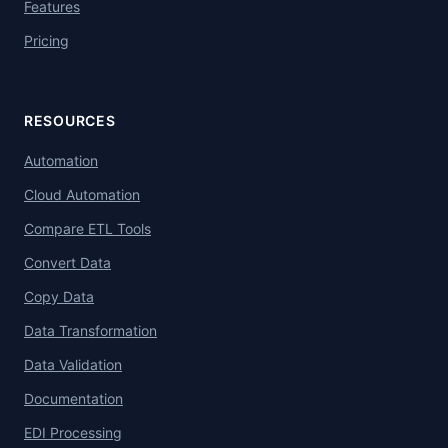
Features
Pricing
RESOURCES
Automation
Cloud Automation
Compare ETL Tools
Convert Data
Copy Data
Data Transformation
Data Validation
Documentation
EDI Processing