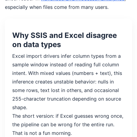
especially when files come from many users.
Why SSIS and Excel disagree
on data types
Excel import drivers infer column types from a
sample window instead of reading full column
intent. With mixed values (numbers + text), this
inference creates unstable behavior: nulls in
some rows, text lost in others, and occasional
255-character truncation depending on source
shape.
The short version: if Excel guesses wrong once,
the pipeline can be wrong for the entire run.
That is not a fun morning.