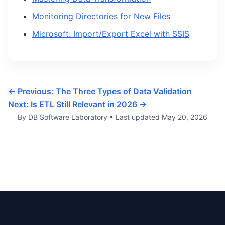
Monitoring Directories for New Files
Microsoft: Import/Export Excel with SSIS
← Previous: The Three Types of Data Validation
Next: Is ETL Still Relevant in 2026 →
By DB Software Laboratory
•
Last updated
May 20, 2026