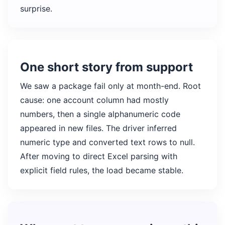
surprise.
One short story from support
We saw a package fail only at month-end. Root
cause: one account column had mostly
numbers, then a single alphanumeric code
appeared in new files. The driver inferred
numeric type and converted text rows to null.
After moving to direct Excel parsing with
explicit field rules, the load became stable.