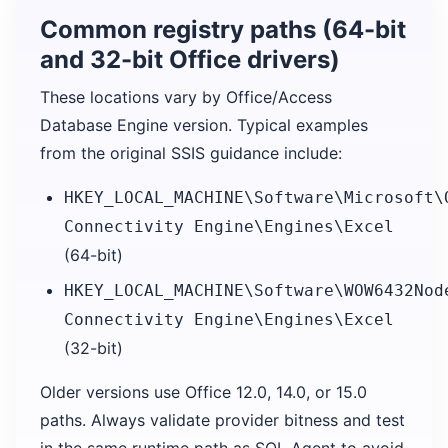
Common registry paths (64-bit
and 32-bit Office drivers)
These locations vary by Office/Access
Database Engine version. Typical examples
from the original SSIS guidance include:
HKEY_LOCAL_MACHINE\Software\Microsoft\
Connectivity Engine\Engines\Excel
(64-bit)
HKEY_LOCAL_MACHINE\Software\WOW6432Nod
Connectivity Engine\Engines\Excel
(32-bit)
Older versions use Office 12.0, 14.0, or 15.0
paths. Always validate provider bitness and test