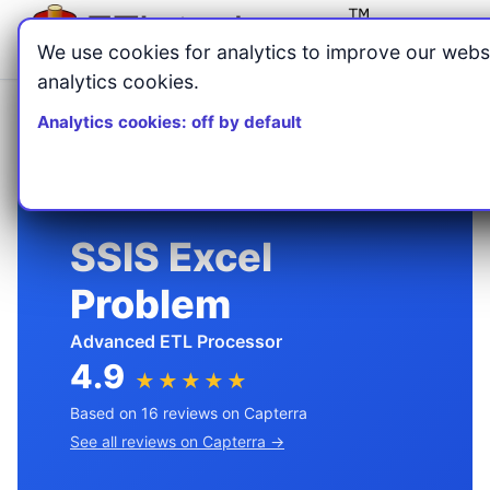
Menu
We use cookies for analytics to improve our webs
analytics cookies.
Home
Blog
/
/
Analytics cookies: off by default
SSIS Excel Problem: Why Nulls and Truncation Happen
SSIS Excel
Problem
Advanced ETL Processor
4.9
★★★★★
Based on 16 reviews on Capterra
See all reviews on Capterra →