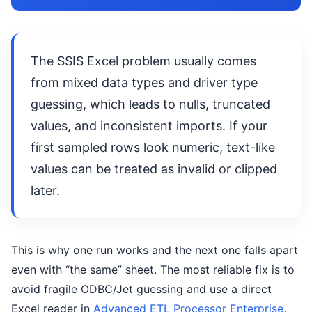
The SSIS Excel problem usually comes
from mixed data types and driver type
guessing, which leads to nulls, truncated
values, and inconsistent imports. If your
first sampled rows look numeric, text-like
values can be treated as invalid or clipped
later.
This is why one run works and the next one falls apart
even with “the same” sheet. The most reliable fix is to
avoid fragile ODBC/Jet guessing and use a direct
Excel reader in
Advanced ETL Processor Enterprise
,