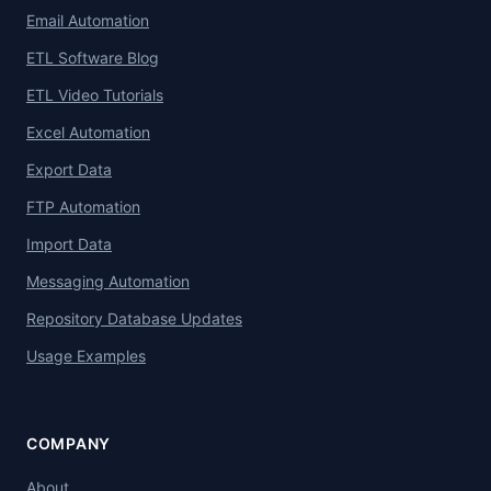
Email Automation
ETL Software Blog
ETL Video Tutorials
Excel Automation
Export Data
FTP Automation
Import Data
Messaging Automation
Repository Database Updates
Usage Examples
COMPANY
About