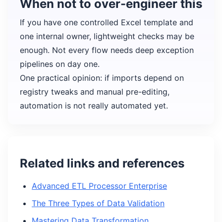
When not to over-engineer this
If you have one controlled Excel template and
one internal owner, lightweight checks may be
enough. Not every flow needs deep exception
pipelines on day one.
One practical opinion: if imports depend on
registry tweaks and manual pre-editing,
automation is not really automated yet.
Related links and references
Advanced ETL Processor Enterprise
The Three Types of Data Validation
Mastering Data Transformation