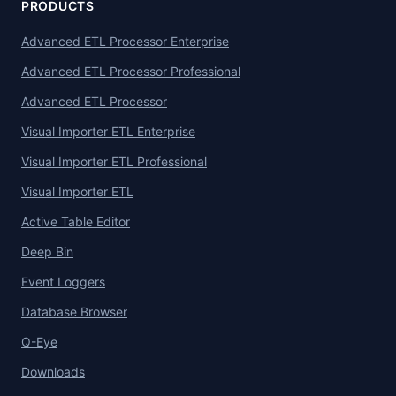
PRODUCTS
Advanced ETL Processor Enterprise
Advanced ETL Processor Professional
Advanced ETL Processor
Visual Importer ETL Enterprise
Visual Importer ETL Professional
Visual Importer ETL
Active Table Editor
Deep Bin
Event Loggers
Database Browser
Q-Eye
Downloads