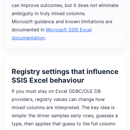
can improve outcomes, but it does not eliminate
ambiguity in truly mixed columns.
Microsoft guidance and known limitations are
documented in
Microsoft SSIS Excel
documentation
.
Registry settings that influence
SSIS Excel behaviour
If you must stay on Excel ODBC/OLE DB
providers, registry values can change how
mixed columns are interpreted. The key idea is
simple: the driver samples early rows, guesses a
type, then applies that guess to the full column.