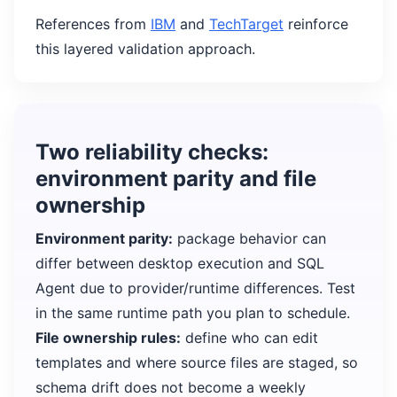
References from
IBM
and
TechTarget
reinforce
this layered validation approach.
Two reliability checks:
environment parity and file
ownership
Environment parity:
package behavior can
differ between desktop execution and SQL
Agent due to provider/runtime differences. Test
in the same runtime path you plan to schedule.
File ownership rules:
define who can edit
templates and where source files are staged, so
schema drift does not become a weekly