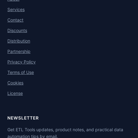
Services
Contact
Discounts
Distribution
Partnership
Privacy Policy
Terms of Use
Cookies
License
NEWSLETTER
Get ETL Tools updates, product notes, and practical data
automation tips by email.