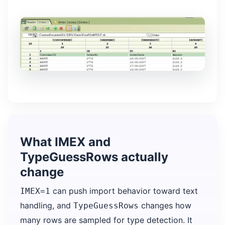
What IMEX and
TypeGuessRows actually
change
can push import behavior toward text
IMEX=1
handling, and
changes how
TypeGuessRows
many rows are sampled for type detection. It