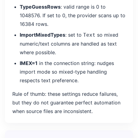
TypeGuessRows
: valid range is 0 to
1048576. If set to 0, the provider scans up to
16384 rows.
ImportMixedTypes
: set to
so mixed
Text
numeric/text columns are handled as text
where possible.
IMEX=1
in the connection string: nudges
import mode so mixed-type handling
respects text preference.
Rule of thumb: these settings reduce failures,
but they do not guarantee perfect automation
when source files are inconsistent.