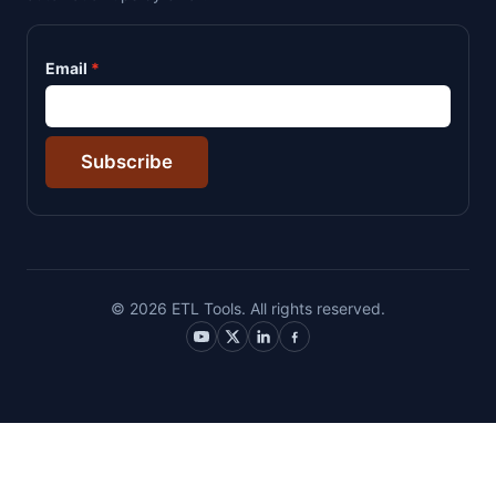
Email
Subscribe
© 2026 ETL Tools. All rights reserved.