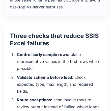
in the same runtime path as SQL Agent to avoid
desktop-vs-server surprises.
Three checks that reduce SSIS
Excel failures
Control early sample rows:
place
representative values in the first rows where
possible.
Validate schema before load:
check
expected type, max length, and required
fields.
Route exceptions:
send invalid rows to
review output instead of failing whole loads.