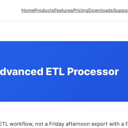
Home
Products
Features
Pricing
Downloads
Suppo
Advanced ETL Processor
 ETL workflow, not a Friday afternoon export with a