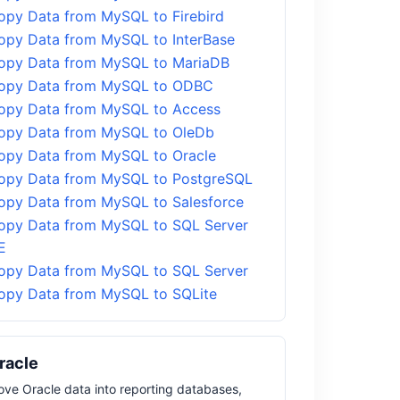
opy Data from MySQL to Firebird
opy Data from MySQL to InterBase
opy Data from MySQL to MariaDB
opy Data from MySQL to ODBC
opy Data from MySQL to Access
opy Data from MySQL to OleDb
opy Data from MySQL to Oracle
opy Data from MySQL to PostgreSQL
opy Data from MySQL to Salesforce
opy Data from MySQL to SQL Server
E
opy Data from MySQL to SQL Server
opy Data from MySQL to SQLite
racle
ve Oracle data into reporting databases,