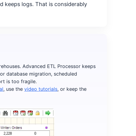
d keeps logs. That is considerably
arehouses. Advanced ETL Processor keeps
 for database migration, scheduled
 is too fragile.
al
, use the
video tutorials
, or keep the