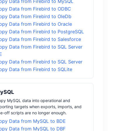
opy Data from Firebird to MySQL
opy Data from Firebird to ODBC
opy Data from Firebird to OleDb
opy Data from Firebird to Oracle
opy Data from Firebird to PostgreSQL
opy Data from Firebird to Salesforce
opy Data from Firebird to SQL Server
E
opy Data from Firebird to SQL Server
opy Data from Firebird to SQLite
ySQL
py MySQL data into operational and
porting targets when exports, imports, and
e-off scripts are no longer enough.
opy Data from MySQL to BDE
opy Data from MySQL to DBF