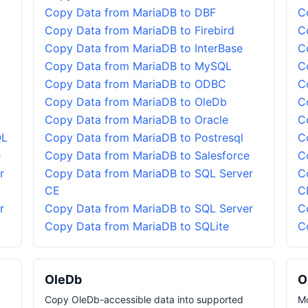
Copy Data from MariaDB to DBF
C
Copy Data from MariaDB to Firebird
C
Copy Data from MariaDB to InterBase
C
Copy Data from MariaDB to MySQL
C
Copy Data from MariaDB to ODBC
C
Copy Data from MariaDB to OleDb
C
Copy Data from MariaDB to Oracle
C
QL
Copy Data from MariaDB to Postresql
C
e
Copy Data from MariaDB to Salesforce
C
r
Copy Data from MariaDB to SQL Server
C
CE
C
r
Copy Data from MariaDB to SQL Server
C
Copy Data from MariaDB to SQLite
C
OleDb
O
Copy OleDb-accessible data into supported
Mo