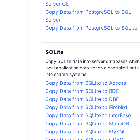
Server CE
Copy Data from PostgreSQL to SQL
Server
Copy Data from PostgreSQL to SQLite
SQLite
Copy SQLite data into server databases when
local application data needs a controlled path
into shared systems.
Copy Data from SQLite to Access
Copy Data from SQLite to BDE
Copy Data from SQLite to DBF
Copy Data from SQLite to Firebird
Copy Data from SQLite to InterBase
Copy Data from SQLite to MariaDB
Copy Data from SQLite to MySQL
Copy Data from SQLite to ODBC