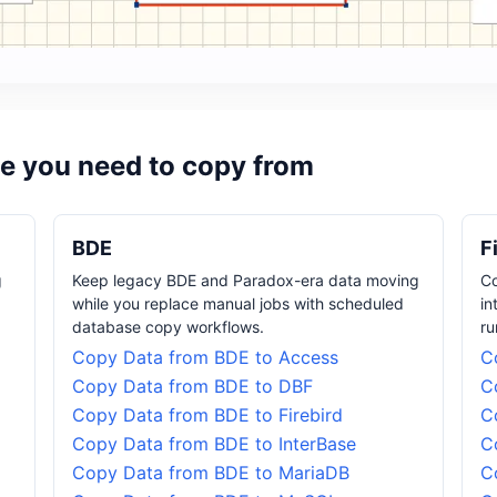
e you need to copy from
BDE
F
g
Keep legacy BDE and Paradox-era data moving
Co
while you replace manual jobs with scheduled
in
database copy workflows.
ru
Copy Data from BDE to Access
C
Copy Data from BDE to DBF
C
Copy Data from BDE to Firebird
C
Copy Data from BDE to InterBase
C
Copy Data from BDE to MariaDB
C