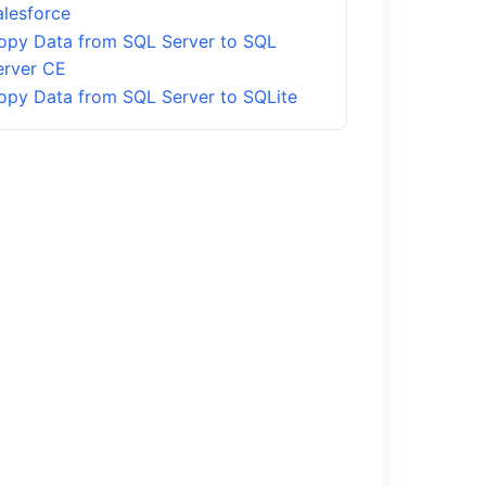
alesforce
opy Data from SQL Server to SQL
erver CE
opy Data from SQL Server to SQLite