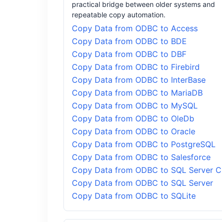
practical bridge between older systems and
repeatable copy automation.
Copy Data from ODBC to Access
Copy Data from ODBC to BDE
Copy Data from ODBC to DBF
Copy Data from ODBC to Firebird
Copy Data from ODBC to InterBase
Copy Data from ODBC to MariaDB
Copy Data from ODBC to MySQL
Copy Data from ODBC to OleDb
Copy Data from ODBC to Oracle
Copy Data from ODBC to PostgreSQL
Copy Data from ODBC to Salesforce
Copy Data from ODBC to SQL Server 
Copy Data from ODBC to SQL Server
Copy Data from ODBC to SQLite