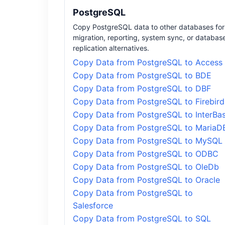
PostgreSQL
Copy PostgreSQL data to other databases for
migration, reporting, system sync, or databas
replication alternatives.
Copy Data from PostgreSQL to Access
Copy Data from PostgreSQL to BDE
Copy Data from PostgreSQL to DBF
Copy Data from PostgreSQL to Firebird
Copy Data from PostgreSQL to InterBa
Copy Data from PostgreSQL to MariaD
Copy Data from PostgreSQL to MySQL
Copy Data from PostgreSQL to ODBC
Copy Data from PostgreSQL to OleDb
Copy Data from PostgreSQL to Oracle
Copy Data from PostgreSQL to
Salesforce
Copy Data from PostgreSQL to SQL