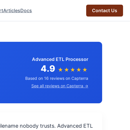
rt
Articles
Docs
Contact Us
Advanced ETL Processor
4.9
★★★★★
Based on 16 reviews on Capterra
See all reviews on Capterra →
 filename nobody trusts. Advanced ETL