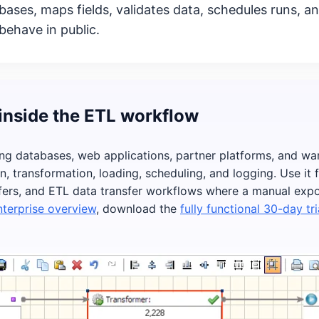
ses, maps fields, validates data, schedules runs, an
behave in public.
inside the ETL workflow
ng databases, web applications, partner platforms, and w
on, transformation, loading, scheduling, and logging. Use it
ers, and ETL data transfer workflows where a manual export
terprise overview
, download the
fully functional 30-day tri