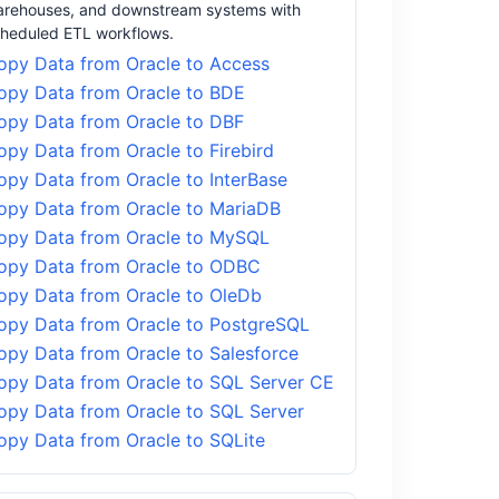
rehouses, and downstream systems with
heduled ETL workflows.
opy Data from Oracle to Access
opy Data from Oracle to BDE
opy Data from Oracle to DBF
opy Data from Oracle to Firebird
opy Data from Oracle to InterBase
opy Data from Oracle to MariaDB
opy Data from Oracle to MySQL
opy Data from Oracle to ODBC
opy Data from Oracle to OleDb
opy Data from Oracle to PostgreSQL
opy Data from Oracle to Salesforce
opy Data from Oracle to SQL Server CE
opy Data from Oracle to SQL Server
opy Data from Oracle to SQLite