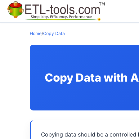
Home
Copy Data
/
Copy Data with 
Copying data should be a controlled