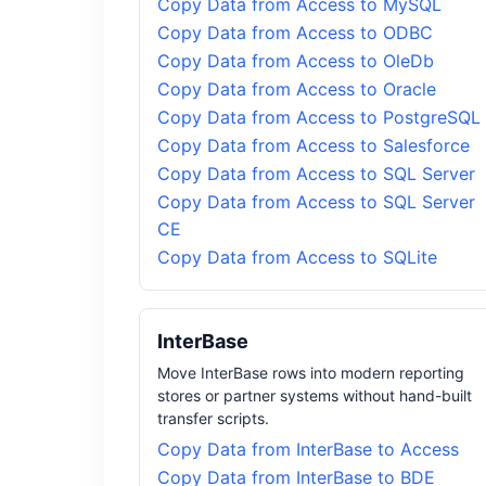
Copy Data from Access to MySQL
Copy Data from Access to ODBC
Copy Data from Access to OleDb
Copy Data from Access to Oracle
Copy Data from Access to PostgreSQL
Copy Data from Access to Salesforce
Copy Data from Access to SQL Server
Copy Data from Access to SQL Server
CE
Copy Data from Access to SQLite
InterBase
Move InterBase rows into modern reporting
stores or partner systems without hand-built
transfer scripts.
Copy Data from InterBase to Access
Copy Data from InterBase to BDE