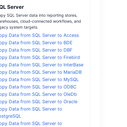
QL Server
py SQL Server data into reporting stores,
rehouses, cloud-connected workflows, and
gacy system targets.
opy Data from SQL Server to Access
opy Data from SQL Server to BDE
opy Data from SQL Server to DBF
opy Data from SQL Server to Firebird
opy Data from SQL Server to InterBase
opy Data from SQL Server to MariaDB
opy Data from SQL Server to MySQL
opy Data from SQL Server to ODBC
opy Data from SQL Server to OleDb
opy Data from SQL Server to Oracle
opy Data from SQL Server to
ostgreSQL
opy Data from SQL Server to