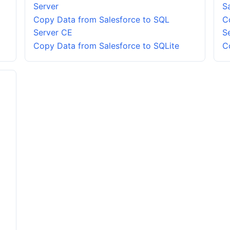
Server
S
Copy Data from Salesforce to SQL
C
Server CE
S
Copy Data from Salesforce to SQLite
C