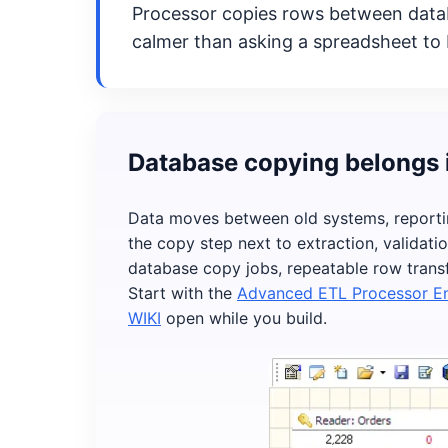
Processor copies rows between databa
calmer than asking a spreadsheet to 
Database copying belongs 
Data moves between old systems, reporti
the copy step next to extraction, validati
database copy jobs, repeatable row transf
Start with the
Advanced ETL Processor En
WIKI
open while you build.