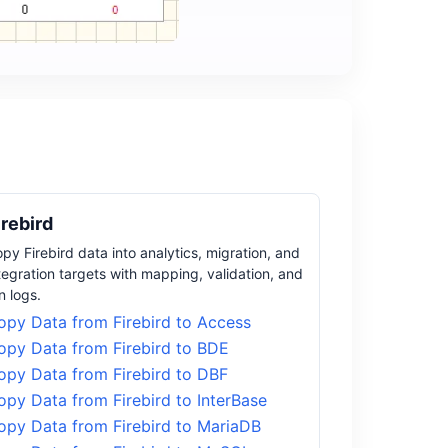
irebird
py Firebird data into analytics, migration, and
tegration targets with mapping, validation, and
n logs.
opy Data from Firebird to Access
opy Data from Firebird to BDE
opy Data from Firebird to DBF
opy Data from Firebird to InterBase
opy Data from Firebird to MariaDB