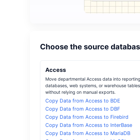
Choose the source databas
Access
Move departmental Access data into reportin
databases, web systems, or warehouse tables
without relying on manual exports.
Copy Data from Access to BDE
Copy Data from Access to DBF
Copy Data from Access to Firebird
Copy Data from Access to InterBase
Copy Data from Access to MariaDB