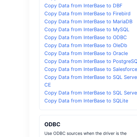
Copy Data from InterBase to DBF
Copy Data from InterBase to Firebird
Copy Data from InterBase to MariaDB
Copy Data from InterBase to MySQL
Copy Data from InterBase to ODBC
Copy Data from InterBase to OleDb
Copy Data from InterBase to Oracle
Copy Data from InterBase to PostgreS
Copy Data from InterBase to Salesforc
Copy Data from InterBase to SQL Serve
CE
Copy Data from InterBase to SQL Serve
Copy Data from InterBase to SQLite
ODBC
Use ODBC sources when the driver is the