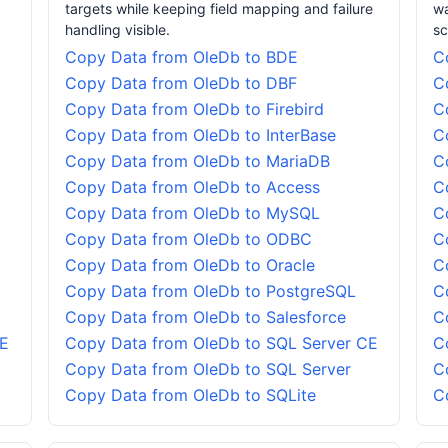
targets while keeping field mapping and failure
wa
handling visible.
sc
Copy Data from OleDb to BDE
C
Copy Data from OleDb to DBF
C
Copy Data from OleDb to Firebird
C
Copy Data from OleDb to InterBase
C
Copy Data from OleDb to MariaDB
C
Copy Data from OleDb to Access
C
Copy Data from OleDb to MySQL
C
Copy Data from OleDb to ODBC
C
Copy Data from OleDb to Oracle
C
Copy Data from OleDb to PostgreSQL
C
Copy Data from OleDb to Salesforce
C
CE
Copy Data from OleDb to SQL Server CE
C
Copy Data from OleDb to SQL Server
C
Copy Data from OleDb to SQLite
C