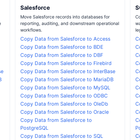
Salesforce
S
Move Salesforce records into databases for
Co
e
reporting, auditing, and downstream operational
wa
workflows.
le
Copy Data from Salesforce to Access
C
Copy Data from Salesforce to BDE
C
Copy Data from Salesforce to DBF
C
Copy Data from Salesforce to Firebird
C
se
Copy Data from Salesforce to InterBase
C
B
Copy Data from Salesforce to MariaDB
C
Copy Data from Salesforce to MySQL
C
Copy Data from Salesforce to ODBC
C
Copy Data from Salesforce to OleDb
C
Copy Data from Salesforce to Oracle
C
Copy Data from Salesforce to
C
PostgreSQL
P
Copy Data from Salesforce to SQL
C