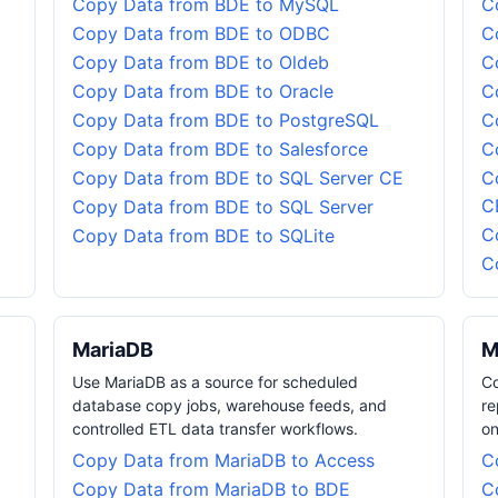
Copy Data from BDE to MySQL
C
Copy Data from BDE to ODBC
C
Copy Data from BDE to Oldeb
C
Copy Data from BDE to Oracle
C
Copy Data from BDE to PostgreSQL
C
Copy Data from BDE to Salesforce
C
Copy Data from BDE to SQL Server CE
C
C
Copy Data from BDE to SQL Server
C
Copy Data from BDE to SQLite
C
MariaDB
M
Use MariaDB as a source for scheduled
Co
database copy jobs, warehouse feeds, and
re
controlled ETL data transfer workflows.
on
Copy Data from MariaDB to Access
C
Copy Data from MariaDB to BDE
C